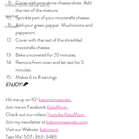
Cover with provolone cheese slices. Add 
SMARTSHIP AND SAVE
the rest of the mixture. 
mindset
Sprinkle part of your mozzarella cheese.
Add your green pepper. Mushrooms and 
mindset
pepperoni.
Cover with the rest of the shredded 
mozzarella cheese.
Bake uncovered for 20 minutes.
Remove from oven and let rest for 5 
minutes.
Makes 6 to 8 servings
ENJOY!🍕
Hit me up on IG! 
ketomomsecrets  
Join me on Facebook 
KetoMom  
Check out our videos 
Youtube KetoMom  
Join my newsletter at 
ketomomsecrets.com
Visit our Website: 
ketomom
Text Me! 507-363-3483