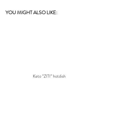
YOU MIGHT ALSO LIKE:
Keto “ZITI” hotdish