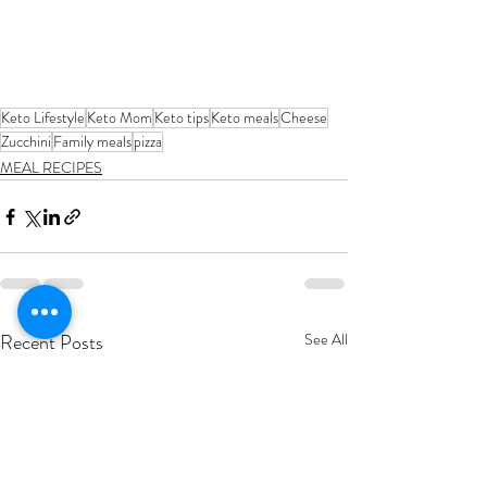
Keto Lifestyle
Keto Mom
Keto tips
Keto meals
Cheese
Zucchini
Family meals
pizza
MEAL RECIPES
Recent Posts
See All