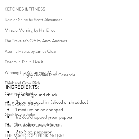
KETONES & FITNESS
Rain or Shine by Scott Alexander
Miracle Morning by Hal Elrod
The Traveler's Gift by Andy Andrews
Atomic Habits by James Clear
Dream it. Pin it. Live it
Winning the War in your Mind
Enjoy Zucchini Pizza Casserole 
Think and Grow Rich
INGREDIENTS:
Chasing Daylight
1 pound ground chuck
2 pounds zucchini (sliced or shredded)
The 5-Second Rule
1 medium onion chopped
Goals by Zig Ziglar
1/2 cup chopped green pepper
1 cup sliced mushrooms
The 15 Invaluable Laws of Growth
2 to 3 oz. pepperoni
THE MAGIC OF THINKING BIG