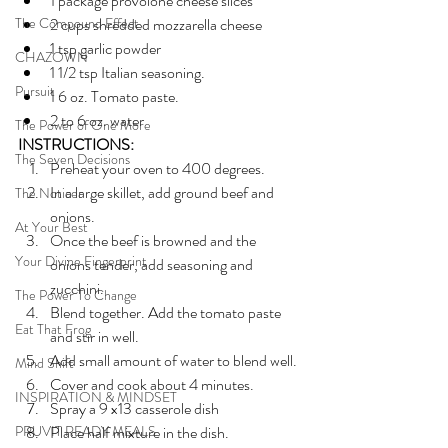
1 package provolone cheese slices
The Compound Effect
2 cups shredded mozzarella cheese
1 tsp garlic powder
CHAZOWN
1 1/2 tsp Italian seasoning.
Pursuit
1 6 oz. Tomato paste.
2 to 6 oz. water
The Power of One More
INSTRUCTIONS:
The Seven Decisions
Preheat your oven to 400 degrees.
In a large skillet, add ground beef and 
The Noticer
onions. 
At Your Best
Once the beef is browned and the 
Your Divine Fingerprint
onions tender, add seasoning and 
zucchini.
The Power To Change
Blend together. Add the tomato paste 
Eat That Frog
and stir in well. 
Add small amount of water to blend well.
Mind Shift
Cover and cook about 4 minutes.
INSPIRATION & MINDSET
Spray a 9 x13 casserole dish
PRUVIT READY MEALS
Place half mixture in the dish. 