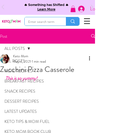
🔥 Something has Shifted 🔥
Log In
Learn More
Post
ALL POSTS
Keto Mom
ALL POSTS
May 4, 2021
1 min read
Zucchini Pizza Casserole
MEAL RECIPES
This is so yummy!
BREAKFAST RECIPES
SNACK RECIPES
DESSERT RECIPES
LATEST UPDATES
KETO TIPS & MOM FUEL
KETO MOM BOOK CLUB