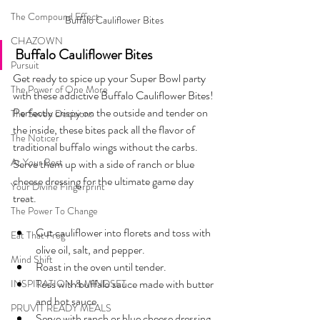
The Compound Effect
Buffalo Cauliflower Bites
CHAZOWN
Buffalo Cauliflower Bites
Pursuit
Get ready to spice up your Super Bowl party 
The Power of One More
with these addictive Buffalo Cauliflower Bites! 
Perfectly crispy on the outside and tender on 
The Seven Decisions
the inside, these bites pack all the flavor of 
The Noticer
traditional buffalo wings without the carbs. 
At Your Best
Serve them up with a side of ranch or blue 
cheese dressing for the ultimate game day 
Your Divine Fingerprint
treat.
The Power To Change
Cut cauliflower into florets and toss with 
Eat That Frog
olive oil, salt, and pepper.
Mind Shift
Roast in the oven until tender.
Toss with buffalo sauce made with butter 
INSPIRATION & MINDSET
and hot sauce.
PRUVIT READY MEALS
Serve with ranch or blue cheese dressing.