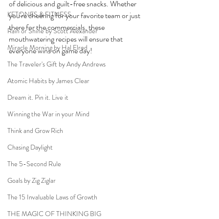
of delicious and guilt-free snacks. Whether 
KETONES & FITNESS
you're cheering for your favorite team or just 
there for the commercials, these 
Rain or Shine by Scott Alexander
mouthwatering recipes will ensure that 
Miracle Morning by Hal Elrod
everyone wins on game day!
The Traveler's Gift by Andy Andrews
Atomic Habits by James Clear
Dream it. Pin it. Live it
Winning the War in your Mind
Think and Grow Rich
Chasing Daylight
The 5-Second Rule
Goals by Zig Ziglar
The 15 Invaluable Laws of Growth
THE MAGIC OF THINKING BIG