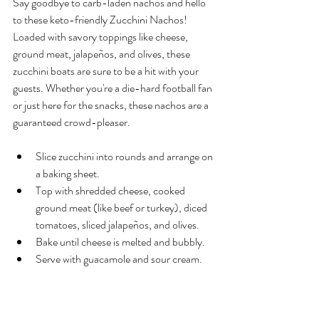
Say goodbye to carb-laden nachos and hello 
to these keto-friendly Zucchini Nachos! 
Loaded with savory toppings like cheese, 
ground meat, jalapeños, and olives, these 
zucchini boats are sure to be a hit with your 
guests. Whether you're a die-hard football fan 
or just here for the snacks, these nachos are a 
guaranteed crowd-pleaser.
Slice zucchini into rounds and arrange on 
a baking sheet.
Top with shredded cheese, cooked 
ground meat (like beef or turkey), diced 
tomatoes, sliced jalapeños, and olives.
Bake until cheese is melted and bubbly.
Serve with guacamole and sour cream.