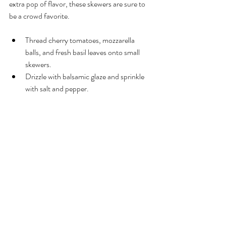
extra pop of flavor, these skewers are sure to 
be a crowd favorite.
Thread cherry tomatoes, mozzarella 
balls, and fresh basil leaves onto small 
skewers.
Drizzle with balsamic glaze and sprinkle 
with salt and pepper.