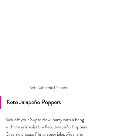
Keto Jalapeño Poppers
Keto Jalapeño Poppers
Kick off your Super Bowl party with a bang 
with these irresistible Keto Jalapeño Poppers! 
Creamy cheese filling, spicy jalapeños, and 