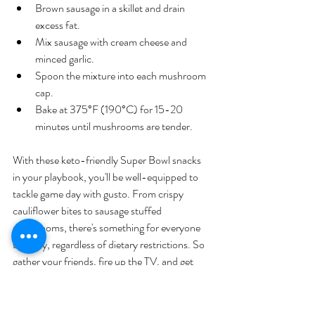
Brown sausage in a skillet and drain 
excess fat.
Mix sausage with cream cheese and 
minced garlic.
Spoon the mixture into each mushroom 
cap.
Bake at 375°F (190°C) for 15-20 
minutes until mushrooms are tender.
With these keto-friendly Super Bowl snacks 
in your playbook, you'll be well-equipped to 
tackle game day with gusto. From crispy 
cauliflower bites to sausage stuffed 
mushrooms, there's something for everyone 
to enjoy, regardless of dietary restrictions. So 
gather your friends, fire up the TV, and get 
ready to cheer on your team in style – 
because with these delicious snacks by your 
side, you're sure to be the real MVP of Super 