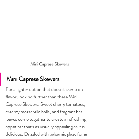
Mini Caprese Skewers
Mini Caprese Skewers 
For a lighter option that doesn't skimp on 
flavor, look no further than these Mini 
Caprese Skewers. Sweet cherry tomatoes, 
creamy mozzarella balls, and fragrant basil 
leaves come together to create a refreshing 
appetizer that's as visually appealing as it is 
delicious. Drizzled with balsamic glaze for an 