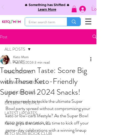
🔥 Something has Shifted 🔥
Log In
Learn More
Post
ALL POSTS
Keto Mom
ALL POSTS
Feb 10, 2024
3 min read
Touchdown Taste: Score Big
MEAL RECIPES
with These Keto-Friendly
BREAKFAST RECIPES
Super Bowl 2024 Snacks!
SNACK RECIPES
Are you ready to tackle the ultimate Super 
DESSERT RECIPES
Bowl party spread without compromising your 
LATEST UPDATES
keto or low-carb lifestyle? As the Super Bowl 
fever grips the nation, it's time to kick off your 
KETO TIPS & MOM FUEL
game-day celebrations with a winning lineup 
KETO MOM BOOK CLUB