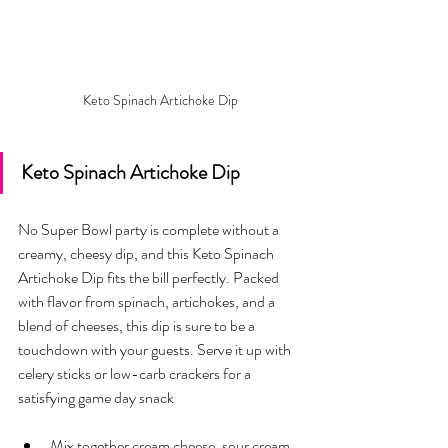
Keto Spinach Artichoke Dip
Keto Spinach Artichoke Dip
No Super Bowl party is complete without a 
creamy, cheesy dip, and this Keto Spinach 
Artichoke Dip fits the bill perfectly. Packed 
with flavor from spinach, artichokes, and a 
blend of cheeses, this dip is sure to be a 
touchdown with your guests. Serve it up with 
celery sticks or low-carb crackers for a 
satisfying game day snack
Mix together cream cheese, sour cream, 