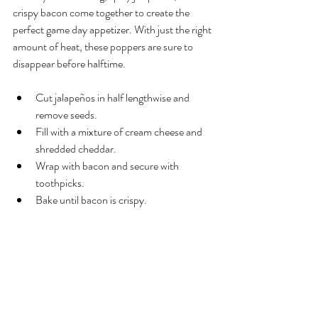
crispy bacon come together to create the 
perfect game day appetizer. With just the right 
amount of heat, these poppers are sure to 
disappear before halftime.
Cut jalapeños in half lengthwise and 
remove seeds.
Fill with a mixture of cream cheese and 
shredded cheddar.
Wrap with bacon and secure with 
toothpicks.
Bake until bacon is crispy.