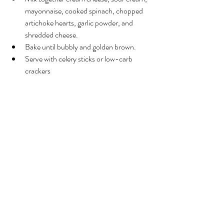
mayonnaise, cooked spinach, chopped 
artichoke hearts, garlic powder, and 
shredded cheese.
Bake until bubbly and golden brown.
Serve with celery sticks or low-carb 
crackers