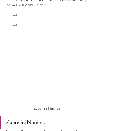
SMARTSHIP AND SAVE
mindset
mindset
Zucchini Nachos
Zucchini Nachos