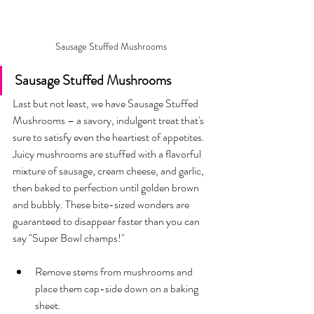
Sausage Stuffed Mushrooms 
Sausage Stuffed Mushrooms 
Last but not least, we have Sausage Stuffed 
Mushrooms – a savory, indulgent treat that's 
sure to satisfy even the heartiest of appetites. 
Juicy mushrooms are stuffed with a flavorful 
mixture of sausage, cream cheese, and garlic, 
then baked to perfection until golden brown 
and bubbly. These bite-sized wonders are 
guaranteed to disappear faster than you can 
say "Super Bowl champs!"
Remove stems from mushrooms and 
place them cap-side down on a baking 
sheet.