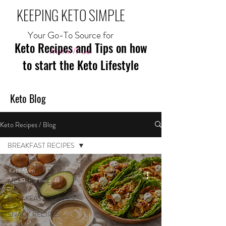
KEEPING KETO SIMPLE
Your Go-To Source for
Keto Recipes and Tips on how
Mom//Fuel
to start the Keto Lifestyle
Keto Blog
Keto Recipes / Blog
BREAKFAST RECIPES
ALL POSTS
Keto Mom
Apr 19
2 min read
MEAL RECIPES
BREAKFAST RECIPES
SNACK RECIPES