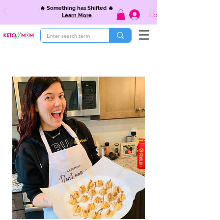
🔥 Something has Shifted 🔥
Log In
Learn More