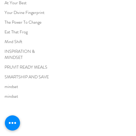
At Your Best
Your Divine Fingerprint
The Power To Change
Eat That Frog
Mind Shift
INSPIRATION &
MINDSET
PRUVIT READY MEALS
SMARTSHIP AND SAVE
mindset
mindset