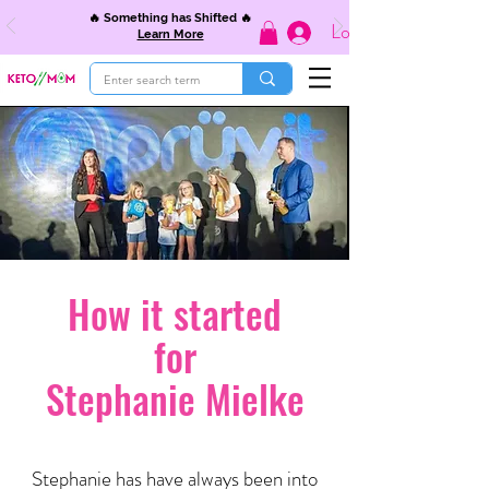
🔥 Something has Shifted 🔥
Log In
Learn More
How it started
for
Stephanie Mielke
Stephanie has have always been into