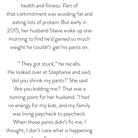
health and fitness. Part of
that commitment was avoiding fat and
eating lots of protein. But early in
2015, her husband Steve woke up one
morning to find he'd gained so much
weight he couldn’t get his pants on.
“ They got stuck,” he recalls.
He looked over at Stephanie and said,
'did you shrink my pants?' She said
'Are you kidding me?' That was a
turning point for her husband. "I had
no energy for my kids, and my family
was living paycheck to paycheck.
When those pants didn’t fit me, I
thought, I don’t care what is happening