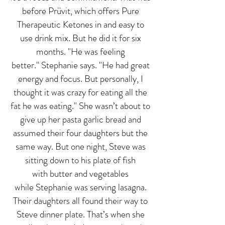
before Prüvit, which offers Pure
Therapeutic Ketones in and easy to
use drink mix. But he did it for six
months. "He was feeling
better." Stephanie says. "He had great
energy and focus. But personally, I
thought it was crazy for eating all the
fat he was eating." She wasn’t about to
give up her pasta garlic bread and
assumed their four daughters but the
same way. But one night, Steve was
sitting down to his plate of fish
with butter and vegetables
while Stephanie was serving lasagna.
Their daughters all found their way to
Steve dinner plate. That’s when she