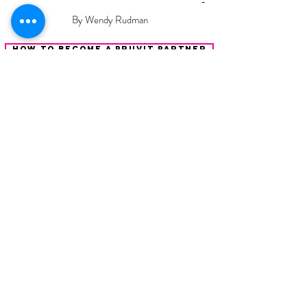
-
By Wendy Rudman
How To Become A Pruvit Partner
Keto Mom
Your
Keto Lifestyle Coach
Watch