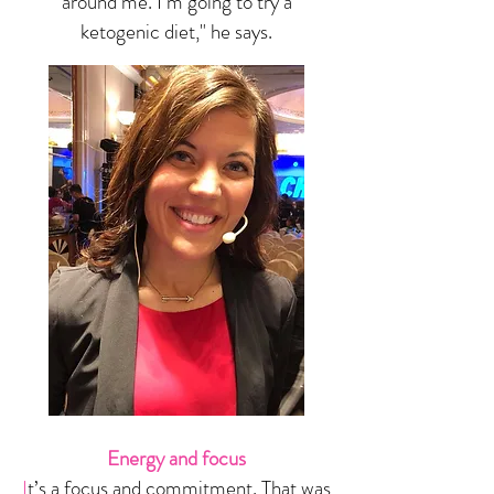
around me. I’m going to try a
ketogenic diet," he says.
Energy and focus
I
t’s a focus and commitment. That was