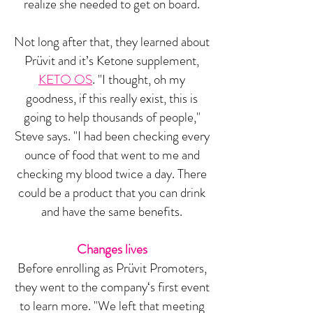
realize she needed to get on board.
Not long after that, they learned about
Prüvit and it’s Ketone supplement,
KETO OS
. "I thought, oh my
goodness, if this really exist, this is
going to help thousands of people,"
Steve says. "I had been checking every
ounce of food that went to me and
checking my blood twice a day. There
could be a product that you can drink
and have the same benefits.
Changes lives
Before enrolling as Prüvit Promoters,
they went to the company‘s first event
to learn more. "We left that meeting