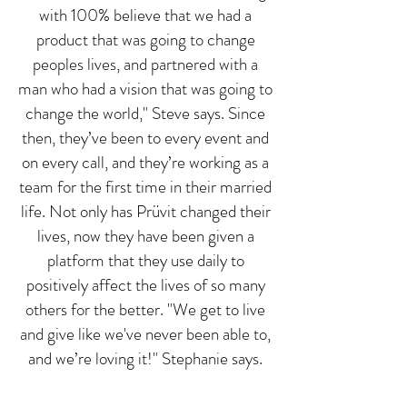
with 100% believe that we had a
product that was going to change
peoples lives, and partnered with a
man who had a vision that was going to
change the world," Steve says. Since
then, they’ve been to every event and
on every call, and they’re working as a
team for the first time in their married
life. Not only has Prüvit changed their
lives, now they have been given a
platform that they use daily to
positively affect the lives of so many
others for the better. "We get to live
and give like we've never been able to,
and we’re loving it!" Stephanie says.