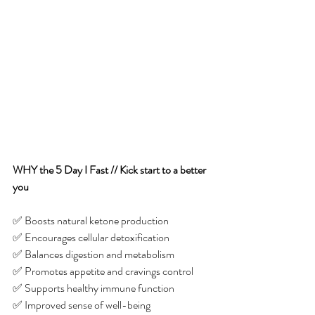
WHY the 5 Day I Fast // Kick start to a better 
you
✅ Boosts natural ketone production
✅ Encourages cellular detoxification 
✅ Balances digestion and metabolism 
✅ Promotes appetite and cravings control
✅ Supports healthy immune function
✅ Improved sense of well-being