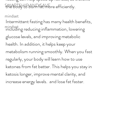
SMARTSHIP AND SAVE
the body to burn fat more efficiently.
mindset
Intermittent fasting has many health benefits, 
mindset
including reducing inflammation, lowering 
glucose levels, and improving metabolic 
health. In addition, it helps keep your 
metabolism running smoothly. When you fast 
regularly, your body will learn how to use 
ketones from fat better. This helps you stay in 
ketosis longer, improve mental clarity, and 
increase energy levels.  and lose fat faster.