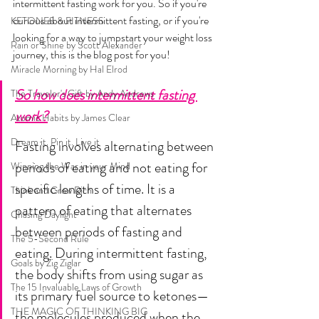
intermittent fasting work for you. So if you're 
curious about intermittent fasting, or if you're 
KETONES & FITNESS
looking for a way to jumpstart your weight loss 
Rain or Shine by Scott Alexander
journey, this is the blog post for you!
Miracle Morning by Hal Elrod
So how does intermittent fasting 
The Traveler's Gift by Andy Andrews
work?
Atomic Habits by James Clear
Dream it. Pin it. Live it
Fasting involves alternating between 
periods of eating and not eating for 
Winning the War in your Mind
specific lengths of time. It is a 
Think and Grow Rich
pattern of eating that alternates 
Chasing Daylight
between periods of fasting and 
The 5-Second Rule
eating. During intermittent fasting, 
Goals by Zig Ziglar
the body shifts from using sugar as 
The 15 Invaluable Laws of Growth
its primary fuel source to ketones—
THE MAGIC OF THINKING BIG
the molecules produced when the 