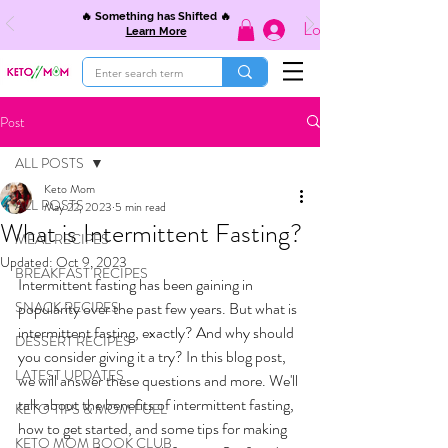
🔥 Something has Shifted 🔥
Log In
Learn More
Post
ALL POSTS
Keto Mom
ALL POSTS
May 22, 2023
5 min read
What is Intermittent Fasting?
MEAL RECIPES
Updated:
Oct 9, 2023
BREAKFAST RECIPES
Intermittent fasting has been gaining in 
SNACK RECIPES
popularity over the past few years. But what is 
intermittent fasting, exactly? And why should 
DESSERT RECIPES
you consider giving it a try? In this blog post, 
LATEST UPDATES
we will answer these questions and more. We'll 
talk about the benefits of intermittent fasting, 
KETO TIPS & MOM FUEL
how to get started, and some tips for making 
KETO MOM BOOK CLUB