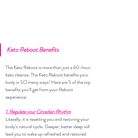
Keto Reboot Benefits
The Keto Reboot is more than just a 60-hour 
keto cleanse. The Keto Reboot benefits your 
body in SO many ways! Here are 5 of the top 
benefits you’ll get from your Reboot 
experience:
1. Regulate your Circadian Rhythm
Literally, it is resetting you and restoring your 
body’s natural cycle. Deeper, better sleep will 
lead you to wake up refreshed and restored. 