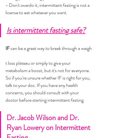
- Don't overdo it; intermittent fasting is not a 
license to eat whatever you want.
Is intermittent fasting safe?
IF 
can be a great way to break through a weigh
t loss plateau or simply to give your 
metabolism a boost, but it's not for everyone. 
So if you're unsure whether IF is right for you, 
talk to your doc. If you have any health 
concerns, you should consult with your 
doctor before starting intermittent fasting.
Dr. Jacob Wilson and Dr. 
Ryan Lowery on Intermittent 
Fasting