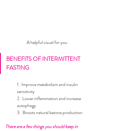
A helpful visual for you
BENEFITS OF INTERMITTENT 
FASTING
1.  Improve metabolism and insulin 
sensitivity  	
2.  Lower inflammation and increase 
autophagy 	
3.  Boosts natural ketone production
There are a few things you should keep in 