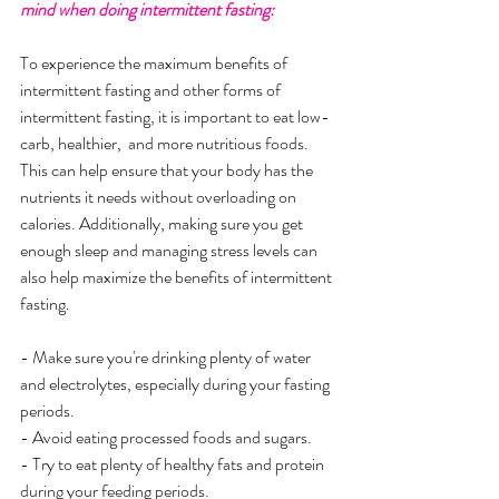
mind when doing intermittent fasting:
To experience the maximum benefits of 
intermittent fasting and other forms of 
intermittent fasting, it is important to eat low-
carb, healthier,  and more nutritious foods. 
This can help ensure that your body has the 
nutrients it needs without overloading on 
calories. Additionally, making sure you get 
enough sleep and managing stress levels can 
also help maximize the benefits of intermittent 
fasting.
- Make sure you're drinking plenty of water 
and electrolytes, especially during your fasting 
periods.
- Avoid eating processed foods and sugars.
- Try to eat plenty of healthy fats and protein 
during your feeding periods.