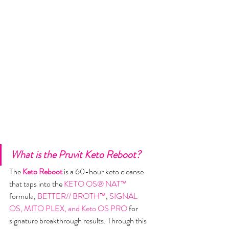
What is the Pruvit Keto Reboot?
​The 
Keto Reboot
is a 60-hour keto cleanse 
that taps into the 
KETO OS® NAT™
formula, 
BETTER// BROTH™
, 
SIGNAL  
OS, MITO PLEX, and Keto OS PRO
 for 
signature breakthrough results. Through this 