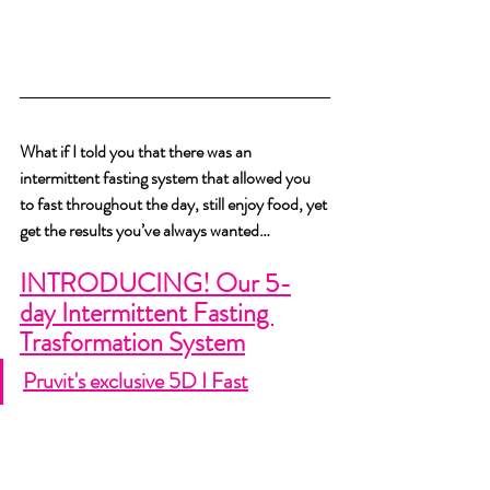
What if I told you that there was an 
intermittent fasting system that allowed you 
to fast throughout the day, still enjoy food, yet 
get the results you’ve always wanted…  
INTRODUCING! Our 5-
day Intermittent Fasting 
Trasformation System
Pruvit's exclusive 5D I Fast