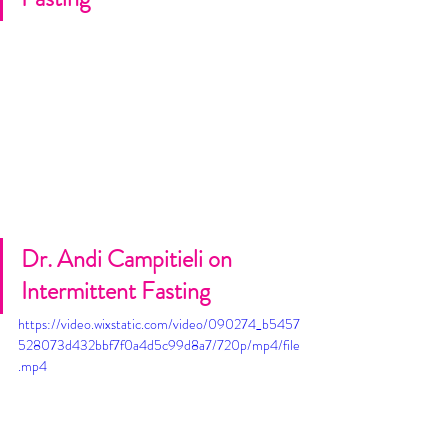
Dr. Andi Campitieli on 
Intermittent Fasting
https://video.wixstatic.com/video/090274_b5457
528073d432bbf7f0a4d5c99d8a7/720p/mp4/file
.mp4