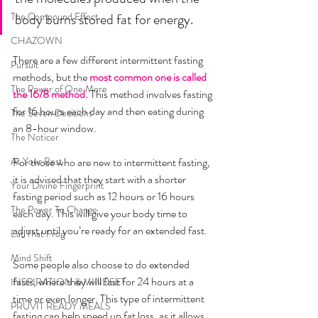
The Compound Effect
body burns stored fat for energy. 	
CHAZOWN
There are a few different intermittent fasting 
Pursuit
methods, but the 
most common one is called 
The Power of One More
the 16/8 method.
 This method involves fasting 
for 16 hours each day and then eating during 
The Seven Decisions
an 8-hour window.
The Noticer
At Your Best
For those who are new to intermittent fasting, 
it is advised that they start with a shorter 
Your Divine Fingerprint
fasting period such as 12 hours or 16 hours 
The Power To Change
each day. This will give your body time to 
adjust until you’re ready for an extended fast.
Eat That Frog
Mind Shift
Some people also choose to do extended 
fasts, where they will fast for 24 hours at a 
INSPIRATION & MINDSET
time or even longer. This type of intermittent 
PRUVIT READY MEALS
fasting can help speed up fat loss, as it allows 