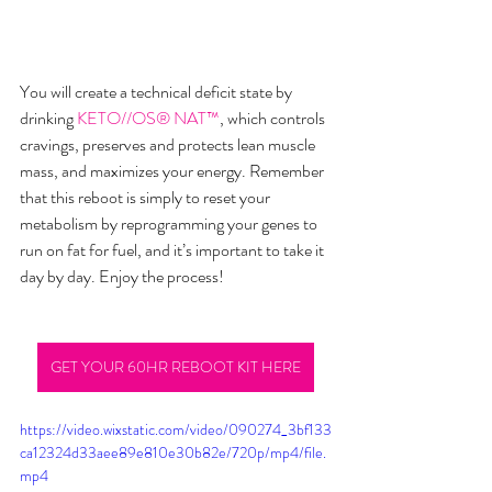
You will create a technical deficit state by 
drinking
KETO//OS® NAT™
, which controls 
cravings, preserves and protects lean muscle 
mass, and maximizes your energy. Remember 
that this reboot is simply to reset your 
metabolism by reprogramming your genes to 
run on fat for fuel, and it’s important to take it 
day by day. Enjoy the process!
GET YOUR 60HR REBOOT KIT HERE
https://video.wixstatic.com/video/090274_3bf133
ca12324d33aee89e810e30b82e/720p/mp4/file.
mp4