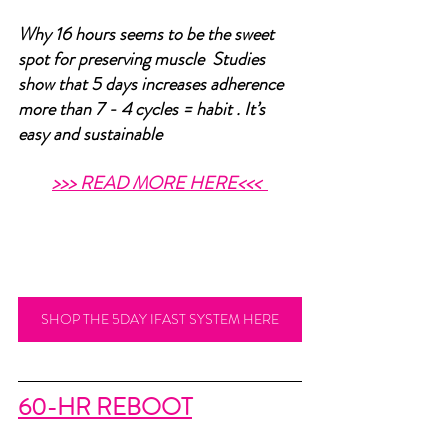
Why 16 hours seems to be the sweet 
spot for preserving muscle  Studies 
show that 5 days increases adherence 
more than 7 - 4 cycles = habit . It’s 
easy and sustainable 
>>> READ MORE HERE<<<
SHOP THE 5DAY IFAST SYSTEM HERE
60-HR REBOOT