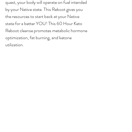
quest, your body will operate on fuel intended 
by your Native state. This Reboot gives you 
the resources to start back at your Native 
state for a better YOU! This 60 Hour Keto 
Reboot cleanse promotes metabolic hormone 
optimization, fat burning, and ketone 
utilization.