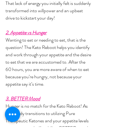
That lack of energy you initially felt is suddenly 
transformed into willpower and an upbeat 
drive to kickstart your day!
2. Appetite vs Hunger
Wanting to eat or needing to eat, that is the 
question! The Keto Reboot helps you identify 
and work through your appetite and the desire 
to eat that we are accustomed to. After the 
60 hours, you are more aware of when to eat 
because you’re hungry, not because your 
appetite say it’s time.
3. BETTER Mood
Hunger is no match for the Keto Reboot! As 
your body transitions to utilizing Pure 
Therapeutic Ketones and your appetite levels 
out, your mood will stabilize. BETTER mood 
= BETTER you!