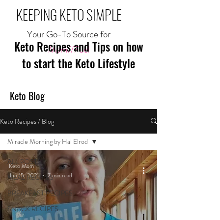
KEEPING KETO SIMPLE
Your Go-To Source for
Keto Recipes and Tips on how
Mom//Fuel
to start the Keto Lifestyle
Keto Blog
Keto Recipes / Blog
Miracle Morning by Hal Elrod
ALL POSTS
Keto Mom
Jun 15, 2021
7 min read
MEAL RECIPES
BREAKFAST RECIPES
SNACK RECIPES