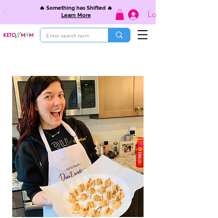
🔥 Something has Shifted 🔥
Log In
Learn More