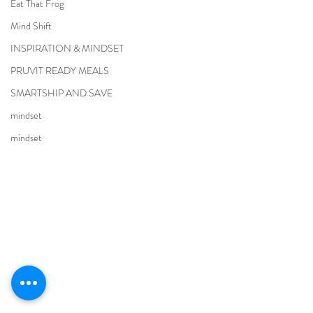
Eat That Frog
Mind Shift
INSPIRATION & MINDSET
PRUVIT READY MEALS
SMARTSHIP AND SAVE
mindset
mindset