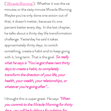
(
"Miracle Morning"
). Whether it was the six 
minutes or the sixty minute Miracle Morning. 
Maybe you've only done one action out of 
that, it doesn't matter, because it's one 
percent better every day. In the last chapter, 
he talks about a thirty day life transformation 
challenge. Yesterday he said it takes 
approximately thirty days, to switch 
something, create a habit and to keep going 
with it, long term. That is the goal. 
So really 
what he says is "You've got these next thirty 
days to create a habit, to completely 
transform the direction of your life, your 
health, your wealth, your relationships, or 
whatever you're going after"... 
I thought this is super great. He says 
"When 
you commit to the Miracle Morning for thirty 
days, you will be building a foundation for 