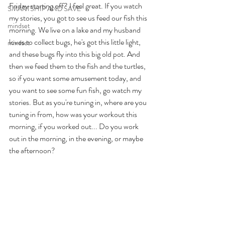
Friday starting off? I feel great. If you watch 
SMARTSHIP AND SAVE
my stories, you got to see us feed our fish this 
mindset
morning. We live on a lake and my husband 
loves to collect bugs, he's got this little light, 
mindset
and these bugs fly into this big old pot. And 
then we feed them to the fish and the turtles, 
so if you want some amusement today, and 
you want to see some fun fish, go watch my 
stories. But as you're tuning in, where are you 
tuning in from, how was your workout this 
morning, if you worked out... Do you work 
out in the morning, in the evening, or maybe 
the afternoon? 