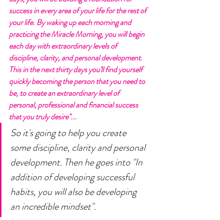
success in every area of your life for the rest of 
your life. By waking up each morning and 
practicing the Miracle Morning, you will begin 
each day with extraordinary levels of 
discipline, clarity, and personal development. 
This in the next thirty days you'll find yourself 
quickly becoming the person that you need to 
be, to create an extraordinary level of 
personal, professional and financial success 
that you truly desire"...
So it's going to help you create 
some discipline, clarity and personal 
development. Then he goes into "In 
addition of developing successful 
habits, you will also be developing 
an incredible mindset". 