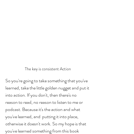
The key is consistent Action
So you're going to take something that you've 
learned, take the little golden nugget and put it 
into action. If you don't, then there's no 
reason to read, no reason to listen to me or 
podcast. Because it's the action and what 
you've learned, and  putting it into place, 
otherwise it doesn't work. So my hope is that 
you've learned something from this book 