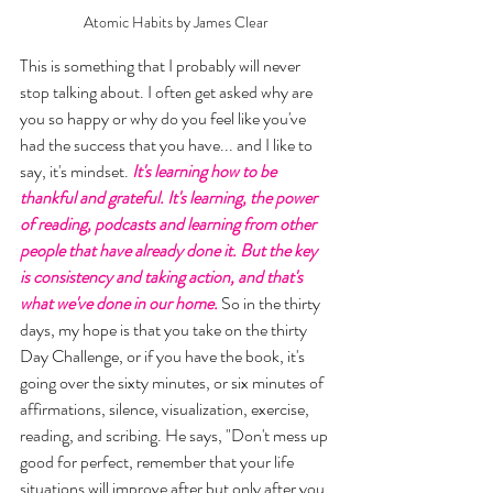
Atomic Habits by James Clear
This is something that I probably will never 
stop talking about. I often get asked why are 
you so happy or why do you feel like you've 
had the success that you have... and I like to 
say, it's mindset. 
It's learning how to be 
thankful and grateful. It's learning, the power 
of reading, podcasts and learning from other 
people that have already done it. But the key 
is consistency and taking action, and that's 
what we've done in our home.
 So in the thirty 
days, my hope is that you take on the thirty 
Day Challenge, or if you have the book, it's 
going over the sixty minutes, or six minutes of 
affirmations, silence, visualization, exercise, 
reading, and scribing. He says, "Don't mess up 
good for perfect, remember that your life 
situations will improve after but only after you 