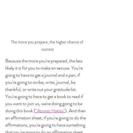
The more you prepare, the higher chance of 
success
Because the more you're prepared, the less 
likely it is for you to make an excuse. You're 
going to have to get a journal and a pen, if 
you're going to scribe, write, journal, be 
thankful, or write out your gratitude list. 
You're going to have to get a book to read if 
you want to join us, we're doing going to be 
doing this book (
"Atomic Habits"
). And then 
an affirmation sheet, if you're going to do the 
affirmations, you're going to have something 
that you're going to do an affirmation sheet. 