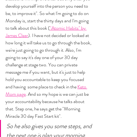
develop yourself into the person you need to 
be, to improve it". So what I'm going to do on 
Monday is, start the thirty days and I'm going 
to talk about this book (
"Atomic Habits" by 
James Clear
). I have not decided or looked at 
how long it will take us to go through the book, 
we're just going to go through it. Also, I'm 
going to say it's day one of your 30 day 
challenge at stage two. You can private 
message me if you want, but it's just to help 
hold you accountable to keep you focused 
and having  some place to check in the 
Keto 
Mom page
. And so my hope is we can just be 
your accountability because he talks about 
that. Step one, he says get the "Morning 
Miracle 30 day Fast Start kit". 
So he also gives you some steps, and 
the next one is plan your morning, 