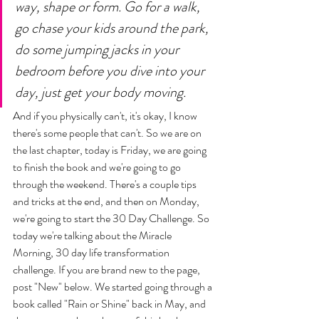
way, shape or form. Go for a walk, 
go chase your kids around the park, 
do some jumping jacks in your 
bedroom before you dive into your 
day, just get your body moving. 
And if you physically can't, it's okay, I know 
there's some people that can't. So we are on 
the last chapter, today is Friday, we are going 
to finish the book and we're going to go 
through the weekend. There's a couple tips 
and tricks at the end, and then on Monday, 
we're going to start the 30 Day Challenge. So 
today we're talking about the Miracle 
Morning, 30 day life transformation 
challenge. If you are brand new to the page, 
post "New" below. We started going through a 
book called "Rain or Shine" back in May, and 