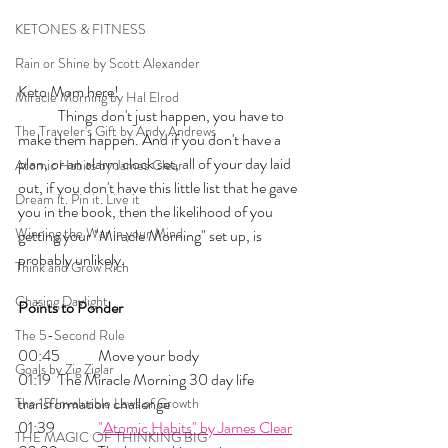
KETONES & FITNESS
Rain or Shine by Scott Alexander
Keto Mom here!
Miracle Morning by Hal Elrod
	Things don't just happen, you have to 
The Traveler's Gift by Andy Andrews
make them happen. And if you don't have a 
plan, or an alarm clock set, all of your day laid 
Atomic Habits by James Clear
out, if you don't have this little list that he gave 
Dream it. Pin it. Live it
you in the book, then the likelihood of you 
Winning the War in your Mind
getting your "Miracle Morning" set up, is 
probably unlikely. 
Think and Grow Rich
Chasing Daylight
Points to Ponder
The 5-Second Rule
00:45 	Move your body
Goals by Zig Ziglar
01:19 	The Miracle Morning 30 day life 
transformation challenge
The 15 Invaluable Laws of Growth
01:39  	
"Atomic Habits" by James Clear
THE MAGIC OF THINKING BIG