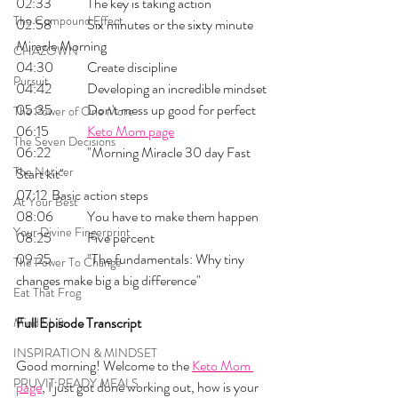
02:33 	The key is taking action
The Compound Effect
02:58 	Six minutes or the sixty minute 
Miracle Morning
CHAZOWN
04:30 	Create discipline
Pursuit
04:42 	Developing an incredible mindset
05:35 	Don't mess up good for perfect
The Power of One More
06:15 	
Keto Mom page
The Seven Decisions
06:22 	"Morning Miracle 30 day Fast 
The Noticer
Start kit"
07:12 	Basic action steps
At Your Best
08:06 	You have to make them happen
Your Divine Fingerprint
08:25 	Five percent
09:25 	"The fundamentals: Why tiny 
The Power To Change
changes make big a big difference"
Eat That Frog
Full Episode Transcript
Mind Shift
INSPIRATION & MINDSET
Good morning! Welcome to the 
Keto Mom 
PRUVIT READY MEALS
page
, I just got done working out, how is your 