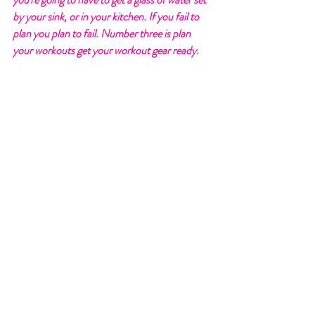
by your sink, or in your kitchen. If you fail to 
plan you plan to fail. Number three is plan 
your workouts get your workout gear ready. 