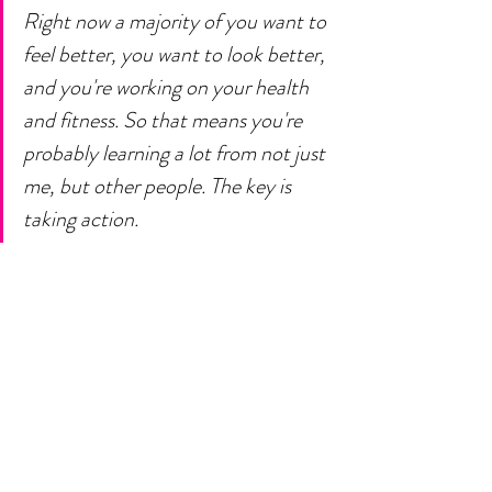
Right now a majority of you want to 
feel better, you want to look better, 
and you're working on your health 
and fitness. So that means you're 
probably learning a lot from not just 
me, but other people. The key is 
taking action. 