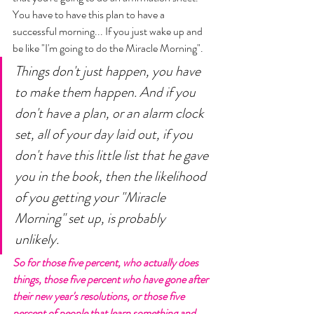
You have to have this plan to have a 
successful morning... If you just wake up and 
be like "I'm going to do the Miracle Morning". 
Things don't just happen, you have 
to make them happen. And if you 
don't have a plan, or an alarm clock 
set, all of your day laid out, if you 
don't have this little list that he gave 
you in the book, then the likelihood 
of you getting your "Miracle 
Morning" set up, is probably 
unlikely. 
So for those five percent, who actually does 
things, those five percent who have gone after 
their new year's resolutions, or those five 
percent of people that learn something and 