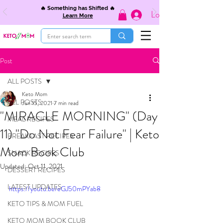
🔥 Something has Shifted 🔥
Log In
Learn More
Post
ALL POSTS
Keto Mom
ALL POSTS
Jun 15, 2021
7 min read
"MIRACLE MORNING" (Day
MEAL RECIPES
11) "Do Not Fear Failure" | Keto
BREAKFAST RECIPES
Mom Book Club
SNACK RECIPES
Updated:
Oct 11, 2021
DESSERT RECIPES
LATEST UPDATES
https://youtu.be/eGJ50mPYab8
KETO TIPS & MOM FUEL
KETO MOM BOOK CLUB