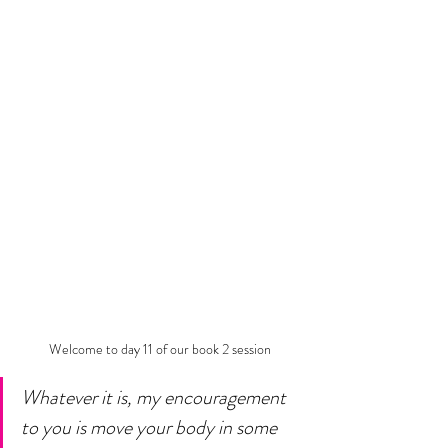
Welcome to day 11 of our book 2 session
Whatever it is, my encouragement 
to you is move your body in some 