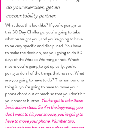
do your exercises, get an 
accountability partner. 
What does this look like? If you're going into 
this 30 Day Challenge, you're going to take 
what he taught you, and you're going to have 
to be very specific and disciplined. You have 
to make the decision, are you going to do 30 
days of the Miracle Morning or not. Which 
means you're going to get up early, you're 
going to do all of the things that he said. What 
are you going to have to do? The number one 
thing is, you're going to have to move your 
phone chord out of reach so that you don't hit 
your snooze button. 
You've got to take these 
basic action steps. So if in the beginning, you 
don't want to hit your snooze, you're going to 
have to move your phone. Number two, 
you're going to have to get a glass of water set 