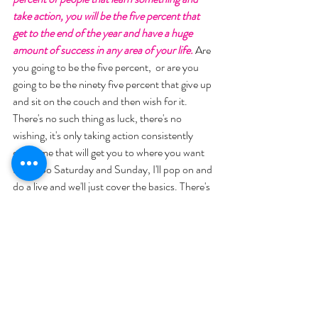
take action, you will be the five percent that 
get to the end of the year and have a huge 
amount of success in any area of your life.
 Are 
you going to be the five percent,  or are you 
going to be the ninety five percent that give up 
and sit on the couch and then wish for it. 
There's no such thing as luck, there's no 
wishing, it's only taking action consistently 
over time that will get you to where you want 
to go. So Saturday and Sunday, I'll pop on and 
do a live and we'll just cover the basics. There's 
a conclusion, it says "Let today be the day, 
that you give up who you've been for who you 
want to become"... He has some bonuses we'll 
go through and then we'll set the stage for 
Monday. 