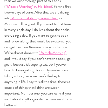
then we went through part of this book 
(
"Miracle Morning" by Hal Elrod
) for the first 
twelve days of June. After this, we are diving 
into
 "Atomic Habits" by James Clear
, on 
Monday. It'll be great. If you want to just tune 
in every single day, I do lives about the books 
every single day. If you want to get the book 
and follow along, that would be awesome, you 
can get them on Amazon or any bookstore. 
We're almost done with 
"Miracle Morning"
, 
and I would say if you don't have the book, go 
get it, because it's super great. So if you've 
been following along, hopefully you've been 
taking action, because here's the key to 
anything in life. I say this all the time, there's a 
couple of things that I think are super 
important. Number one, you can learn all you 
want about anything in life that you want to be 
better at. 