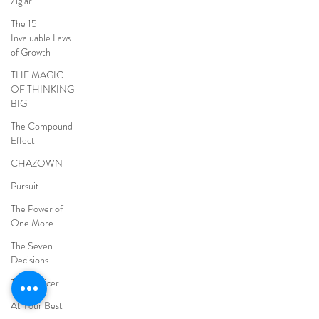
Ziglar
The 15
Invaluable Laws
of Growth
THE MAGIC
OF THINKING
BIG
The Compound
Effect
CHAZOWN
Pursuit
The Power of
One More
The Seven
Decisions
The Noticer
At Your Best