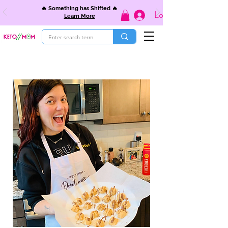
🔥 Something has Shifted 🔥
Log In
Learn More