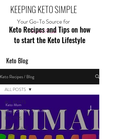
KEEPING KETO SIMPLE
Your Go-To Source for
Keto Recipes and Tips on how
Mom//Fuel
to start the Keto Lifestyle
Keto Blog
Keto Recipes / Blog
ALL POSTS
ALL POSTS
Keto Mom
May 27, 2025
2 min read
MEAL
RECIPES
BREAKFAST
RECIPES