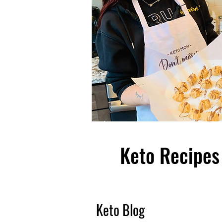
Keto Recipes 
Keto Blog