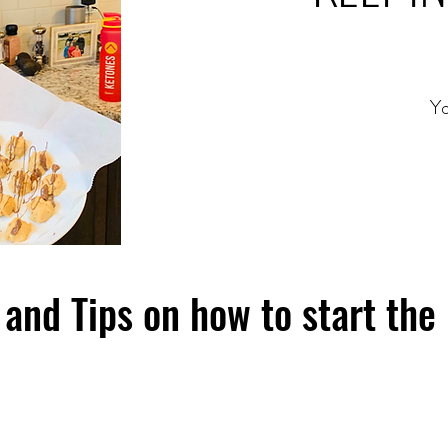
Yo
and Tips on how to start the 