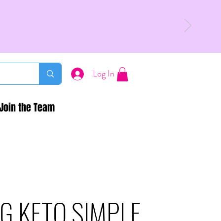
Log In
Join the Team
G KETO SIMPLE