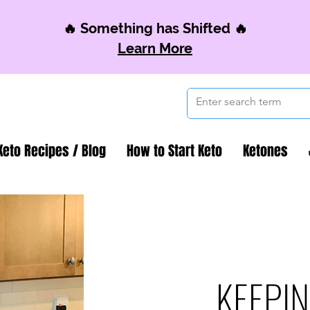
🔥 Something has Shifted 🔥
Learn More
Keto Recipes / Blog
How to Start Keto
Ketones
KEEPIN