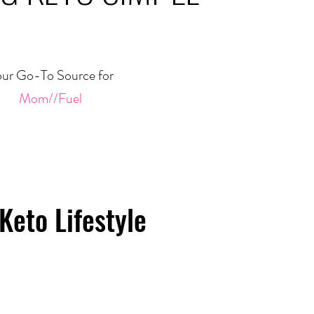
ur Go-To Source for
Mom//Fuel
Keto Lifestyle