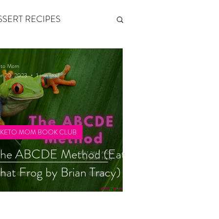
SSERT RECIPES
ETONES & FITNESS
eto Mom
r 20, 2023
1 min read
 by Andy Andrews
KETO MOM BOOK CLUB
Think and Grow Rich
The ABCDE Method (Eat
hat Frog by Brian Tracy)
s of Growth
The Power of One More