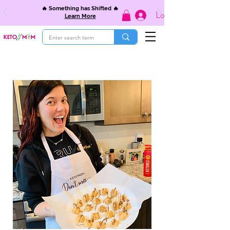
🔥 Something has Shifted 🔥
Log In
Learn More