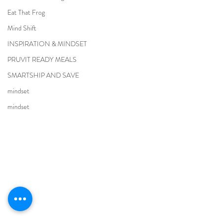
Eat That Frog
Mind Shift
INSPIRATION & MINDSET
PRUVIT READY MEALS
SMARTSHIP AND SAVE
mindset
mindset