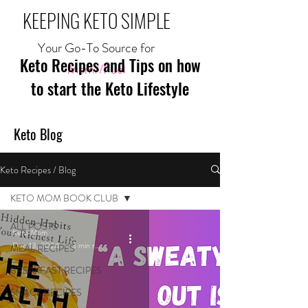
KEEPING KETO SIMPLE
Your Go-To Source for
Keto Recipes and Tips on how
Mom//Fuel
to start the Keto Lifestyle
Keto Blog
Keto Recipes / Blog
KETO MOM BOOK CLUB
ALL POSTS
Keto Mom
Dec 13, 2024
3 min read
MEAL RECIPES
BREAKFAST RECIPES
SNACK RECIPES