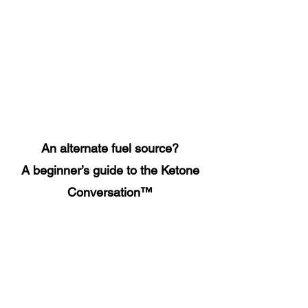
An alternate fuel source?
A beginner’s guide to the Ketone
Conversation™