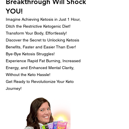
Breakthrough Will Shock
YOU!
Imagine Achieving Ketosis in Just 1 Hour,
Ditch the Restrictive Ketogenic Diet!
Transform Your Body, Effortlessly!
Discover the Secret to Unlocking Ketosis
Benefits, Faster and Easier Than Ever!
Bye-Bye Ketosis Struggles!
Experience Rapid Fat Burning, Increased
Energy, and Enhanced Mental Clarity,
Without the Keto Hassle!
Get Ready to Revolutionize Your Keto
Journey!