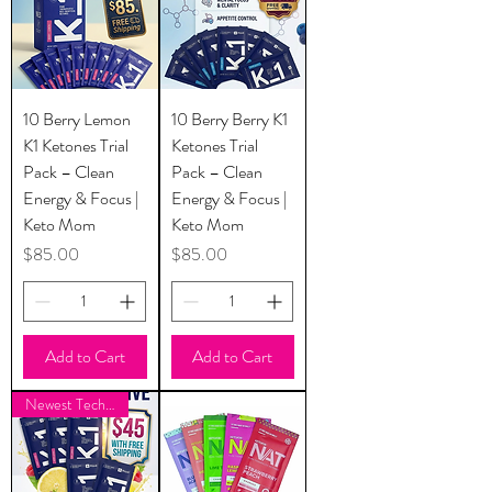
10 Berry Lemon
10 Berry Berry K1
K1 Ketones Trial
Ketones Trial
Pack – Clean
Pack – Clean
Energy & Focus |
Energy & Focus |
Keto Mom
Keto Mom
Price
Price
$85.00
$85.00
Add to Cart
Add to Cart
Newest Technology