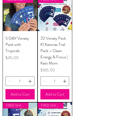
5 DAY Variety
20 Variety Pack
Pack with
K1 Ketones Trial
Tropicals
Pack – Clean
Energy & Focus |
Price
$45.00
Keto Mom
Price
$165.00
Add to Cart
Add to Cart
FREE SHIPPING
FREE SHIPPING