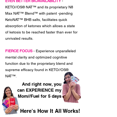
EVEN BETTER BIOAVAILABILITY
-
KETO//OS® NAT™ and its proprietary N8
Max NAT™ Blend™ with patent -pending
KetoNAT™ BHB salts, facilitates quick
absorption of ketones which allows a state
of ketosis to be reached faster than ever for
unrivaled results.
FIERCE FOCUS
- Experience unparalleled
mental clarity and optimized cognitive
function due to the proprietary blend and
supreme efficacy found in KETO//OS®
NAT™.
And right now, you
can EXPERIENCE my
Mom//Fuel for 5 days
Here's How It All Works!