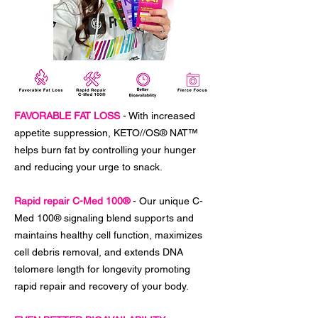
FAVORABLE FAT LOSS
- With increased
appetite suppression, KETO//OS® NAT™
helps burn fat by controlling your hunger
and reducing your urge to snack.
Rapid repair C-Med 100®
- Our unique C-
Med 100® signaling blend supports and
maintains healthy cell function, maximizes
cell debris removal, and extends DNA
telomere length for longevity promoting
rapid repair and recovery of your body.