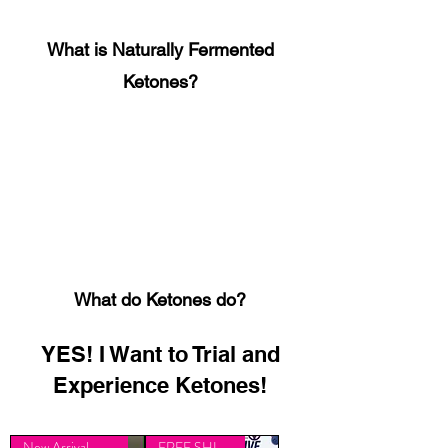
What is Naturally Fermented
Ketones?
What do Ketones do?
YES! I Want to Trial and
Experience Ketones!
New Arrival - Limited
FREE SHIPPING