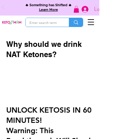
🔥 Something has Shifted 🔥
Log In
Learn More
Why should we drink
NAT Ketones?
UNLOCK KETOSIS IN 60
MINUTES!
Warning: This