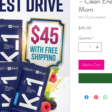
– Clean Ene
Mom
SKU: K1_5VarietyPack
Price
$45.00
Quantity
*
Add to Cart