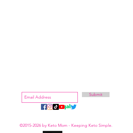
aluated by the Food and Drug Administration (FDA). Pruvit products are not intended to diagnose pr
isease, taking prescription medications or you are breastfeeding contact your medical provider bef
regimen.
et Stephanie
How to Start
Shop Trial
Keto
r Family
Keeping Keto Simple
Shop Keto
Sign Up For More Secrets
Submit
stephanie@ketomom.com
©2015-2026 by Keto Mom - Keeping Keto Simple.