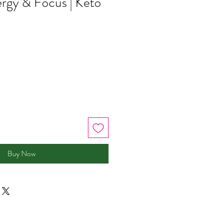
rgy & Focus | Keto
Buy Now