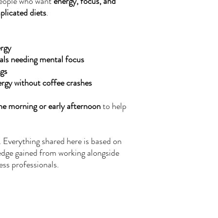
 people who want
energy, focus, and
licated diets
.
rgy
als needing mental focus
ngs
rgy without coffee crashes
the morning or early afternoon
to help
. Everything shared here is based on
edge gained from working alongside
ess professionals.
Nutritional Disclaimer
We are not certified nutritionists. Nutritional data is provided as a courtesy.