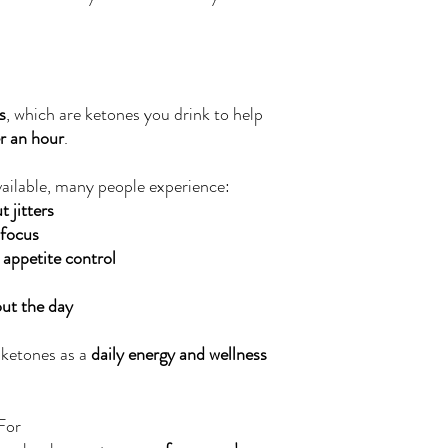
s
, which are ketones you drink to help
er an hour
.
ailable, many people experience:
 jitters
 focus
 appetite control
ut the day
 ketones as a
daily energy and wellness
For