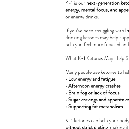
K-1 is our
next-generation ket
energy, mental focus, and appet
or energy drinks.
If you’ve been struggling with
l
drinking ketones may help supp
help you feel more focused and
What K-1 Ketones May Help S
Many people use ketones to hel
•
Low energy and fatigue
•
Afternoon energy crashes
•
Brain fog or lack of focus
•
Sugar cravings and appetite c
•
Supporting fat metabolism
K-1 ketones can help your bod
without strict dieting
, making i