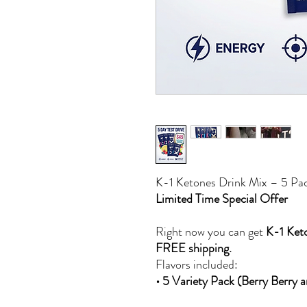
K-1 Ketones Drink Mix – 5 Pac
Limited Time Special Offer
Right now you can get
K-1 Keto
FREE shipping.
Flavors included:
• 5 Variety Pack (Berry Berry