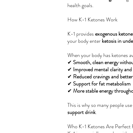
health goals.
How K-1 Ketones Work
K-1 provides
exogenous ketone
your body enter
ketosis in und
When your body has ketones av
✔
Smooth, clean energy without
✔
Improved mental clarity and
✔
Reduced cravings and better
✔
Support for fat metabolism
✔
More stable energy througho
This is why so many people use
support drink
.
Who K-1 Ketones Are Perfect 