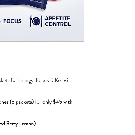
kets for Energy, Focus & Ketosis
nes (5 packets)
for
only $45 with
 and Berry Lemon)