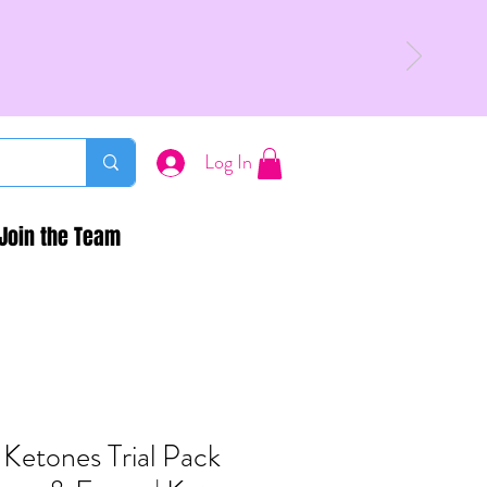
Log In
Join the Team
 Ketones Trial Pack