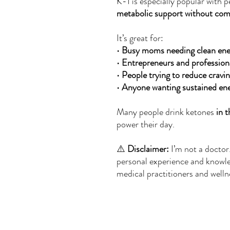
K-1 is especially popular with
metabolic support without comp
It’s great for:
•
Busy moms needing clean ene
•
Entrepreneurs and profession
•
People trying to reduce cravi
•
Anyone wanting sustained ene
Many people drink ketones
in 
power their day.
⚠️
Disclaimer:
I’m not a doctor
personal experience and knowl
medical practitioners and welln