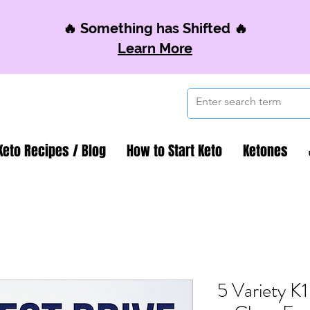
🔥 Something has Shifted 🔥
Learn More
Keto Recipes / Blog
How to Start Keto
Ketones
5 Variety K1