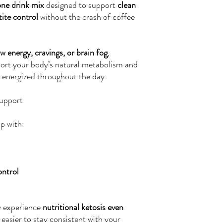
one drink mix
designed to support
clean
ite control
without the crash of coffee
ow energy, cravings, or brain fog
,
ort your body’s natural metabolism and
 energized throughout the day.
upport
p with:
ontrol
y experience
nutritional ketosis even
t easier to stay consistent with your