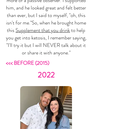
more of a passive observer. I supported
him, and he looked great and felt better
than ever, but I said to myself, "oh, this
isn't for me."So, when he brought home
this
Supplement that you drink
to help
you get into ketosis, I remember saying,
"I'll try it but I will NEVER talk about it
or share it with anyone."
<<< BEFORE (2015)
2022