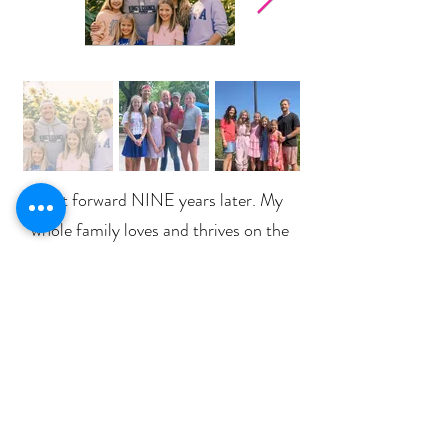
Fast forward NINE years later. My
whole family loves and thrives on the
keto/low-carb lifestyle and that drink
that I said I would never share has
become not only a staple in our
household - but has changed our lives
in unimaginable ways!
Now I share how
Pruvit KETO//OS
products can help
anyone crush their goals and achieve