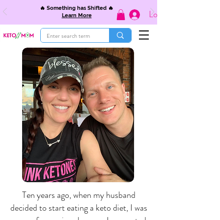
🔥 Something has Shifted 🔥
Log In
Learn More
Ten years ago, when my husband
decided to start eating a keto diet, I was