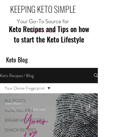
KEEPING KETO SIMPLE
Your Go-To Source for
Keto Recipes and Tips on how
Mom//Fuel
to start the Keto Lifestyle
Keto Blog
Keto Recipes / Blog
Your Divine Fingerprint
ALL POSTS
Keto Mom
Jan 31, 2023
7 min read
MEAL RECIPES
BREAKFAST RECIPES
SNACK RECIPES