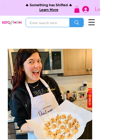
🔥 Something has Shifted 🔥
Log In
Learn More