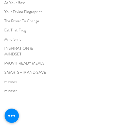
At Your Best
Your Divine Fingerprint
The Power To Change
Eat That Frog
Mind Shift
INSPIRATION &
MINDSET
PRUVIT READY MEALS
SMARTSHIP AND SAVE
mindset
mindset