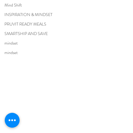
Mind Shift
INSPIRATION & MINDSET
PRUVIT READY MEALS
SMARTSHIP AND SAVE
mindset
mindset