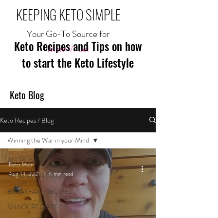
KEEPING KETO SIMPLE
Your Go-To Source for
Keto Recipes and Tips on how
Mom//Fuel
to start the Keto Lifestyle
Keto Blog
Keto Recipes / Blog
Winning the War in your Mind
ALL POSTS
Keto Mom
Aug 14, 2021
6 min read
MEAL RECIPES
BREAKFAST RECIPES
SNACK RECIPES