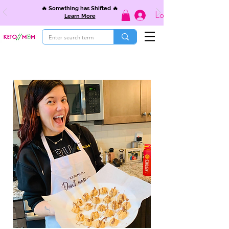
🔥 Something has Shifted 🔥
Log In
Learn More