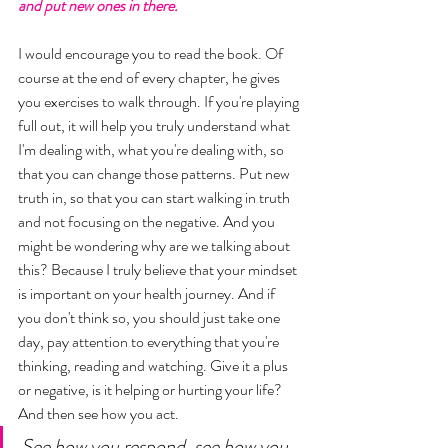
and put new ones in there.
I would encourage you to read the book. Of 
course at the end of every chapter, he gives 
you exercises to walk through. If you're playing 
full out, it will help you truly understand what 
I'm dealing with, what you're dealing with, so 
that you can change those patterns. Put new 
truth in, so that you can start walking in truth 
and not focusing on the negative. And you 
might be wondering why are we talking about 
this? Because I truly believe that your mindset 
is important on your health journey. And if 
you don't think so, you should just take one 
day, pay attention to everything that you're 
thinking, reading and watching. Give it a plus 
or negative, is it helping or hurting your life? 
And then see how you act. 
See how you respond, see how you 