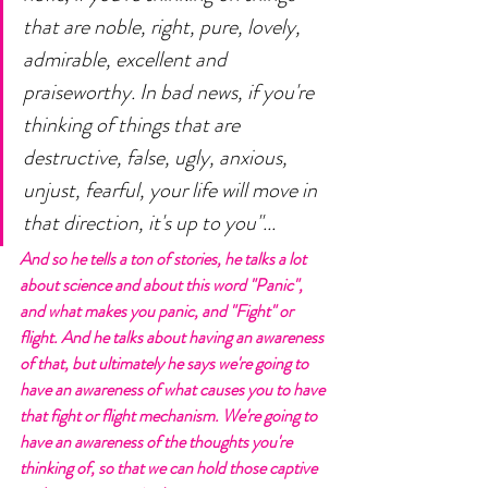
that are noble, right, pure, lovely, 
admirable, excellent and 
praiseworthy. In bad news, if you're 
thinking of things that are 
destructive, false, ugly, anxious, 
unjust, fearful, your life will move in 
that direction, it's up to you"... 
And so he tells a ton of stories, he talks a lot 
about science and about this word "Panic", 
and what makes you panic, and "Fight" or 
flight. And he talks about having an awareness 
of that, but ultimately he says we're going to 
have an awareness of what causes you to have 
that fight or flight mechanism. We're going to 
have an awareness of the thoughts you're 
thinking of, so that we can hold those captive 