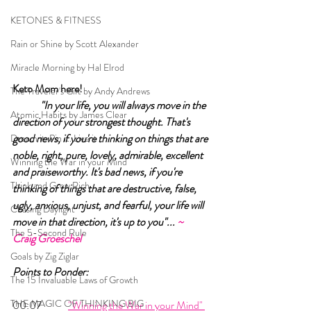
KETONES & FITNESS
Rain or Shine by Scott Alexander
Miracle Morning by Hal Elrod
Keto Mom here!	
The Traveler's Gift by Andy Andrews
"In your life, you will always move in the 
Atomic Habits by James Clear
direction of your strongest thought. That's 
good news, if you're thinking on things that are 
Dream it. Pin it. Live it
noble, right, pure, lovely, admirable, excellent 
Winning the War in your Mind
and praiseworthy. It's bad news, if you're 
Think and Grow Rich
thinking of things that are destructive, false, 
ugly, anxious, unjust, and fearful, your life will 
Chasing Daylight
move in that direction, it's up to you"... 
~ 
The 5-Second Rule
Craig Groeschel 
Goals by Zig Ziglar
Points to Ponder:
The 15 Invaluable Laws of Growth
THE MAGIC OF THINKING BIG
00:07 	
"Winning the War in your Mind" 