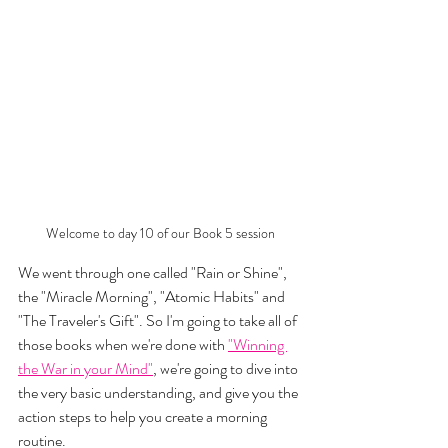
Welcome to day 10 of our Book 5 session
We went through one called "Rain or Shine", 
the "Miracle Morning", "Atomic Habits" and 
"The Traveler's Gift". So I'm going to take all of 
those books when we're done with 
"Winning 
the War in your Mind"
, we're going to dive into 
the very basic understanding, and give you the 
action steps to help you create a morning 
routine. 