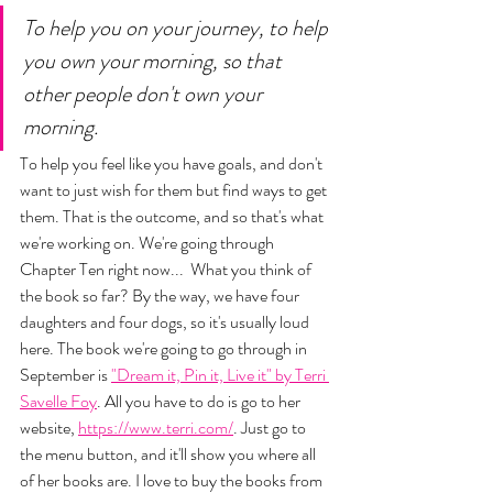
To help you on your journey, to help 
you own your morning, so that 
other people don't own your 
morning. 
To help you feel like you have goals, and don't 
want to just wish for them but find ways to get 
them. That is the outcome, and so that's what 
we're working on. We're going through 
Chapter Ten right now...  What you think of 
the book so far? By the way, we have four 
daughters and four dogs, so it's usually loud 
here. The book we're going to go through in 
September is 
"Dream it, Pin it, Live it" by Terri 
Savelle Foy
. All you have to do is go to her 
website, 
https://www.terri.com/
. Just go to 
the menu button, and it'll show you where all 
of her books are. I love to buy the books from 