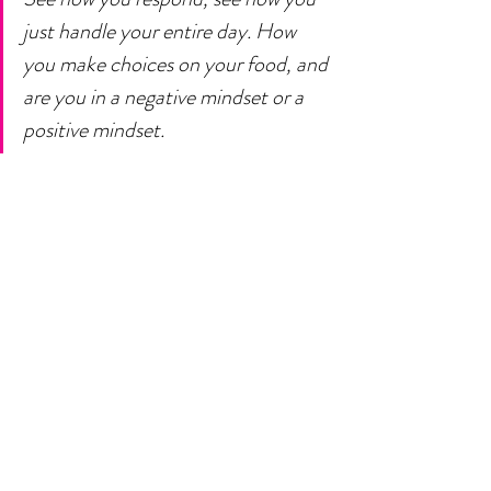
just handle your entire day. How 
you make choices on your food, and 
are you in a negative mindset or a 
positive mindset. 