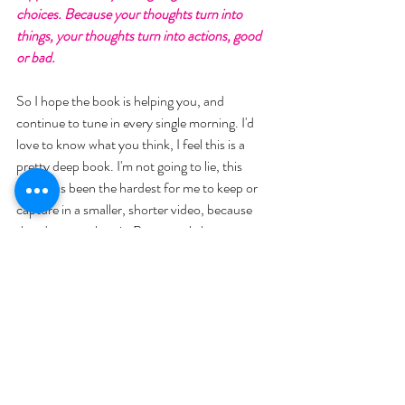
choices. Because your thoughts turn into 
things, your thoughts turn into actions, good 
or bad. 
So I hope the book is helping you, and 
continue to tune in every single morning. I'd 
love to know what you think, I feel this is a 
pretty deep book. I'm not going to lie, this 
book has been the hardest for me to keep or 
capture in a smaller, shorter video, because 
there's so much to it. But we only have a 
couple chapters left, and then we're going to 
dive into the vision book. Which I think will be 
really incredible to explain, and then for you to 
follow along and do with us. So I hope you 
guys have an incredible day. 
I'm always here to help reach out with 
questions and we'll talk to you soon.