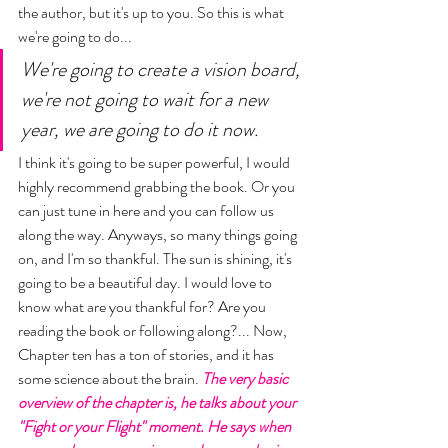
the author, but it's up to you. So this is what 
we're going to do... 
We're going to create a vision board, 
we're not going to wait for a new 
year, we are going to do it now. 
I think it's going to be super powerful, I would 
highly recommend grabbing the book. Or you 
can just tune in here and you can follow us 
along the way. Anyways, so many things going 
on, and I'm so thankful. The sun is shining, it's 
going to be a beautiful day. I would love to 
know what are you thankful for? Are you 
reading the book or following along?... Now, 
Chapter ten has a ton of stories, and it has 
some science about the brain. 
The very basic 
overview of the chapter is, he talks about your 
"Fight or your Flight" moment. He says when 