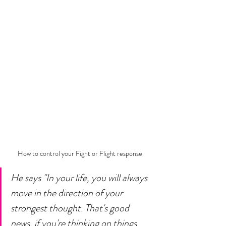
How to control your Fight or Flight response 
He says "In your life, you will always 
move in the direction of your 
strongest thought. That's good 
news, if you're thinking on things 