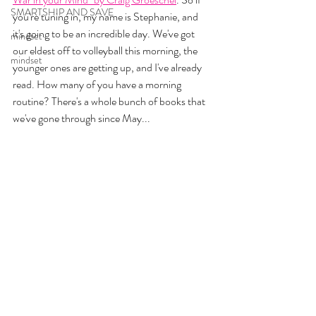
SMARTSHIP AND SAVE
you're tuning in, my name is Stephanie, and 
it's going to be an incredible day. We've got 
mindset
our eldest off to volleyball this morning, the 
mindset
younger ones are getting up, and I've already 
read. How many of you have a morning 
routine? There's a whole bunch of books that 
we've gone through since May...