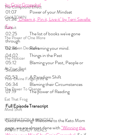
by Craig Groeschel
The Compound Effect
01:07 	Power of your Mindset
CHAZOWN
01:34	
"Dream it, Pin it, Live it" by Terri Savelle 
Foy
Pursuit
02:25 	The list of books we've gone 
The Power of One More
through
02:46 	Reframing your mind. 
The Seven Decisions
04:02 	Things in the Past
The Noticer
05:12 	Blaming your Past, People or 
At Your Best
Situations
05:53 	A Paradigm Shift
Your Divine Fingerprint
06:34 	Blaming their Circumstances
The Power To Change
07:19 	The power of Reading
Eat That Frog
Full Episode Transcript
Mind Shift
INSPIRATION & MINDSET
Good morning! Welcome to the Keto Mom 
page, we are almost done with 
"Winning the 
PRUVIT READY MEALS
War in your Mind" by Craig Groeschel
. So if 