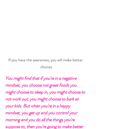
If you have the awareness, you will make better 
choices
You might find that if you're in a negative 
mindset, you choose not great foods you 
might choose to sleep in, you might choose to 
not work out, you might choose to bark at 
your kids. But when you're in a happy 
mindset, you get up and you control your 
morning and you do all the things you're 
suppose to, then you're going to make better 