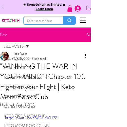
🔥 Something has Shifted 🔥
Log In
Learn More
Post
ALL POSTS
Keto Mom
ALL POSTS
Aug 13, 2021
5 min read
"WINNING THE WAR IN
MEAL RECIPES
YOUR MIND" (Chapter 10):
BREAKFAST RECIPES
Fight or your Flight | Keto
SNACK RECIPES
Mom Book Club
DESSERT RECIPES
Updated:
Oct 11, 2021
LATEST UPDATES
KETO TIPS & MOM FUEL
https://youtu.be/z2wGy-tWH28
KETO MOM BOOK CLUB