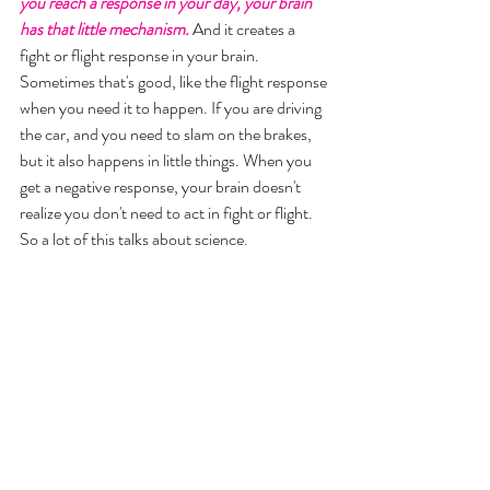
you reach a response in your day, your brain 
has that little mechanism.
 And it creates a 
fight or flight response in your brain. 
Sometimes that's good, like the flight response 
when you need it to happen. If you are driving 
the car, and you need to slam on the brakes, 
but it also happens in little things. When you 
get a negative response, your brain doesn't 
realize you don't need to act in fight or flight. 
So a lot of this talks about science. 