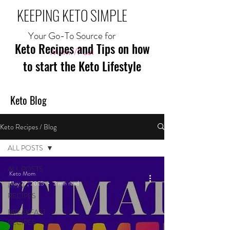
KEEPING KETO SIMPLE
Your Go-To Source for
Keto Recipes and Tips on how
Mom//Fuel
to start the Keto Lifestyle
Keto Blog
Keto Recipes / Blog
ALL POSTS
ALL POSTS
Keto Mom
May 27, 2025
2 min read
MEAL
RECIPES
BREAKFAST
RECIPES