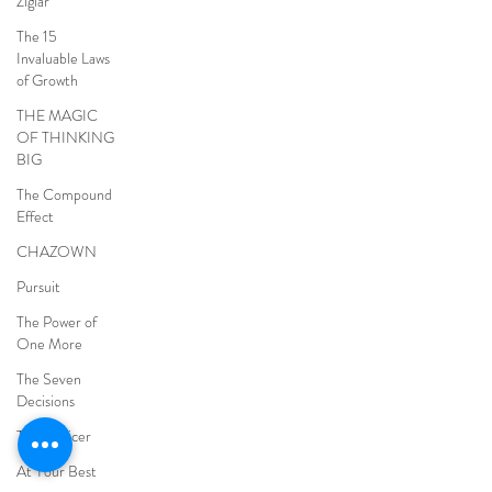
Ziglar
The 15
Invaluable Laws
of Growth
THE MAGIC
OF THINKING
BIG
The Compound
Effect
CHAZOWN
Pursuit
The Power of
One More
The Seven
Decisions
The Noticer
At Your Best