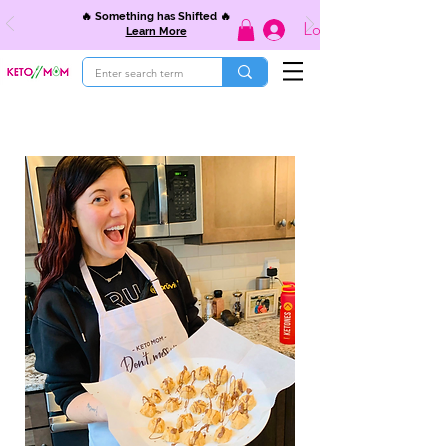
🔥 Something has Shifted 🔥
Log In
Learn More