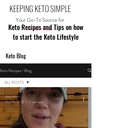
KEEPING KETO SIMPLE
Your Go-To Source for
Keto Recipes and Tips on how
Mom//Fuel
to start the Keto Lifestyle
Keto Blog
Keto Recipes / Blog
ALL POSTS
ALL POSTS
Keto Mom
Oct 19, 2022
7 min read
MEAL
RECIPES
BREAKFAST
RECIPES