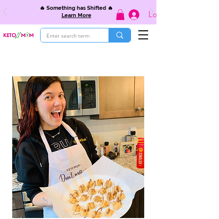
🔥 Something has Shifted 🔥
Log In
Learn More