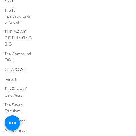
Ziglar
The 15
Invaluable Laws
of Growth
THE MAGIC
OF THINKING
BIG
The Compound
Effect
CHAZOWN
Pursuit
The Power of
One More
The Seven
Decisions
The Noticer
At Your Best