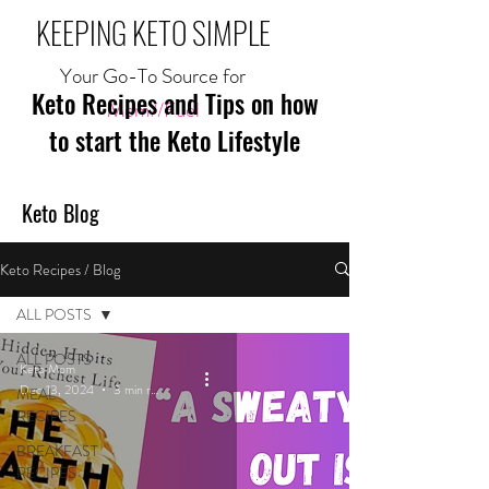
KEEPING KETO SIMPLE
Your Go-To Source for
Keto Recipes and Tips on how
Mom//Fuel
to start the Keto Lifestyle
Keto Blog
Keto Recipes / Blog
ALL POSTS
ALL POSTS
Keto Mom
Dec 13, 2024
3 min read
MEAL
RECIPES
BREAKFAST
RECIPES