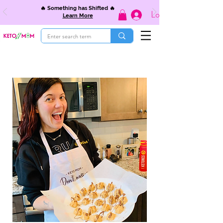
🔥 Something has Shifted 🔥
Log In
Learn More