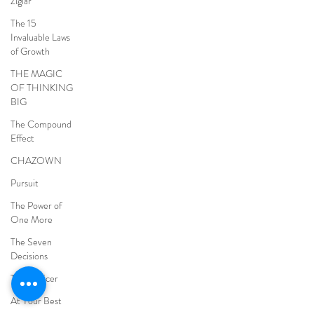
Ziglar
The 15
Invaluable Laws
of Growth
THE MAGIC
OF THINKING
BIG
The Compound
Effect
CHAZOWN
Pursuit
The Power of
One More
The Seven
Decisions
The Noticer
At Your Best