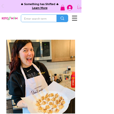
🔥 Something has Shifted 🔥
Log In
Learn More