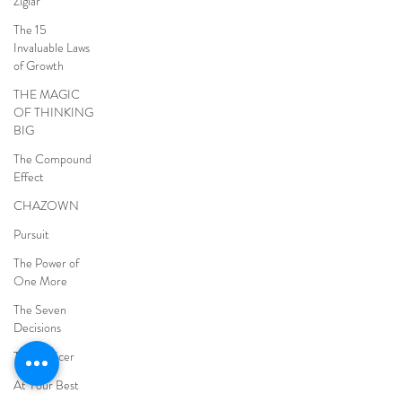
Ziglar
The 15
Invaluable Laws
of Growth
THE MAGIC
OF THINKING
BIG
The Compound
Effect
CHAZOWN
Pursuit
The Power of
One More
The Seven
Decisions
The Noticer
At Your Best