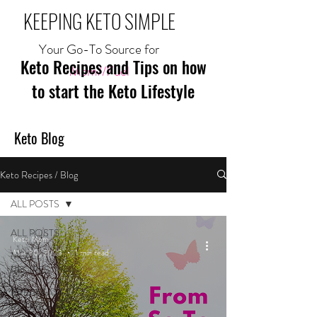
KEEPING KETO SIMPLE
Your Go-To Source for
Keto Recipes and Tips on how
Mom//Fuel
to start the Keto Lifestyle
Keto Blog
Keto Recipes / Blog
ALL POSTS
ALL POSTS
Keto Mom
Mar 30, 2023
1 min read
MEAL
RECIPES
BREAKFAST
RECIPES