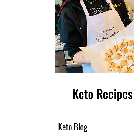
Keto Recipes 
Keto Blog