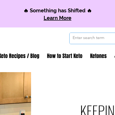
🔥 Something has Shifted 🔥
Learn More
Keto Recipes / Blog
How to Start Keto
Ketones
KEEPIN