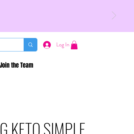
Log In
Join the Team
G KETO SIMPLE