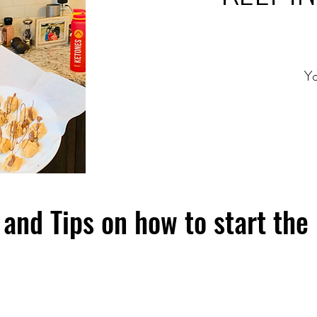
Yo
and Tips on how to start the 