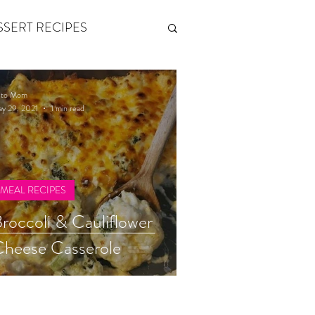
SSERT RECIPES
ETONES & FITNESS
eto Mom
y 29, 2021
1 min read
 by Andy Andrews
MEAL RECIPES
Think and Grow Rich
roccoli & Cauliflower
heese Casserole
s of Growth
The Power of One More