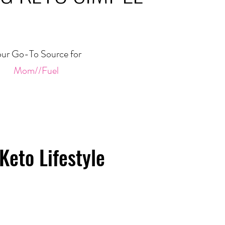
ur Go-To Source for
Mom//Fuel
Keto Lifestyle