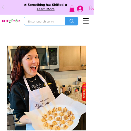
🔥 Something has Shifted 🔥
Log In
Learn More