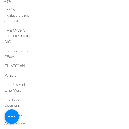
Ziglar
The 15
Invaluable Laws
of Growth
THE MAGIC
OF THINKING
BIG
The Compound
Effect
CHAZOWN
Pursuit
The Power of
One More
The Seven
Decisions
The Noticer
At Your Best