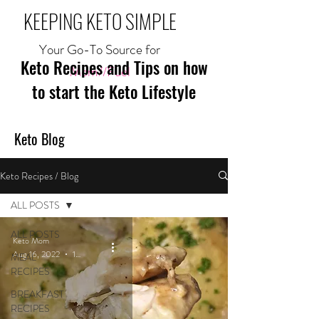
KEEPING KETO SIMPLE
Your Go-To Source for
Keto Recipes and Tips on how
Mom//Fuel
to start the Keto Lifestyle
Keto Blog
Keto Recipes / Blog
ALL POSTS
ALL POSTS
Keto Mom
Aug 16, 2022
1 min read
MEAL
RECIPES
BREAKFAST
RECIPES