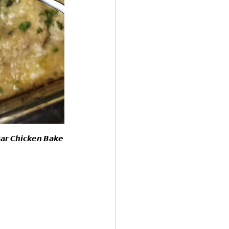
𝙨𝙖𝙧 𝘾𝙝𝙞𝙘𝙠𝙚𝙣 𝘽𝙖𝙠𝙚