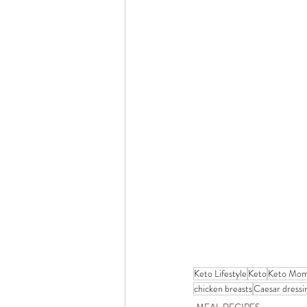
Keto Lifestyle
Keto
Keto Mo
chicken breasts
Caesar dressi