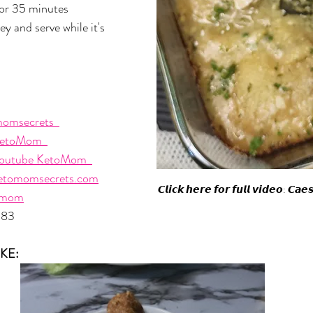
or 35 minutes 
y and serve while it's 
omsecrets  
etoMom  
outube KetoMom  
etomomsecrets.com
𝘾𝙡𝙞𝙘𝙠 𝙝𝙚𝙧𝙚 𝙛𝙤𝙧 𝙛𝙪𝙡𝙡 𝙫𝙞𝙙𝙚𝙤: 𝘾𝙖
omom
483
KE: 