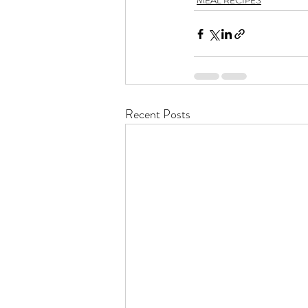
MEAL RECIPES
Recent Posts