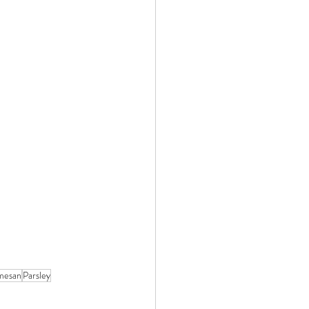
mesan
Parsley