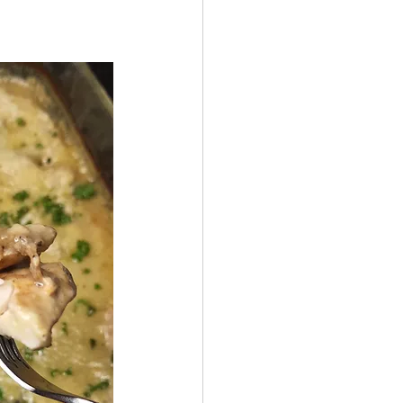
 by Andy Andrews
Effect
ticer
At Your Best