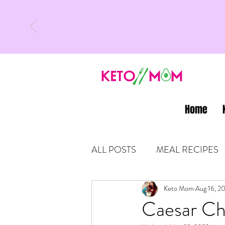
Home
ALL POSTS
MEAL RECIPES
LATEST UPDATES
Keto Mom
Aug 16, 2
KETO
Caesar Ch