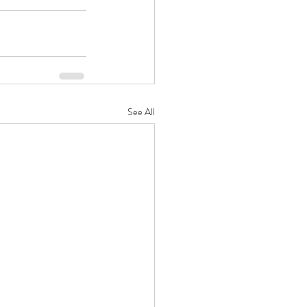
See All