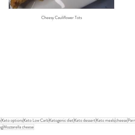
Cheesy Cauliflower Tots
m
Keto options
Keto Low Carb
Ketogenic diet
Keto dessert
Keto meals
cheese
Par
ng
Mozzarella cheese