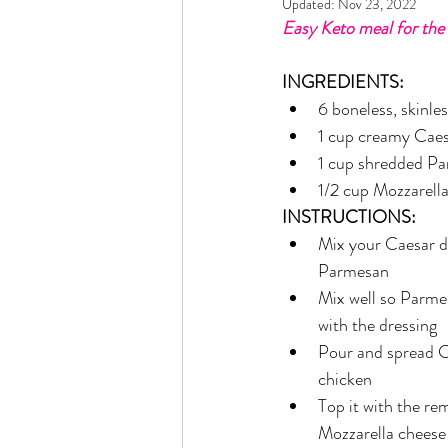
Updated:
Nov 23, 2022
Rain or Shine by Scott Alexand
Easy Keto meal for the 
INGREDIENTS:
Atomic Habits by James Clear
6 boneless, skinle
1 cup creamy Caes
1 cup shredded P
Think and Grow Rich
Chas
1/2 cup Mozzarell
INSTRUCTIONS:
Mix your Caesar dr
The 15 Invaluable Laws of Grow
Parmesan
Mix well so Parme
with the dressing 
CHAZOWN
Pursuit
Pour and spread C
chicken 
Top it with the r
Your Divine Fingerprint
Th
Mozzarella cheese