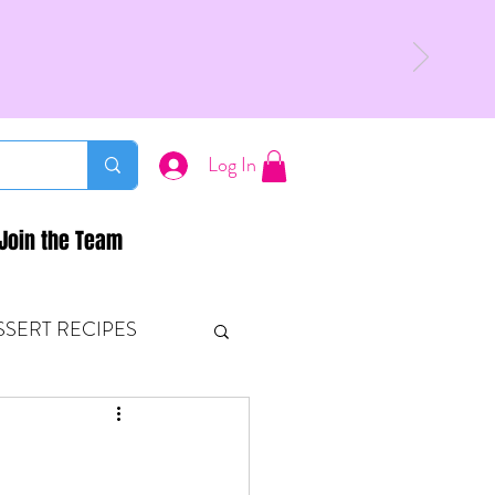
Log In
Join the Team
SSERT RECIPES
ETONES & FITNESS