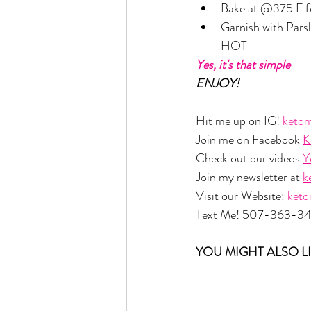
Bake at @375 F f
Garnish with Parsle
HOT
Yes, it's that simple
ENJOY!
Hit me up on IG! 
ketom
Join me on Facebook 
K
Check out our videos 
Y
Join my newsletter at 
k
Visit our Website: 
ket
Text Me! 507-363-3
YOU MIGHT ALSO LI