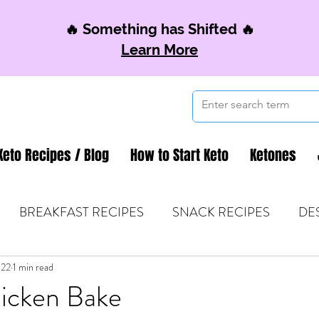
🔥 Something has Shifted 🔥
Learn More
Keto Recipes / Blog
How to Start Keto
Ketones
BREAKFAST RECIPES
SNACK RECIPES
DE
022
 TIPS & MOM FUEL
1 min read
KETO MOM BOOK CLUB
K
icken Bake