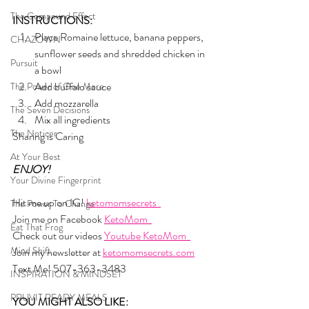
The Compound Effect
INSTRUCTIONS:
Place Romaine lettuce, banana peppers, 
CHAZOWN
sunflower seeds and shredded chicken in 
Pursuit
a bowl
Add buffalo sauce 
The Power of One More
Add mozzarella
The Seven Decisions
Mix all ingredients
The Noticer
Sharing is Caring
At Your Best
ENJOY!
Your Divine Fingerprint
Hit me up on IG! 
ketomomsecrets  
The Power To Change
Join me on Facebook 
KetoMom  
Eat That Frog
Check out our videos 
Youtube KetoMom  
Mind Shift
Join my newsletter at 
ketomomsecrets.com
Text Me! 507-363-3483
INSPIRATION & MINDSET
PRUVIT READY MEALS
YOU MIGHT ALSO LIKE: