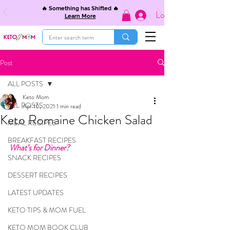
🔥 Something has Shifted 🔥
Log In
Learn More
Post
ALL POSTS
Keto Mom
ALL POSTS
Apr 10, 2021
1 min read
Keto Romaine Chicken Salad
MEAL RECIPES
BREAKFAST RECIPES
What’s for Dinner?
SNACK RECIPES
DESSERT RECIPES
LATEST UPDATES
KETO TIPS & MOM FUEL
KETO MOM BOOK CLUB