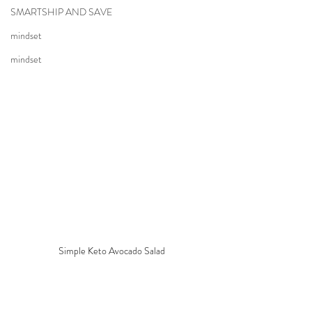
SMARTSHIP AND SAVE
mindset
mindset
Simple Keto Avocado Salad