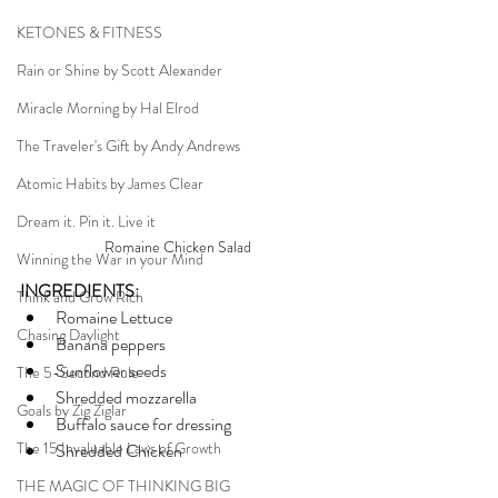
KETONES & FITNESS
Rain or Shine by Scott Alexander
Miracle Morning by Hal Elrod
The Traveler's Gift by Andy Andrews
Atomic Habits by James Clear
Dream it. Pin it. Live it
Romaine Chicken Salad
Winning the War in your Mind
INGREDIENTS:
Think and Grow Rich
Romaine Lettuce
Chasing Daylight
Banana peppers
Sunflower seeds
The 5-Second Rule
Shredded mozzarella
Goals by Zig Ziglar
Buffalo sauce for dressing
The 15 Invaluable Laws of Growth
Shredded Chicken
THE MAGIC OF THINKING BIG