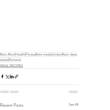
Keto Mom
Health
Fitness
Keto meals
chicken
Keto ideas
salads
Romaine
MEAL RECIPES
Recent Posts
See All