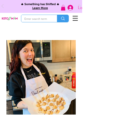
🔥 Something has Shifted 🔥
Log In
Learn More