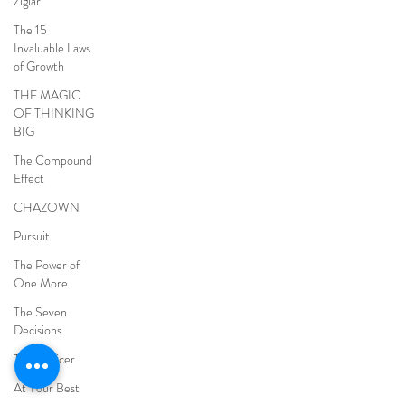
Ziglar
The 15
Invaluable Laws
of Growth
THE MAGIC
OF THINKING
BIG
The Compound
Effect
CHAZOWN
Pursuit
The Power of
One More
The Seven
Decisions
The Noticer
At Your Best