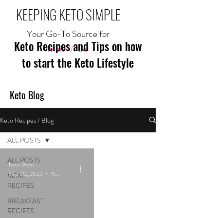
KEEPING KETO SIMPLE
Your Go-To Source for
Keto Recipes and Tips on how
Mom//Fuel
to start the Keto Lifestyle
Keto Blog
Keto Recipes / Blog
ALL POSTS
ALL POSTS
Keto Mom
Sep 30, 2022
11 min read
MEAL
RECIPES
BREAKFAST
RECIPES