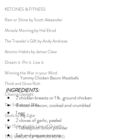
KETONES & FITNESS
Rain or Shine by Scott Alexander
Miracle Morning by Hal Elrod
The Traveler's Gift by Andy Andrews
Atomic Habits by James Clear
Dream it. Pin it. Live it
Winning the War in your Mind
Yummy Chicken Bacon Meatballs 
Think and Grow Rich
INGREDIENTS:
Chasing Daylight
2 chicken breasts or 1 lb. ground chicken
The 5-Second Rule
8 slices of bacon, cooked and crumbled
1 egg
Goals by Zig Ziglar
2 cloves of garlic, peeled
The 15 Invaluable Laws of Growth
1 Tablespoon onion powder
Salt and pepper to taste
THE MAGIC OF THINKING BIG