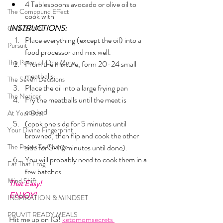
4 Tablespoons avocado or olive oil to 
The Compound Effect
cook with
INSTRUCTIONS:
CHAZOWN
Place everything (except the oil) into a 
Pursuit
food processor and mix well.
The Power of One More
From the mixture, form 20-24 small 
meatballs.
The Seven Decisions
Place the oil into a large frying pan
The Noticer
Fry the meatballs until the meat is 
cooked 
At Your Best
(cook one side for 5 minutes until 
Your Divine Fingerprint
browned, then flip and cook the other 
The Power To Change
side for 5-10 minutes until done). 
You will probably need to cook them in a 
Eat That Frog
few batches
Mind Shift
That Easy!
ENJOY!
INSPIRATION & MINDSET
PRUVIT READY MEALS
Hit me up on IG! 
ketomomsecrets 