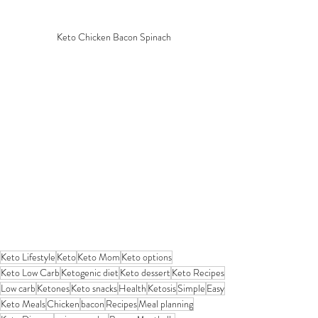
Keto Chicken Bacon Spinach
Keto Lifestyle
Keto
Keto Mom
Keto options
Keto Low Carb
Ketogenic diet
Keto dessert
Keto Recipes
Low carb
Ketones
Keto snacks
Health
Ketosis
Simple
Easy
Keto Meals
Chicken
bacon
Recipes
Meal planning