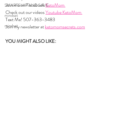
Join me on Facebook 
KetoMom 
SMARTSHIP AND SAVE
Check out our videos 
Youtube KetoMom 
mindset
Text Me! 507-363-3483
mindset
Join my newsletter at 
ketomomsecrets.com
YOU MIGHT ALSO LIKE: