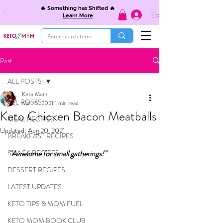
🔥 Something has Shifted 🔥
Log In
Learn More
Post
ALL POSTS
Keto Mom
ALL POSTS
Mar 15, 2021
1 min read
Keto Chicken Bacon Meatballs
MEAL RECIPES
Updated:
Aug 20, 2021
BREAKFAST RECIPES
SNACK RECIPES
"Awesome for small gatherings!"
DESSERT RECIPES
LATEST UPDATES
KETO TIPS & MOM FUEL
KETO MOM BOOK CLUB