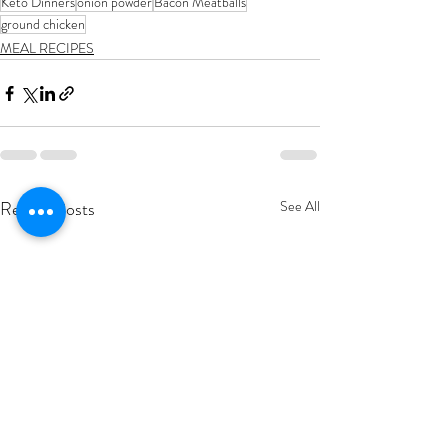
Keto Dinners
onion powder
Bacon Meatballs
ground chicken
MEAL RECIPES
Recent Posts
See All