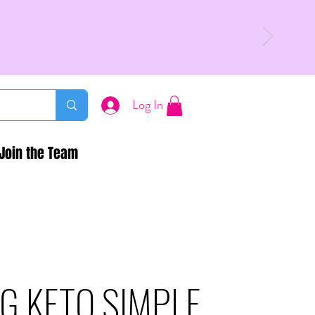
Log In
Join the Team
G KETO SIMPLE