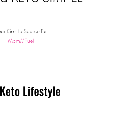
ur Go-To Source for
Mom//Fuel
Keto Lifestyle