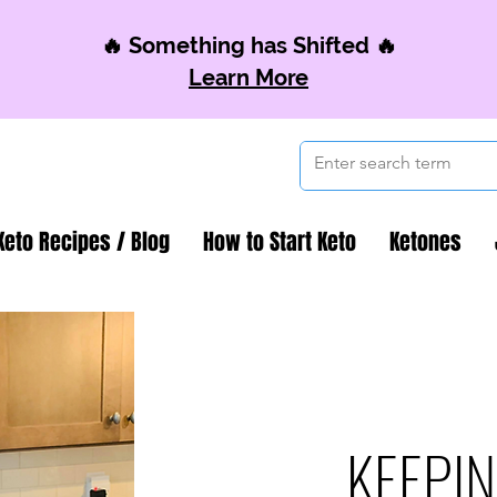
🔥 Something has Shifted 🔥
Learn More
Keto Recipes / Blog
How to Start Keto
Ketones
KEEPIN