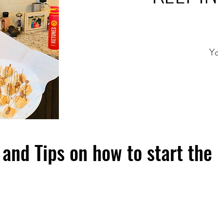
Yo
and Tips on how to start the 