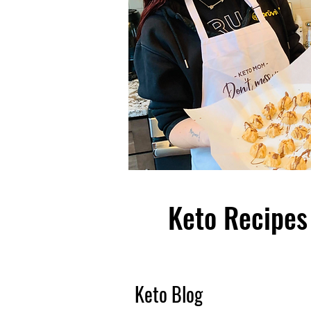
Keto Recipes 
Keto Blog