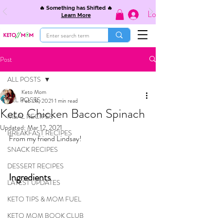
🔥 Something has Shifted 🔥
Log In
Learn More
Post
ALL POSTS
Keto Mom
ALL POSTS
Feb 28, 2021
1 min read
Keto Chicken Bacon Spinach
MEAL RECIPES
Updated:
Mar 12, 2021
BREAKFAST RECIPES
From my friend Lindsay!
SNACK RECIPES
DESSERT RECIPES
Ingredients
LATEST UPDATES
KETO TIPS & MOM FUEL
KETO MOM BOOK CLUB