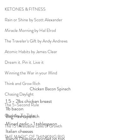
KETONES & FITNESS
Rain or Shine by Scott Alexander
Miracle Morning by Hal Elrod
The Traveler's Gift by Andy Andrews
Atomic Habits by James Clear
Dream it. Pin it. Live it
Winning the War in your Mind
Think and Grow Rich
Chicken Bacon Spinach
Chasing Daylight
1.5 - 2lbs chicken breast
The 5-Second Rule
1lb bacon
Goals by Zig Ziglar
Bag fresh spinach
Mined garlic - 1 tablespoon
The 15 Invaluable Laws of Growth
Italian cheeses
THE MAGIC OF THINKING BIG
Ranch Dressing drizzled on top