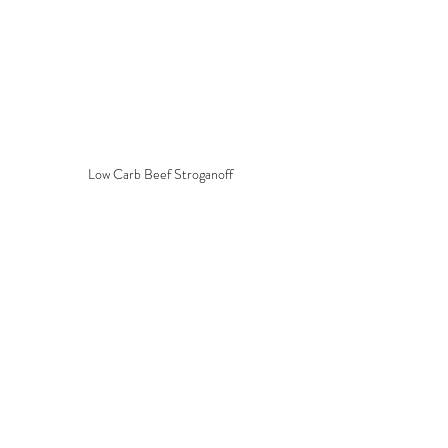
Low Carb Beef Stroganoff