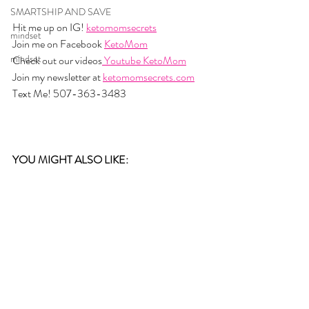
SMARTSHIP AND SAVE
Hit me up on IG! 
ketomomsecrets
mindset
Join me on Facebook 
KetoMom
mindset
Check out our videos
 Youtube KetoMom
Join my newsletter at 
ketomomsecrets.com
Text Me! 507-363-3483
YOU MIGHT ALSO LIKE: