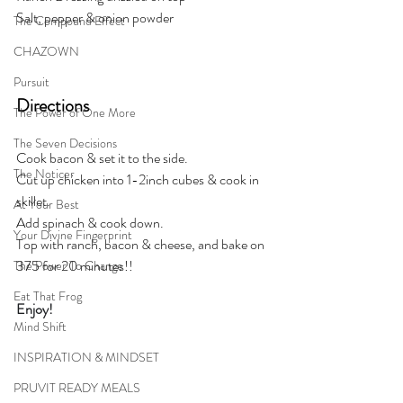
Salt, pepper & onion powder
The Compound Effect
CHAZOWN
Pursuit
Directions
The Power of One More
The Seven Decisions
Cook bacon & set it to the side. 
The Noticer
Cut up chicken into 1-2inch cubes & cook in 
skillet. 
At Your Best
Add spinach & cook down. 
Your Divine Fingerprint
Top with ranch, bacon & cheese, and bake on 
375 for 20 minutes!!
The Power To Change
Eat That Frog
Enjoy!
Mind Shift
INSPIRATION & MINDSET
PRUVIT READY MEALS