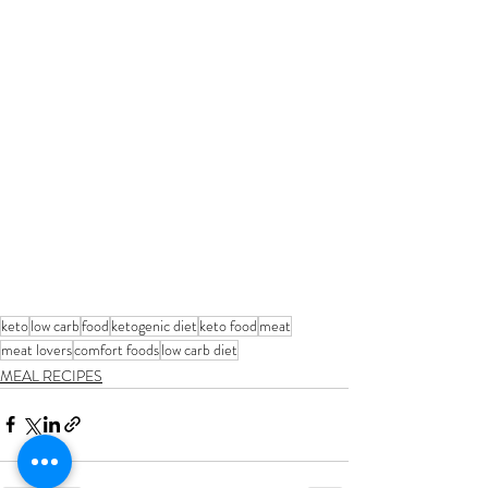
keto
low carb
food
ketogenic diet
keto food
meat
meat lovers
comfort foods
low carb diet
MEAL RECIPES