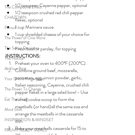
1/2 teaspoon Cayenne pepper, optional
The Compound Effect
1/2 teaspoon crushed red chili pepper 
CHAZOWN
flakes, optional
1 cup Marinara sauce
Pursuit
1 cup shredded cheese of your choice for 
The Power of One More
topping
The Seven Decisions
Fresh basil or parsley, for topping
INSTRUCTIONS:
The Noticer
Preheat your oven to 400ºF (200ºC). 
At Your Best
Combine ground beef, mozzarella, 
parmesan, egg, onion powder, garlic, 
Your Divine Fingerprint
Italian seasoning, Cayenne, crushed chili 
The Power To Change
pepper flakes in a large salad bowl - Use 
a small cookie scoop to form the 
Eat That Frog
meatballs (or hand)all the same size and 
Mind Shift
arrange the meatballs in the casserole 
INSPIRATION & MINDSET
dish.
Bake your meatballs casserole for 15 to 
PRUVIT READY MEALS