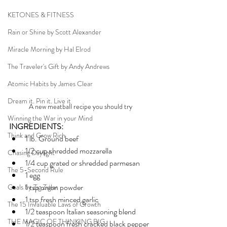
KETONES & FITNESS
Rain or Shine by Scott Alexander
Miracle Morning by Hal Elrod
The Traveler's Gift by Andy Andrews
Atomic Habits by James Clear
Dream it. Pin it. Live it
A new meatball recipe you should try 
Winning the War in your Mind
INGREDIENTS:
Think and Grow Rich
1 lb. Ground beef
1/2 cup shredded mozzarella
Chasing Daylight
1/4 cup grated or shredded parmesan
The 5-Second Rule
1 egg
1 tsp onion powder
Goals by Zig Ziglar
1 tsp fresh minced garlic
The 15 Invaluable Laws of Growth
1/2 teaspoon Italian seasoning blend
THE MAGIC OF THINKING BIG
1/2 teaspoon fresh cracked black pepper