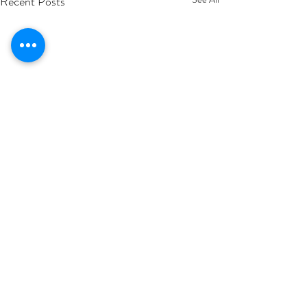
Recent Posts
1 Comment