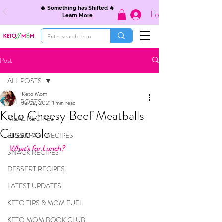
🔥 Something has Shifted 🔥
Log In
Learn More
Post
ALL POSTS
Keto Mom
ALL POSTS
Jul 22, 2021
1 min read
Keto Cheesy Beef Meatballs
MEAL RECIPES
Casserole
BREAKFAST RECIPES
What's for Lunch?
SNACK RECIPES
DESSERT RECIPES
LATEST UPDATES
KETO TIPS & MOM FUEL
KETO MOM BOOK CLUB