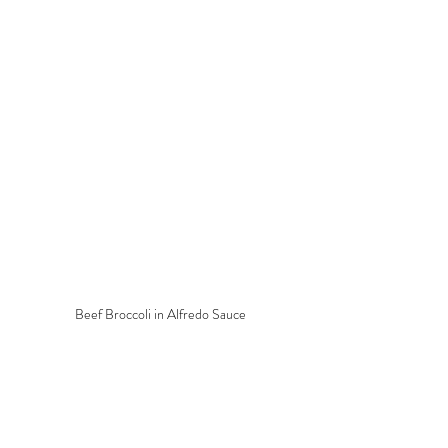
Beef Broccoli in Alfredo Sauce