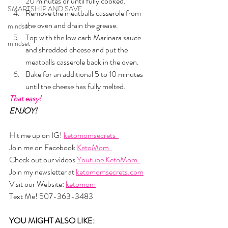
20 minutes or until fully cooked. 
SMARTSHIP AND SAVE
Remove the meatballs casserole from 
the oven and drain the grease.
mindset
Top with the low carb Marinara sauce 
mindset
and shredded cheese and put the 
meatballs casserole back in the oven. 
Bake for an additional 5 to 10 minutes 
until the cheese has fully melted.
That easy!
ENJOY!
Hit me up on IG! 
ketomomsecrets  
Join me on Facebook 
KetoMom  
Check out our videos 
Youtube KetoMom  
Join my newsletter at 
ketomomsecrets.com
Visit our Website: 
ketomom
Text Me! 507-363-3483
YOU MIGHT ALSO LIKE: 