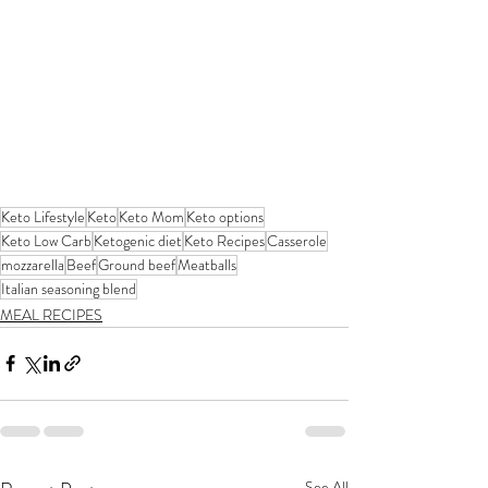
Keto Lifestyle
Keto
Keto Mom
Keto options
Keto Low Carb
Ketogenic diet
Keto Recipes
Casserole
mozzarella
Beef
Ground beef
Meatballs
Italian seasoning blend
MEAL RECIPES
See All