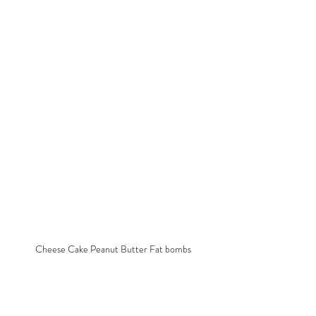
Cheese Cake Peanut Butter Fat bombs