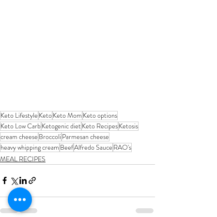
Keto Lifestyle
Keto
Keto Mom
Keto options
Keto Low Carb
Ketogenic diet
Keto Recipes
Ketosis
cream cheese
Broccoli
Parmesan cheese
heavy whipping cream
Beef
Alfredo Sauce
RAO's
MEAL RECIPES