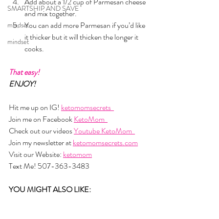
Add about a 1/2 cup of Parmesan cheese 
SMARTSHIP AND SAVE
and mix together. 
You can add more Parmesan if you’d like 
mindset
it thicker but it will thicken the longer it 
mindset
cooks.
That easy!
ENJOY!
Hit me up on IG! 
ketomomsecrets  
Join me on Facebook 
KetoMom  
Check out our videos 
Youtube KetoMom  
Join my newsletter at 
ketomomsecrets.com
Visit our Website: 
ketomom
Text Me! 507-363-3483
YOU MIGHT ALSO LIKE: 