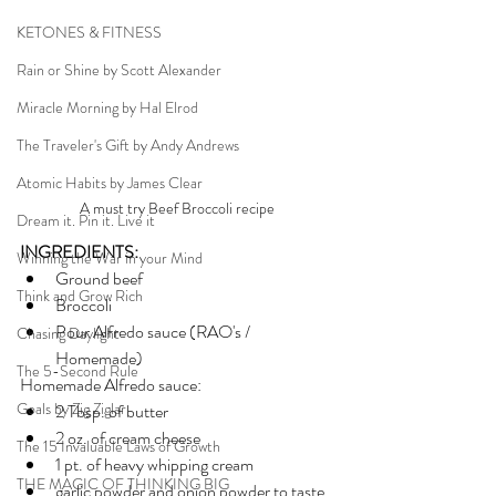
KETONES & FITNESS
Rain or Shine by Scott Alexander
Miracle Morning by Hal Elrod
The Traveler's Gift by Andy Andrews
Atomic Habits by James Clear
A must try Beef Broccoli recipe
Dream it. Pin it. Live it
INGREDIENTS:
Winning the War in your Mind
Ground beef
Think and Grow Rich
Broccoli
Pour Alfredo sauce (RAO's / 
Chasing Daylight
Homemade)
The 5-Second Rule
Homemade Alfredo sauce:
Goals by Zig Ziglar
2 Tbsp. of butter
2 oz. of cream cheese
The 15 Invaluable Laws of Growth
1 pt. of heavy whipping cream
THE MAGIC OF THINKING BIG
garlic powder and onion powder to taste