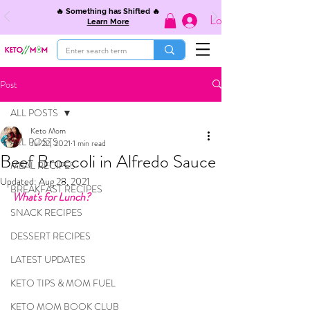
🔥 Something has Shifted 🔥
Log In
Learn More
Post
ALL POSTS
Keto Mom
ALL POSTS
Jul 22, 2021
1 min read
Beef Broccoli in Alfredo Sauce
MEAL RECIPES
Updated:
Aug 28, 2021
BREAKFAST RECIPES
What's for Lunch?
SNACK RECIPES
DESSERT RECIPES
LATEST UPDATES
KETO TIPS & MOM FUEL
KETO MOM BOOK CLUB