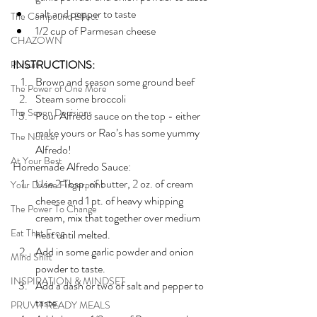
salt and pepper to taste
The Compound Effect
1/2 cup of Parmesan cheese
CHAZOWN
INSTRUCTIONS:
Pursuit
Brown and season some ground beef
The Power of One More
Steam some broccoli 
The Seven Decisions
Pour Alfredo sauce on the top - either 
make yours or Rao’s has some yummy 
The Noticer
Alfredo!
At Your Best
Homemade Alfredo Sauce:
Use 2 Tbsp. of butter, 2 oz. of cream 
Your Divine Fingerprint
cheese and 1 pt. of heavy whipping 
The Power To Change
cream, mix that together over medium 
Eat That Frog
heat until melted. 
Add in some garlic powder and onion 
Mind Shift
powder to taste. 
INSPIRATION & MINDSET
Add a dash or two of salt and pepper to 
taste. 
PRUVIT READY MEALS