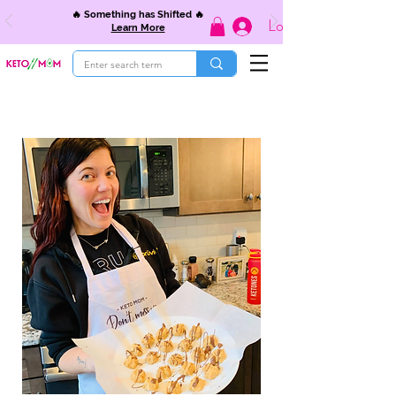
🔥 Something has Shifted 🔥
Log In
Learn More