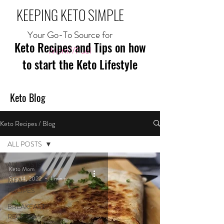
KEEPING KETO SIMPLE
Your Go-To Source for
Keto Recipes and Tips on how
Mom//Fuel
to start the Keto Lifestyle
Keto Blog
Keto Recipes / Blog
ALL POSTS
ALL POSTS
Keto Mom
Sep 14, 2022
1 min read
MEAL
RECIPES
BREAKFAST
RECIPES