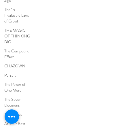
Ziglar
The 15
Invaluable Laws
of Growth
THE MAGIC
OF THINKING
BIG
The Compound
Effect
CHAZOWN
Pursuit
The Power of
One More
The Seven
Decisions
The Noticer
At Your Best