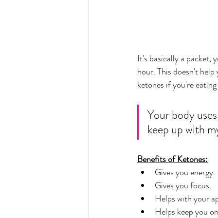
It's basically a packet, 
hour. This doesn't help
ketones if you're eating 
Your body uses 
keep up with m
Benefits of Ketones:
Gives you energy.
Gives you focus. 
Helps with your ap
Helps keep you on 