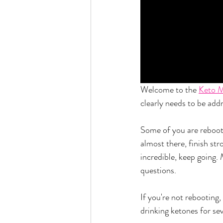
Welcome to the 
Keto 
clearly needs to be add
Some of you are reboot
almost there, finish st
incredible, keep going.
questions. 
If you're not rebooting
drinking ketones for sev