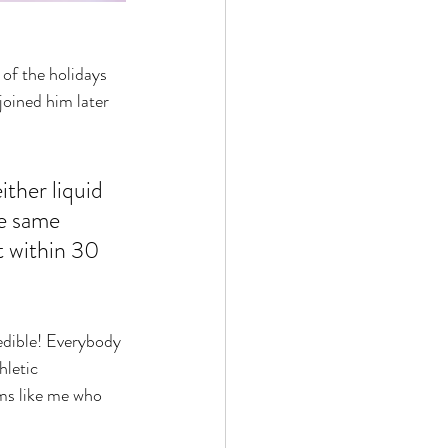
of the holidays 
joined him later 
ither liquid 
he same 
t within 30 
redible! Everybody 
hletic 
oms like me who 