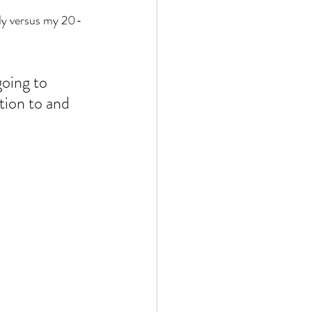
ody versus my 20-
going to 
tion to and 