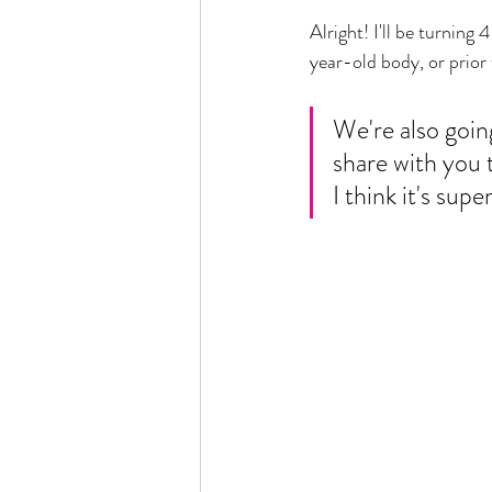
Alright! I'll be turnin
year-old body, or prior 
We're also going
share with you 
I think it's supe