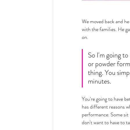
We moved back and he fo
with the families. He g
on. 
So I'm going to 
or powder form.
thing. You simpl
minutes. 
You're going to have bet
has different reasons wh
performance. Some sit a
don't want to have to ta