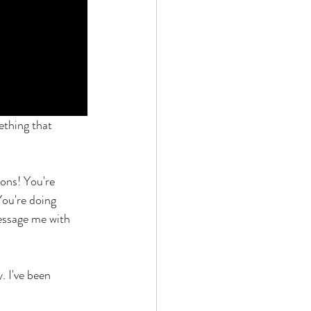
ething that 
ons! You're 
You're doing 
essage me with 
. I've been 