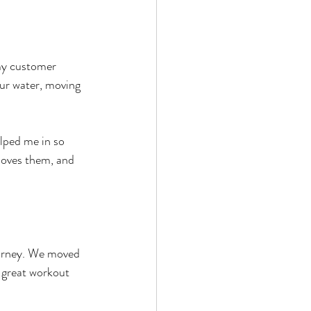
 my customer 
our water, moving 
elped me in so 
loves them, and 
ourney. We moved 
great workout 