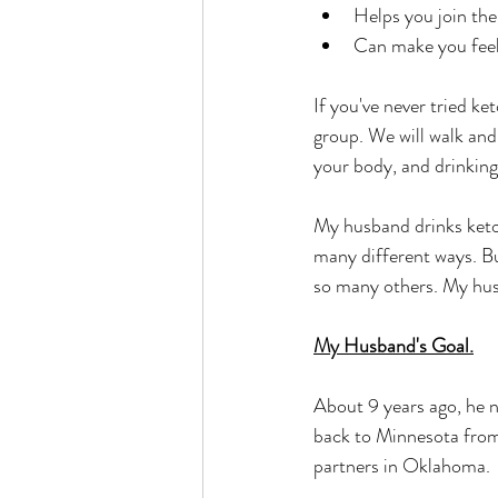
Helps you join the
Can make you feel 
If you've never tried k
group. We will walk and
your body, and drinkin
My husband drinks ketone
many different ways. B
so many others. My hus
My Husband's Goal.
About 9 years ago, he 
back to Minnesota fro
partners in Oklahoma. 