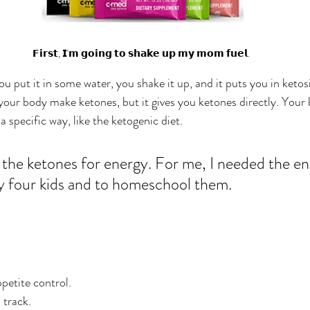
𝗙𝗶𝗿𝘀𝘁, 𝗜'𝗺 𝗴𝗼𝗶𝗻𝗴 𝘁𝗼 𝘀𝗵𝗮𝗸𝗲 𝘂𝗽 𝗺𝘆 𝗺𝗼𝗺 𝗳𝘂𝗲𝗹.
you put it in some water, you shake it up, and it puts you in ketos
 your body make ketones, but it gives you ketones directly. You
a specific way, like the ketogenic diet. 
the ketones for energy. For me, I needed the en
y four kids and to homeschool them. 
petite control. 
track. 