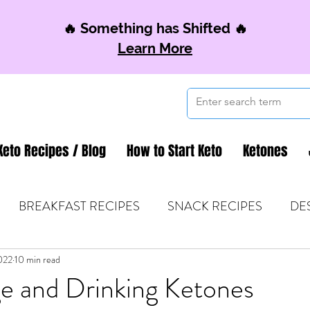
🔥 Something has Shifted 🔥
Learn More
Keto Recipes / Blog
How to Start Keto
Ketones
BREAKFAST RECIPES
SNACK RECIPES
DE
022
 TIPS & MOM FUEL
10 min read
KETO MOM BOOK CLUB
K
e and Drinking Ketones