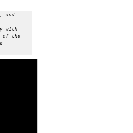
 by Andy Andrews
 with 
 of the 
 
Effect
ticer
At Your Best