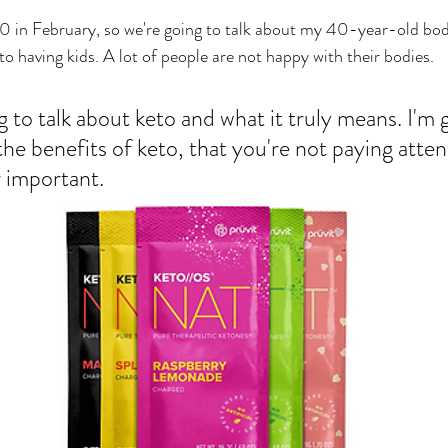
g 40 in February, so we're going to talk about my 40-year-old b
to having kids. A lot of people are not happy with their bodies. 
 to talk about keto and what it truly means. I'm 
the benefits of keto, that you're not paying atten
r important. 