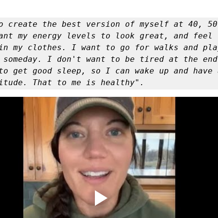
er
Miracle Morning by Hal Elrod
The Traveler's Gift
ant my energy levels to look great, and feel 
Dream it. Pin it. Live it
Winning the War in your Mind
in my clothes. I want to go for walks and play
 someday. I don't want to be tired at the end
to get good sleep, so I can wake up and have a
ing Daylight
The 5-Second Rule
Goals by Zig Ziglar
itude. That to me is healthy". 
th
THE MAGIC OF THINKING BIG
The Compound 
The Power of One More
The Seven Decisions
The No
e Power To Change
Eat That Frog