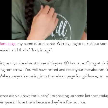
Mom page
, my name is Stephanie. We're going to talk about som
ressed, and that's "Body image". 
ing and you're almost done with your 60 hours, so Congratulati
rong tomorrow! You will have rested and reset your metabolism. 
 Make sure you're tuning into the reboot page for guidance, or m
, what did you have for lunch? I'm shaking up some ketones today
en years. I love them because they're a fuel source. 