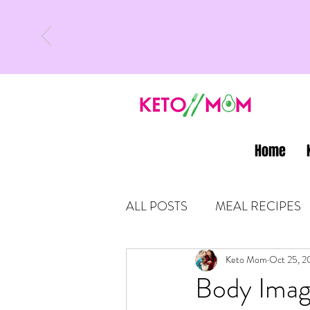
Home
ALL POSTS
MEAL RECIPES
LATEST UPDATES
Keto Mom
Oct 25, 2
KETO
Body Imag