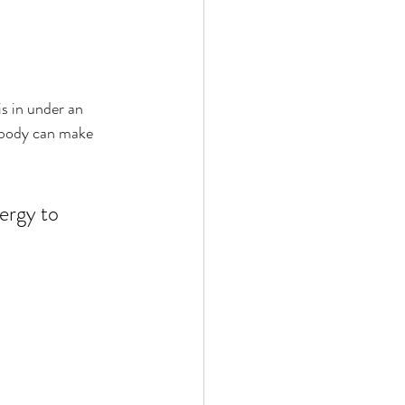
is in under an 
r body can make 
ergy to 