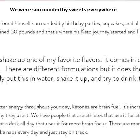
𝗪𝗲 𝘄𝗲𝗿𝗲 𝘀𝘂𝗿𝗿𝗼𝘂𝗻𝗱𝗲𝗱 𝗯𝘆 𝘀𝘄𝗲𝗲𝘁𝘀 𝗲𝘃𝗲𝗿𝘆𝘄𝗵𝗲𝗿𝗲.
und himself surrounded by birthday parties, cupcakes, and all 
ained 50 pounds and that's where his Keto journey started and I 
shake up one of my favorite flavors. It comes in e
  There are different formulations but it does t
y put this in water, shake it up, and try to drink i
ter energy throughout your day, ketones are brain fuel. It's inc
y they use it. We have people that are athletes that use it for at
t a desk all day that uses it for more brain focus. There are m
ke naps every day and just stay on track. 