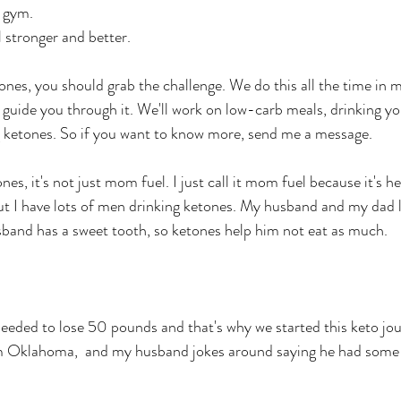
 gym. 
stronger and better. 
etones, you should grab the challenge. We do this all the time in
 guide you through it. We'll work on low-carb meals, drinking y
g ketones. So if you want to know more, send me a message. 
s, it's not just mom fuel. I just call it mom fuel because it's h
ut I have lots of men drinking ketones. My husband and my dad 
band has a sweet tooth, so ketones help him not eat as much. 
needed to lose 50 pounds and that's why we started this keto j
m Oklahoma,  and my husband jokes around saying he had some 