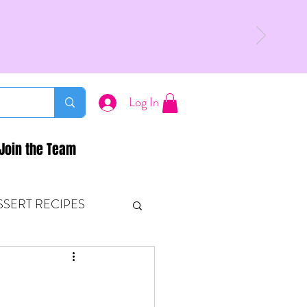
Log In
Join the Team
SSERT RECIPES
ETONES & FITNESS