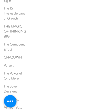
Ziglar
The 15
Invaluable Laws
of Growth
THE MAGIC
OF THINKING
BIG
The Compound
Effect
CHAZOWN
Pursuit
The Power of
One More
The Seven
Decisions
The Noticer
At Your Best