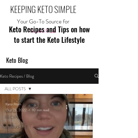
KEEPING KETO SIMPLE
Your Go-To Source for
Keto Recipes and Tips on how
Mom//Fuel
to start the Keto Lifestyle
Keto Blog
Keto Recipes / Blog
ALL POSTS
ALL POSTS
Keto Mom
Oct 25, 2022
10 min read
MEAL
RECIPES
BREAKFAST
RECIPES