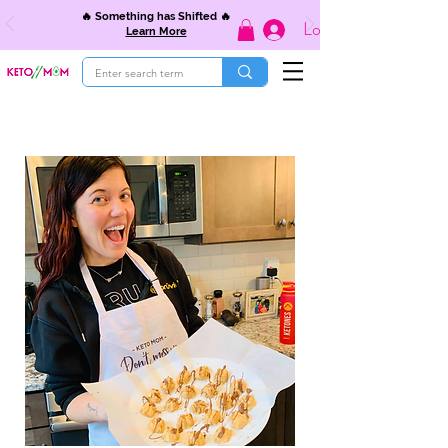
🔥 Something has Shifted 🔥
Log In
Learn More