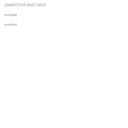
SMARTSHIP AND SAVE
mindset
mindset