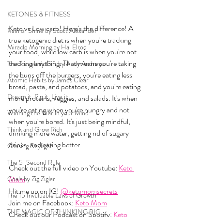
KETONES & FITNESS
Keto vs Low carb! Here's the difference! A 
Rain or Shine by Scott Alexander
true ketogenic diet is when you're tracking 
Miracle Morning by Hal Elrod
your food, while low carb is when you're not 
tracking anything. That means you're taking 
The Traveler's Gift by Andy Andrews
the buns off the burgers, you're eating less 
Atomic Habits by James Clear
bread, pasta, and potatoes, and you're eating 
Dream it. Pin it. Live it
more proteins, veggies, and salads. It's when 
you're eating when you're hungry and not 
Winning the War in your Mind
when you're bored. It's just being mindful, 
Think and Grow Rich
drinking more water, getting rid of sugary 
drinks, and eating better. 
Chasing Daylight
The 5-Second Rule
Check out the full video on Youtube: 
Keto 
Goals by Zig Ziglar
Mom
Hit me up on IG! 
@ketomomsecrets
The 15 Invaluable Laws of Growth
Join me on Facebook: 
Keto Mom
THE MAGIC OF THINKING BIG
Check out our Podcast on Spotify: 
Keto 