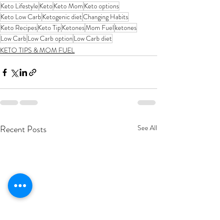
Keto Lifestyle
Keto
Keto Mom
Keto options
Keto Low Carb
Ketogenic diet
Changing Habits
Keto Recipes
Keto Tip
Ketones
Mom Fuel
ketones
Low Carb
Low Carb option
Low Carb diet
KETO TIPS & MOM FUEL
Recent Posts
See All