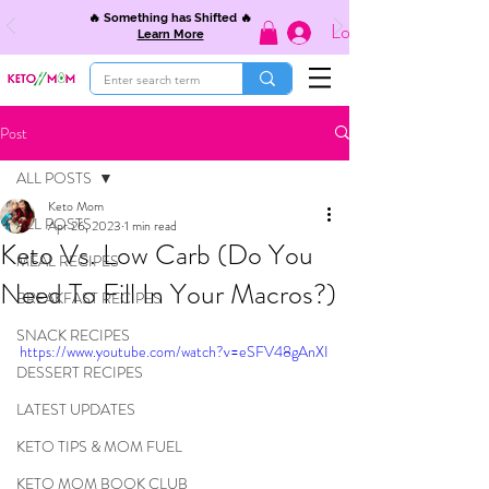
🔥 Something has Shifted 🔥
Log In
Learn More
Post
ALL POSTS
Keto Mom
ALL POSTS
Apr 26, 2023
1 min read
Keto Vs. Low Carb (Do You
MEAL RECIPES
Need To Fill In Your Macros?)
BREAKFAST RECIPES
SNACK RECIPES
https://www.youtube.com/watch?v=eSFV48gAnXI
DESSERT RECIPES
LATEST UPDATES
KETO TIPS & MOM FUEL
KETO MOM BOOK CLUB