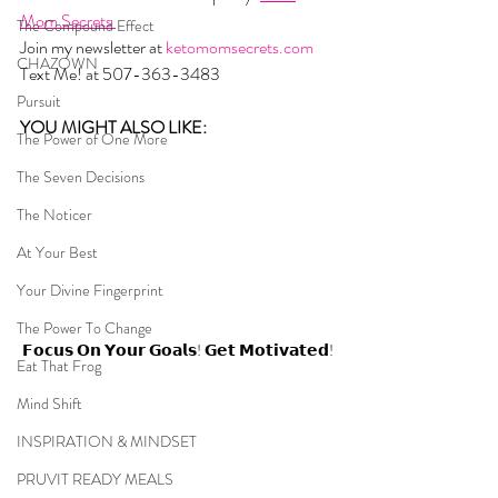
Mom Secrets 
The Compound Effect
Join my newsletter at 
ketomomsecrets.com
CHAZOWN
Text Me! at 507-363-3483
Pursuit
YOU MIGHT ALSO LIKE:  
The Power of One More
The Seven Decisions
The Noticer
At Your Best
Your Divine Fingerprint
The Power To Change
𝗙𝗼𝗰𝘂𝘀 𝗢𝗻 𝗬𝗼𝘂𝗿 𝗚𝗼𝗮𝗹𝘀! 𝗚𝗲𝘁 𝗠𝗼𝘁𝗶𝘃𝗮𝘁𝗲𝗱!
Eat That Frog
Mind Shift
INSPIRATION & MINDSET
PRUVIT READY MEALS