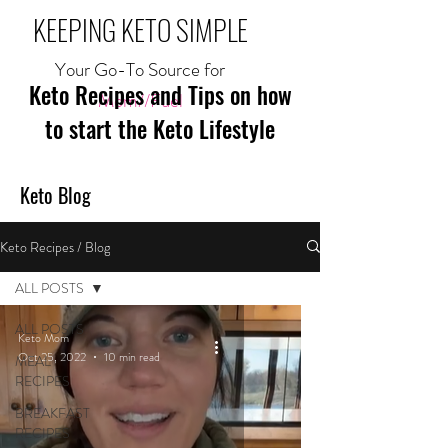
KEEPING KETO SIMPLE
Your Go-To Source for
Keto Recipes and Tips on how
Mom//Fuel
to start the Keto Lifestyle
Keto Blog
Keto Recipes / Blog
ALL POSTS
ALL POSTS
Keto Mom
Oct 25, 2022
10 min read
MEAL
RECIPES
BREAKFAST
RECIPES