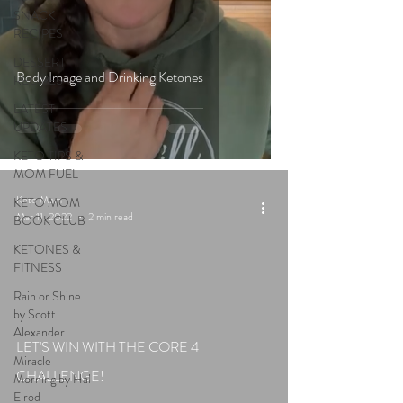
SNACK
RECIPES
DESSERT
Body Image and Drinking Ketones
RECIPES
LATEST
UPDATES
KETO TIPS &
MOM FUEL
Keto Mom
KETO MOM
Mar 11, 2022
2 min read
BOOK CLUB
KETONES &
FITNESS
Rain or Shine
by Scott
Alexander
LET'S WIN WITH THE CORE 4
Miracle
CHALLENGE!
Morning by Hal
Elrod