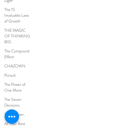
Ziglar
The 15
Invaluable Laws
of Growth
THE MAGIC
OF THINKING
BIG
The Compound
Effect
CHAZOWN
Pursuit
The Power of
One More
The Seven
Decisions
The Noticer
At Your Best