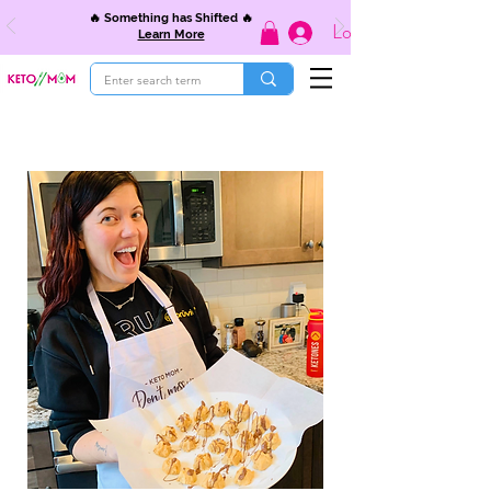
🔥 Something has Shifted 🔥
Log In
Learn More