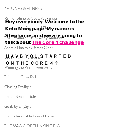
KETONES & FITNESS
Rain or Shine by Scott Alexander
𝗛𝗲𝘆 𝗲𝘃𝗲𝗿𝘆𝗯𝗼𝗱𝘆! 𝗪𝗲𝗹𝗰𝗼𝗺𝗲 𝘁𝗼 𝘁𝗵𝗲 
Miracle Morning by Hal Elrod
𝗞𝗲𝘁𝗼 𝗠𝗼𝗺 𝗽𝗮𝗴𝗲. 𝗠𝘆 𝗻𝗮𝗺𝗲 𝗶𝘀 
𝗦𝘁𝗲𝗽𝗵𝗮𝗻𝗶𝗲, 𝗮𝗻𝗱 𝘄𝗲 𝗮𝗿𝗲 𝗴𝗼𝗶𝗻𝗴 𝘁𝗼 
The Traveler's Gift by Andy Andrews
𝘁𝗮𝗹𝗸 𝗮𝗯𝗼𝘂𝘁 
𝗧𝗵𝗲 𝗖𝗼𝗿𝗲 𝟰 𝗰𝗵𝗮𝗹𝗹𝗲𝗻𝗴𝗲
.
Atomic Habits by James Clear
ＨＡＶＥ ＹＯＵ ＳＴＡＲＴＥＤ 
Dream it. Pin it. Live it
ＯＮ ＴＨＥ ＣＯＲＥ ４？
Winning the War in your Mind
Think and Grow Rich
Chasing Daylight
The 5-Second Rule
Goals by Zig Ziglar
The 15 Invaluable Laws of Growth
THE MAGIC OF THINKING BIG