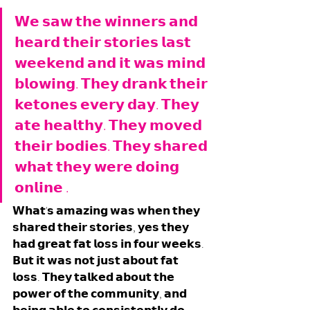
𝗪𝗲 𝘀𝗮𝘄 𝘁𝗵𝗲 𝘄𝗶𝗻𝗻𝗲𝗿𝘀 𝗮𝗻𝗱 
𝗵𝗲𝗮𝗿𝗱 𝘁𝗵𝗲𝗶𝗿 𝘀𝘁𝗼𝗿𝗶𝗲𝘀 𝗹𝗮𝘀𝘁 
𝘄𝗲𝗲𝗸𝗲𝗻𝗱 𝗮𝗻𝗱 𝗶𝘁 𝘄𝗮𝘀 𝗺𝗶𝗻𝗱 
𝗯𝗹𝗼𝘄𝗶𝗻𝗴. 𝗧𝗵𝗲𝘆 𝗱𝗿𝗮𝗻𝗸 𝘁𝗵𝗲𝗶𝗿 
𝗸𝗲𝘁𝗼𝗻𝗲𝘀 𝗲𝘃𝗲𝗿𝘆 𝗱𝗮𝘆. 𝗧𝗵𝗲𝘆 
𝗮𝘁𝗲 𝗵𝗲𝗮𝗹𝘁𝗵𝘆. 𝗧𝗵𝗲𝘆 𝗺𝗼𝘃𝗲𝗱 
𝘁𝗵𝗲𝗶𝗿 𝗯𝗼𝗱𝗶𝗲𝘀. 𝗧𝗵𝗲𝘆 𝘀𝗵𝗮𝗿𝗲𝗱 
𝘄𝗵𝗮𝘁 𝘁𝗵𝗲𝘆 𝘄𝗲𝗿𝗲 𝗱𝗼𝗶𝗻𝗴 
𝗼𝗻𝗹𝗶𝗻𝗲 . 
𝗪𝗵𝗮𝘁'𝘀 𝗮𝗺𝗮𝘇𝗶𝗻𝗴 𝘄𝗮𝘀 𝘄𝗵𝗲𝗻 𝘁𝗵𝗲𝘆 
𝘀𝗵𝗮𝗿𝗲𝗱 𝘁𝗵𝗲𝗶𝗿 𝘀𝘁𝗼𝗿𝗶𝗲𝘀, 𝘆𝗲𝘀 𝘁𝗵𝗲𝘆 
𝗵𝗮𝗱 𝗴𝗿𝗲𝗮𝘁 𝗳𝗮𝘁 𝗹𝗼𝘀𝘀 𝗶𝗻 𝗳𝗼𝘂𝗿 𝘄𝗲𝗲𝗸𝘀. 
𝗕𝘂𝘁 𝗶𝘁 𝘄𝗮𝘀 𝗻𝗼𝘁 𝗷𝘂𝘀𝘁 𝗮𝗯𝗼𝘂𝘁 𝗳𝗮𝘁 
𝗹𝗼𝘀𝘀. 𝗧𝗵𝗲𝘆 𝘁𝗮𝗹𝗸𝗲𝗱 𝗮𝗯𝗼𝘂𝘁 𝘁𝗵𝗲 
𝗽𝗼𝘄𝗲𝗿 𝗼𝗳 𝘁𝗵𝗲 𝗰𝗼𝗺𝗺𝘂𝗻𝗶𝘁𝘆, 𝗮𝗻𝗱 