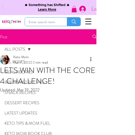
🔥 Something has Shifted 🔥
Log In
Learn More
Post
ALL POSTS
Keto Mom
ALL POSTS
Mar 11, 2022
2 min read
LET'S WIN WITH THE CORE
MEAL RECIPES
4 CHALLENGE!
BREAKFAST RECIPES
Updated:
Mar 19, 2022
SNACK RECIPES
DESSERT RECIPES
LATEST UPDATES
KETO TIPS & MOM FUEL
KETO MOM BOOK CLUB