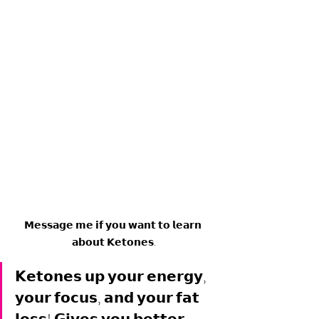
𝗠𝗲𝘀𝘀𝗮𝗴𝗲 𝗺𝗲 𝗶𝗳 𝘆𝗼𝘂 𝘄𝗮𝗻𝘁 𝘁𝗼 𝗹𝗲𝗮𝗿𝗻 
𝗮𝗯𝗼𝘂𝘁 𝗞𝗲𝘁𝗼𝗻𝗲𝘀.
𝗞𝗲𝘁𝗼𝗻𝗲𝘀 𝘂𝗽 𝘆𝗼𝘂𝗿 𝗲𝗻𝗲𝗿𝗴𝘆, 
𝘆𝗼𝘂𝗿 𝗳𝗼𝗰𝘂𝘀, 𝗮𝗻𝗱 𝘆𝗼𝘂𝗿 𝗳𝗮𝘁 