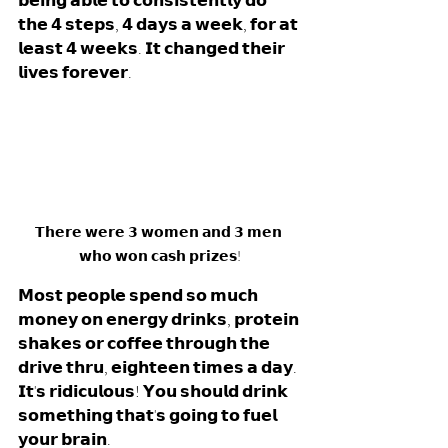
𝗯𝗲𝗶𝗻𝗴 𝗮𝗯𝗹𝗲 𝘁𝗼 𝗰𝗼𝗻𝘀𝗶𝘀𝘁𝗲𝗻𝘁𝗹𝘆 𝗱𝗼 
𝘁𝗵𝗲 𝟰 𝘀𝘁𝗲𝗽𝘀, 𝟰 𝗱𝗮𝘆𝘀 𝗮 𝘄𝗲𝗲𝗸, 𝗳𝗼𝗿 𝗮𝘁 
𝗹𝗲𝗮𝘀𝘁 𝟰 𝘄𝗲𝗲𝗸𝘀. 𝗜𝘁 𝗰𝗵𝗮𝗻𝗴𝗲𝗱 𝘁𝗵𝗲𝗶𝗿 
𝗹𝗶𝘃𝗲𝘀 𝗳𝗼𝗿𝗲𝘃𝗲𝗿.
𝗧𝗵𝗲𝗿𝗲 𝘄𝗲𝗿𝗲 𝟯 𝘄𝗼𝗺𝗲𝗻 𝗮𝗻𝗱 𝟯 𝗺𝗲𝗻 
𝘄𝗵𝗼 𝘄𝗼𝗻 𝗰𝗮𝘀𝗵 𝗽𝗿𝗶𝘇𝗲𝘀!
𝗠𝗼𝘀𝘁 𝗽𝗲𝗼𝗽𝗹𝗲 𝘀𝗽𝗲𝗻𝗱 𝘀𝗼 𝗺𝘂𝗰𝗵 
𝗺𝗼𝗻𝗲𝘆 𝗼𝗻 𝗲𝗻𝗲𝗿𝗴𝘆 𝗱𝗿𝗶𝗻𝗸𝘀, 𝗽𝗿𝗼𝘁𝗲𝗶𝗻 
𝘀𝗵𝗮𝗸𝗲𝘀 𝗼𝗿 𝗰𝗼𝗳𝗳𝗲𝗲 𝘁𝗵𝗿𝗼𝘂𝗴𝗵 𝘁𝗵𝗲 
𝗱𝗿𝗶𝘃𝗲 𝘁𝗵𝗿𝘂, 𝗲𝗶𝗴𝗵𝘁𝗲𝗲𝗻 𝘁𝗶𝗺𝗲𝘀 𝗮 𝗱𝗮𝘆. 
𝗜𝘁'𝘀 𝗿𝗶𝗱𝗶𝗰𝘂𝗹𝗼𝘂𝘀! 𝗬𝗼𝘂 𝘀𝗵𝗼𝘂𝗹𝗱 𝗱𝗿𝗶𝗻𝗸 
𝘀𝗼𝗺𝗲𝘁𝗵𝗶𝗻𝗴 𝘁𝗵𝗮𝘁'𝘀 𝗴𝗼𝗶𝗻𝗴 𝘁𝗼 𝗳𝘂𝗲𝗹 
𝘆𝗼𝘂𝗿 𝗯𝗿𝗮𝗶𝗻.