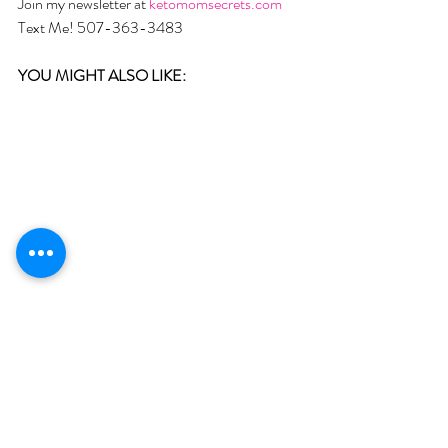
Join my newsletter at 
ketomomsecrets.com
Text Me! 507-363-3483
YOU MIGHT ALSO LIKE:  