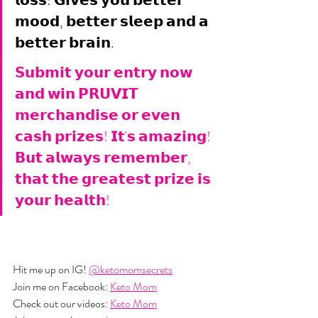
𝗹𝗼𝘀𝘀! 𝗚𝗶𝘃𝗲𝘀 𝘆𝗼𝘂 𝗯𝗲𝘁𝘁𝗲𝗿 
𝗺𝗼𝗼𝗱, 𝗯𝗲𝘁𝘁𝗲𝗿 𝘀𝗹𝗲𝗲𝗽 𝗮𝗻𝗱 𝗮 
𝗯𝗲𝘁𝘁𝗲𝗿 𝗯𝗿𝗮𝗶𝗻.
𝗦𝘂𝗯𝗺𝗶𝘁 𝘆𝗼𝘂𝗿 𝗲𝗻𝘁𝗿𝘆 𝗻𝗼𝘄 
𝗮𝗻𝗱 𝘄𝗶𝗻 𝗣𝗥𝗨𝗩𝗜𝗧 
𝗺𝗲𝗿𝗰𝗵𝗮𝗻𝗱𝗶𝘀𝗲 𝗼𝗿 𝗲𝘃𝗲𝗻 
𝗰𝗮𝘀𝗵 𝗽𝗿𝗶𝘇𝗲𝘀! 𝗜𝘁'𝘀 𝗮𝗺𝗮𝘇𝗶𝗻𝗴! 
𝗕𝘂𝘁 𝗮𝗹𝘄𝗮𝘆𝘀 𝗿𝗲𝗺𝗲𝗺𝗯𝗲𝗿, 
𝘁𝗵𝗮𝘁 𝘁𝗵𝗲 𝗴𝗿𝗲𝗮𝘁𝗲𝘀𝘁 𝗽𝗿𝗶𝘇𝗲 𝗶𝘀 
𝘆𝗼𝘂𝗿 𝗵𝗲𝗮𝗹𝘁𝗵!
Hit me up on IG! 
@ketomomsecrets
Join me on Facebook: 
Keto Mom
Check out our videos: 
Keto Mom