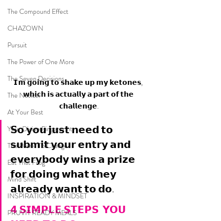
The Compound Effect
CHAZOWN
Pursuit
The Power of One More
The Seven Decisions
𝗜'𝗺 𝗴𝗼𝗶𝗻𝗴 𝘁𝗼 𝘀𝗵𝗮𝗸𝗲 𝘂𝗽 𝗺𝘆 𝗸𝗲𝘁𝗼𝗻𝗲𝘀, 
𝘄𝗵𝗶𝗰𝗵 𝗶𝘀 𝗮𝗰𝘁𝘂𝗮𝗹𝗹𝘆 𝗮 𝗽𝗮𝗿𝘁 𝗼𝗳 𝘁𝗵𝗲 
The Noticer
𝗰𝗵𝗮𝗹𝗹𝗲𝗻𝗴𝗲.
At Your Best
𝗦𝗼 𝘆𝗼𝘂 𝗷𝘂𝘀𝘁 𝗻𝗲𝗲𝗱 𝘁𝗼 
Your Divine Fingerprint
𝘀𝘂𝗯𝗺𝗶𝘁 𝘆𝗼𝘂𝗿 𝗲𝗻𝘁𝗿𝘆 𝗮𝗻𝗱 
The Power To Change
𝗲𝘃𝗲𝗿𝘆𝗯𝗼𝗱𝘆 𝘄𝗶𝗻𝘀 𝗮 𝗽𝗿𝗶𝘇𝗲 
Eat That Frog
𝗳𝗼𝗿 𝗱𝗼𝗶𝗻𝗴 𝘄𝗵𝗮𝘁 𝘁𝗵𝗲𝘆 
Mind Shift
𝗮𝗹𝗿𝗲𝗮𝗱𝘆 𝘄𝗮𝗻𝘁 𝘁𝗼 𝗱𝗼.
INSPIRATION & MINDSET
𝟰 𝗦𝗜𝗠𝗣𝗟𝗘 𝗦𝗧𝗘𝗣𝗦  𝗬𝗢𝗨 
PRUVIT READY MEALS