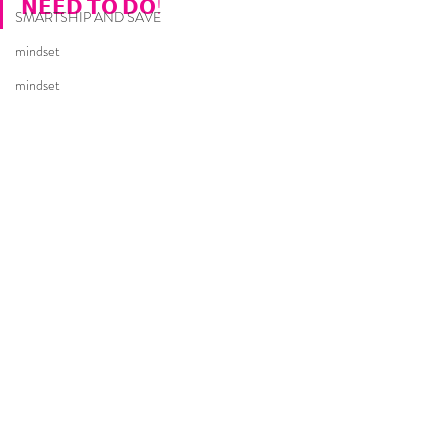
𝗡𝗘𝗘𝗗 𝗧𝗢 𝗗𝗢!
SMARTSHIP AND SAVE
mindset
mindset