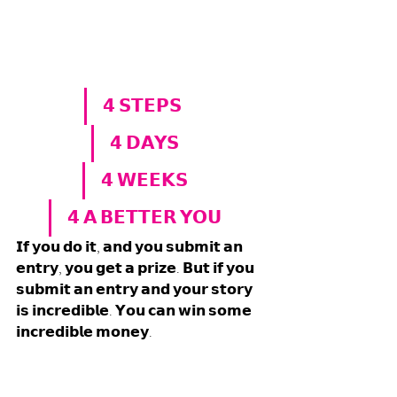
𝟰 𝗦𝗧𝗘𝗣𝗦 
𝟰 𝗗𝗔𝗬𝗦
𝟰 𝗪𝗘𝗘𝗞𝗦
𝟰 𝗔 𝗕𝗘𝗧𝗧𝗘𝗥 𝗬𝗢𝗨
𝗜𝗳 𝘆𝗼𝘂 𝗱𝗼 𝗶𝘁, 𝗮𝗻𝗱 𝘆𝗼𝘂 𝘀𝘂𝗯𝗺𝗶𝘁 𝗮𝗻 
𝗲𝗻𝘁𝗿𝘆, 𝘆𝗼𝘂 𝗴𝗲𝘁 𝗮 𝗽𝗿𝗶𝘇𝗲. 𝗕𝘂𝘁 𝗶𝗳 𝘆𝗼𝘂 
𝘀𝘂𝗯𝗺𝗶𝘁 𝗮𝗻 𝗲𝗻𝘁𝗿𝘆 𝗮𝗻𝗱 𝘆𝗼𝘂𝗿 𝘀𝘁𝗼𝗿𝘆 
𝗶𝘀 𝗶𝗻𝗰𝗿𝗲𝗱𝗶𝗯𝗹𝗲. 𝗬𝗼𝘂 𝗰𝗮𝗻 𝘄𝗶𝗻 𝘀𝗼𝗺𝗲 
𝗶𝗻𝗰𝗿𝗲𝗱𝗶𝗯𝗹𝗲 𝗺𝗼𝗻𝗲𝘆. 