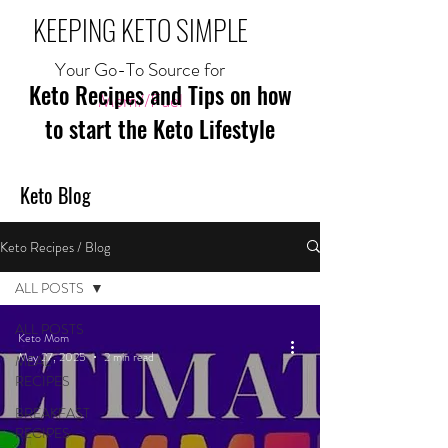
KEEPING KETO SIMPLE
Your Go-To Source for
Keto Recipes and Tips on how
Mom//Fuel
to start the Keto Lifestyle
Keto Blog
Keto Recipes / Blog
ALL POSTS
ALL POSTS
Keto Mom
May 27, 2025
2 min read
MEAL
RECIPES
BREAKFAST
RECIPES