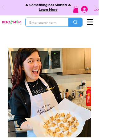
🔥 Something has Shifted 🔥
Log In
Learn More