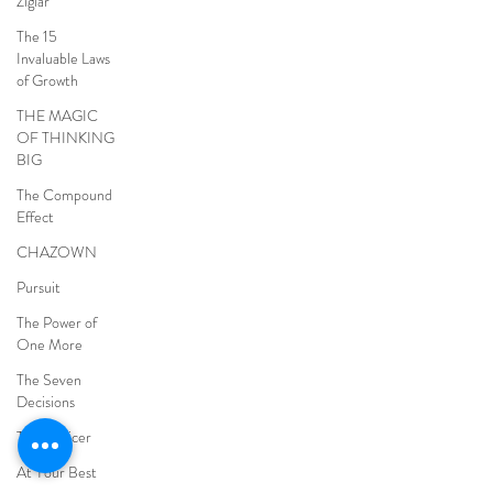
Ziglar
The 15
Invaluable Laws
of Growth
THE MAGIC
OF THINKING
BIG
The Compound
Effect
CHAZOWN
Pursuit
The Power of
One More
The Seven
Decisions
The Noticer
At Your Best