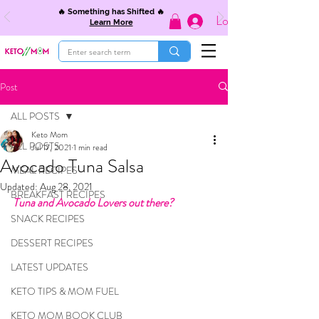
🔥 Something has Shifted 🔥
Log In
Learn More
Post
ALL POSTS
Keto Mom
ALL POSTS
Jul 17, 2021
1 min read
Avocado Tuna Salsa
MEAL RECIPES
Updated:
Aug 28, 2021
BREAKFAST RECIPES
Tuna and Avocado Lovers out there?
SNACK RECIPES
DESSERT RECIPES
LATEST UPDATES
KETO TIPS & MOM FUEL
KETO MOM BOOK CLUB