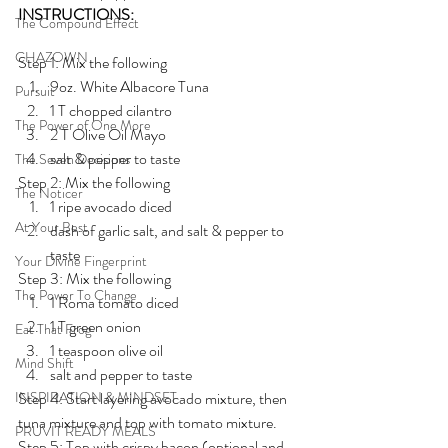
INSTRUCTIONS:
The Compound Effect
CHAZOWN
Step 1: Mix the following
9oz. White Albacore Tuna
Pursuit
1 T chopped cilantro
The Power of One More
2 T Olive Oil Mayo
salt & pepper to taste
The Seven Decisions
Step 2: Mix the following
The Noticer
1 ripe avocado diced
At Your Best
dash of garlic salt, and salt & pepper to 
taste
Your Divine Fingerprint
Step 3: Mix the following
The Power To Change
1 Roma tomato diced
1 T green onion
Eat That Frog
1 teaspoon olive oil 
Mind Shift
salt and pepper to taste 
INSPIRATION & MINDSET
Step 4: Start layering avocado mixture, then 
tuna mixture and top with tomato mixture. 
PRUVIT READY MEALS
Step 5: Top with crispy bacon (optional and 