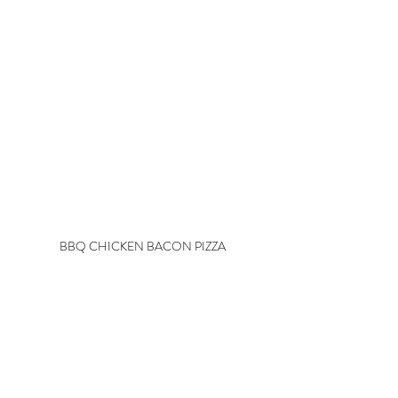
BBQ CHICKEN BACON PIZZA