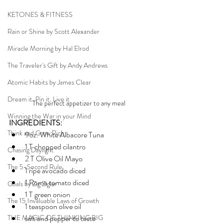
KETONES & FITNESS
Rain or Shine by Scott Alexander
Miracle Morning by Hal Elrod
The Traveler's Gift by Andy Andrews
Atomic Habits by James Clear
Dream it. Pin it. Live it
The perfect appetizer to any meal 
Winning the War in your Mind
INGREDIENTS:
Think and Grow Rich
9oz. White Albacore Tuna
1 T chopped cilantro
Chasing Daylight
2 T Olive Oil Mayo
The 5-Second Rule
1 ripe avocado diced
1 Roma tomato diced
Goals by Zig Ziglar
1 T green onion
The 15 Invaluable Laws of Growth
1 teaspoon olive oil 
THE MAGIC OF THINKING BIG
salt and pepper to taste 