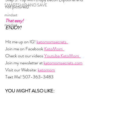
SMARTSHIP AND SAVE
not pictured) 
mindset
That easy!
mindset
ENJOY!
Hit me up on IG! 
ketomomsecrets  
Join me on Facebook 
KetoMom  
Check out our videos 
Youtube KetoMom  
Join my newsletter at 
ketomomsecrets.com
Visit our Website: 
ketomom
Text Me! 507-363-3483
YOU MIGHT ALSO LIKE: 