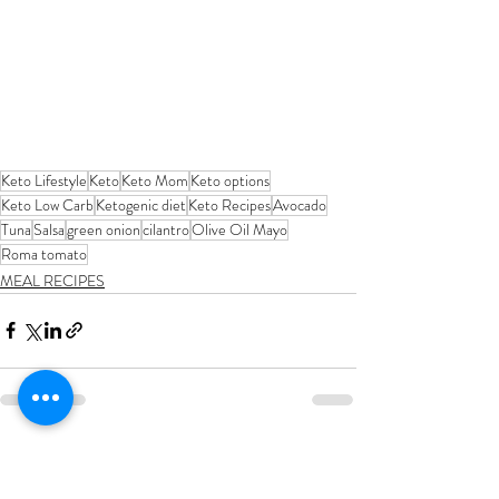
Keto Lifestyle
Keto
Keto Mom
Keto options
Keto Low Carb
Ketogenic diet
Keto Recipes
Avocado
Tuna
Salsa
green onion
cilantro
Olive Oil Mayo
Roma tomato
MEAL RECIPES
Recent Posts
See All