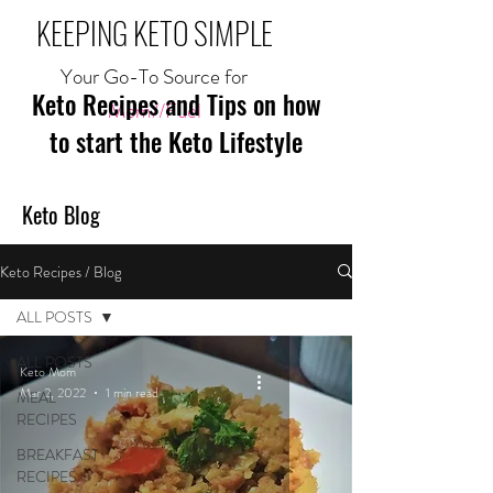
KEEPING KETO SIMPLE
Your Go-To Source for
Keto Recipes and Tips on how
Mom//Fuel
to start the Keto Lifestyle
Keto Blog
Keto Recipes / Blog
ALL POSTS
ALL POSTS
Keto Mom
Mar 2, 2022
1 min read
MEAL
RECIPES
BREAKFAST
RECIPES