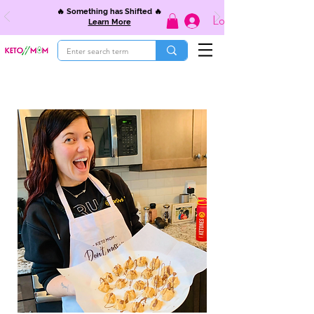
🔥 Something has Shifted 🔥
Log In
Learn More