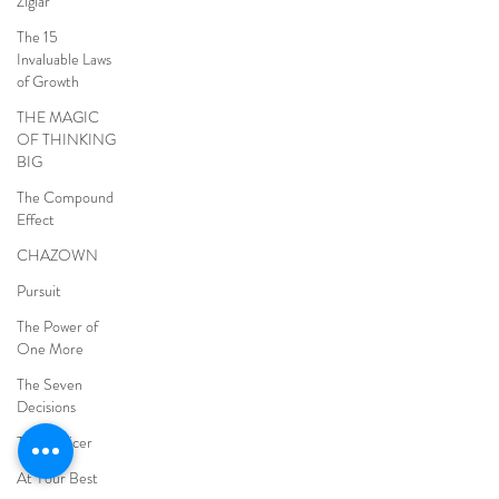
Ziglar
The 15
Invaluable Laws
of Growth
THE MAGIC
OF THINKING
BIG
The Compound
Effect
CHAZOWN
Pursuit
The Power of
One More
The Seven
Decisions
The Noticer
At Your Best