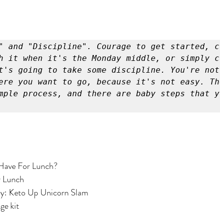
" and "Discipline". Courage to get started, co
h it when it's the Monday middle, or simply co
t's going to take some discipline. You're not 
ere you want to go, because it's not easy. The
mple process, and there are baby steps that y
Have For Lunch?
r Lunch
ay: Keto Up Unicorn Slam
ge kit
 