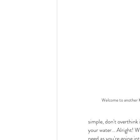
Welcome to another K
simple, don't overthink
your water... Alright! W
need as you're going int