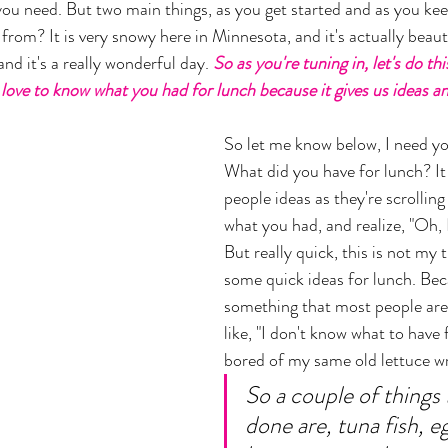
 you need. But two main things, as you get started and as you kee
from? It is very snowy here in Minnesota, and it's actually beaut
nd it's a really wonderful day.
 So as you're tuning in, let's do th
love to know what you had for lunch because it gives us ideas and
So let me know below, I need you
What did you have for lunch? It 
people ideas as they're scrolling
what you had, and realize, "Oh, I
But really quick, this is not my t
some quick ideas for lunch. Bec
something that most people are
like, "I don't know what to have f
bored of my same old lettuce wra
So a couple of things 
done are, tuna fish, eg