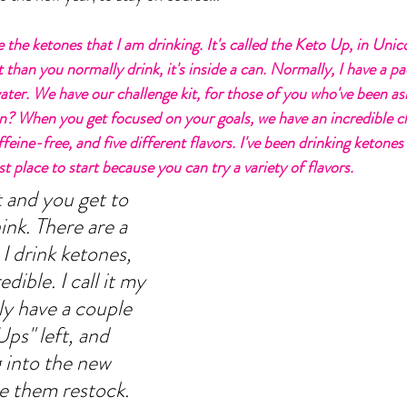
are the ketones that I am drinking. It's called the Keto Up, in Unic
 than you normally drink, it's inside a can. Normally, I have a p
water. We have our challenge kit, for those of you who've been as
n? When you get focused on your goals, we have an incredible cha
feine-free, and five different flavors. I've been drinking ketones 
st place to start because you can try a variety of flavors. 
t and you get to 
nk. There are a 
 I drink ketones, 
dible. I call it my 
y have a couple 
ps" left, and 
 into the new 
e them restock.  