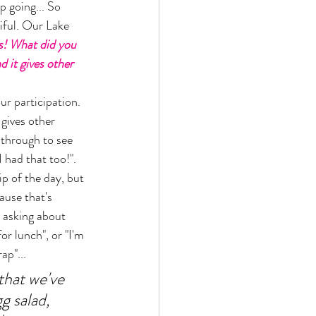
p going... So 
iful. Our Lake 
is! What did you 
 it gives other 
r participation. 
gives other 
 through to see 
 had that too!". 
ip of the day, but 
ause that's 
 asking about 
or lunch", or "I'm 
p"... 
that we've 
g salad, 