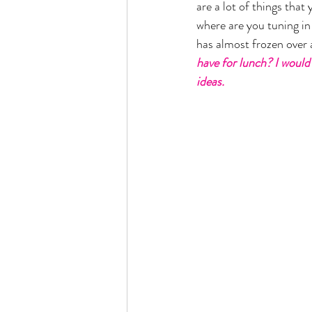
are a lot of things that
where are you tuning in 
has almost frozen over a
have for lunch? I would 
ideas. 