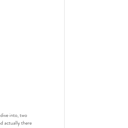
dive into, two 
d actually there 