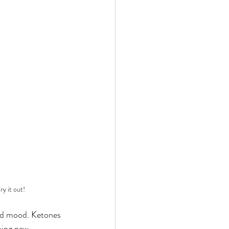
ry it out!
and mood. Ketones 
hing new. 