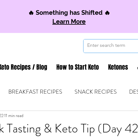
🔥 Something has Shifted 🔥
Learn More
Keto Recipes / Blog
How to Start Keto
Ketones
BREAKFAST RECIPES
SNACK RECIPES
DE
22
 TIPS & MOM FUEL
11 min read
KETO MOM BOOK CLUB
K
k Tasting & Keto Tip (Day 4