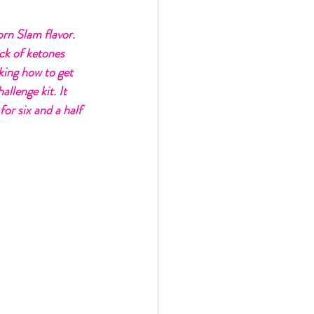
orn Slam flavor. 
ack of ketones 
king how to get 
llenge kit. It 
for six and a half 