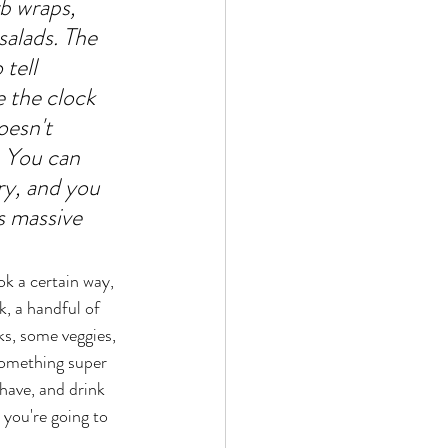
b wraps, 
salads. The 
tell 
e the clock 
oesn't 
 You can 
y, and you 
s massive 
k a certain way, 
k, a handful of 
s, some veggies, 
Something super 
have, and drink 
 you're going to 