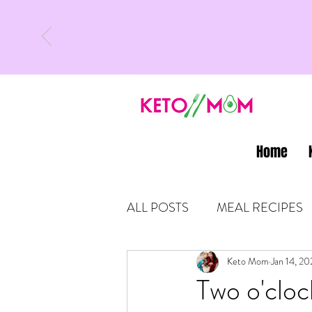
Home
ALL POSTS
MEAL RECIPES
LATEST UPDATES
Keto Mom
Jan 14, 20
KETO
Two o'cloc