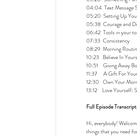
04:04  Text Message S
05:20  Setting Up You
05:38  Courage and Di
06:42  Tools in your to
07:33  Consistency
08:29  Morning Routi
10:23   Believe In Yours
10:51    Giving Away B
11:37     A Gift For Yo
12:30   Own Your Mor
13:12    Love Yourself: 
Full Episode Transcript
Hi, everybody! Welcome
things that you need fo