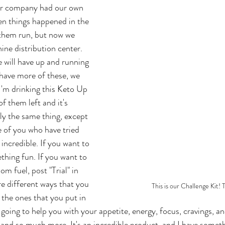
our company had our own 
en things happened in the 
 them run, but now we 
ne distribution center. 
e will have up and running 
 have more of these, we 
I'm drinking this Keto Up 
f them left and it's 
ly the same thing, except 
se of you who have tried 
incredible. If you want to 
hing fun. If you want to 
 fuel, post "Trial" in 
e different ways that you 
This is our Challenge Kit! T
 the ones that you put in 
s going to help you with your appetite, energy, focus, cravings, 
ss and so much more. It's an incredible product, and I have somet