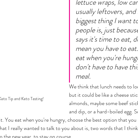
lettuce wraps, low car
usually leftovers, and 
biggest thing I want to 
people is, just becaus
says it's time to eat, d
mean you have to eat.
eat when you're hungr
don't have to have thi
meal. 
We think that lunch needs to loo
but it could be like a cheese stic
eto Tip and Keto Tasting!
almonds, maybe some beef stick
and dip, or a hard-boiled egg. 
 it. You eat when you're hungry, choose the best option that you 
hat I really wanted to talk to you about is, two words that I think
o the new year, to stay on course... 