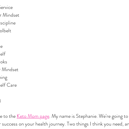
ervice
r Mindset
scipline
olbelt
ne
elf
ooks
ur Mindset
ning
Self Care
:
 to the 
Keto Mom page
. My name is Stephanie. We're going to 
r success on your health journey. Two things I think you need, an