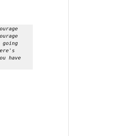
urage 
urage 
going 
re's 
ou have 