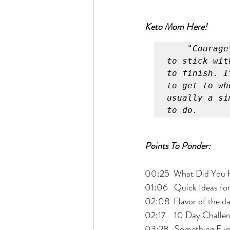
Keto Mom Here!
"Courage
to stick wit
to finish. I
to get to wh
usually a si
to do.
Points To Ponder:
00:25  What Did You 
01:06   Quick Ideas fo
02:08  Flavor of the d
02:17    10 Day Challen
03:28   Something Fun