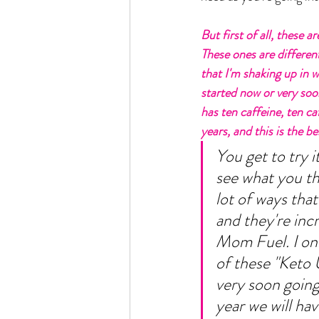
But first of all, these 
These ones are different
that I'm shaking up in 
started now or very soo
has ten caffeine, ten caf
years, and this is the be
You get to try i
see what you thi
lot of ways that
and they're incre
Mom Fuel. I onl
of these "Keto U
very soon going
year we will hav