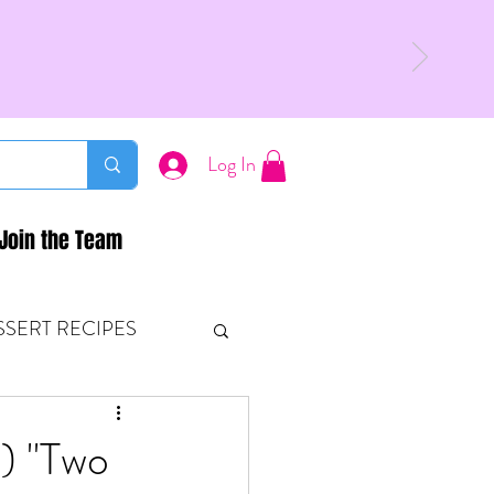
Log In
Join the Team
SSERT RECIPES
ETONES & FITNESS
2) "Two