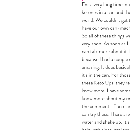
For a very long time, 
ketones in a can and th
world. We couldn't get
have our own can-machi
So all of these things w
very soon. As soon as I
can talk more about it. 
because I had a couple o
amazing. It does basical
it's in the can. For tho
these Keto Ups, they're 
know more, I have somet
know more about my mom
the comments. There ar
can try these. There are
water and shake up. It'
help with sleep, fat lo