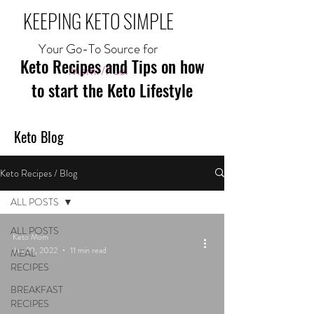
KEEPING KETO SIMPLE
Your Go-To Source for
Keto Recipes and Tips on how
Mom//Fuel
to start the Keto Lifestyle
Keto Blog
Keto Recipes / Blog
ALL POSTS
ALL POSTS
Keto Mom
Jan 29, 2022
11 min read
MEAL
RECIPES
BREAKFAST
RECIPES