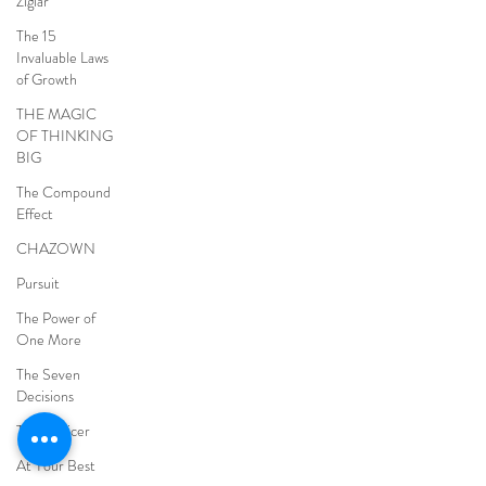
Ziglar
The 15
Invaluable Laws
of Growth
THE MAGIC
OF THINKING
BIG
The Compound
Effect
CHAZOWN
Pursuit
The Power of
One More
The Seven
Decisions
The Noticer
At Your Best