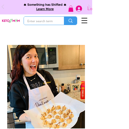
🔥 Something has Shifted 🔥
Log In
Learn More