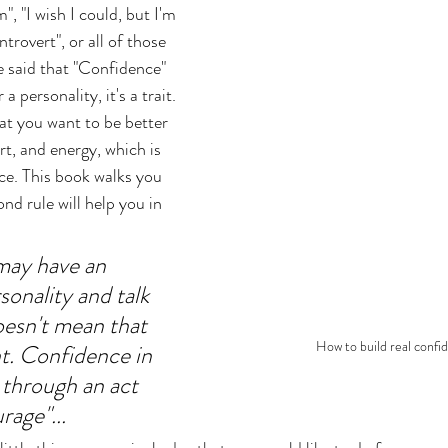
", "I wish I could, but I'm 
ntrovert", or all of those 
e said that "Confidence" 
 a personality, it's a trait. 
at you want to be better 
ort, and energy, which is 
e. This book walks you 
d rule will help you in 
may have an 
onality and talk 
oesn't mean that 
How to build real confi
t. Confidence in 
t through an act 
age"... 