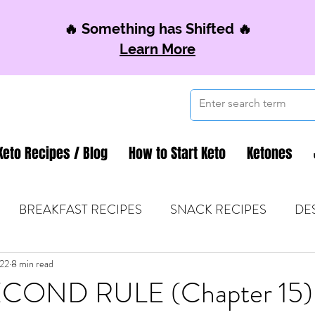
🔥 Something has Shifted 🔥
Learn More
Keto Recipes / Blog
How to Start Keto
Ketones
BREAKFAST RECIPES
SNACK RECIPES
DE
022
 TIPS & MOM FUEL
8 min read
KETO MOM BOOK CLUB
K
COND RULE (Chapter 15)