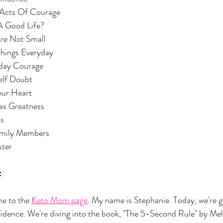
h Acts Of Courage
A Good Life?
Are Not Small
e Things Everyday
yday Courage
elf Doubt
our Heart
as Greatness
ls
Family Members
ster
:
 to the 
Keto Mom page
. My name is Stephanie. Today, we're go
fidence. We're diving into the book, "The 5-Second Rule" by Me