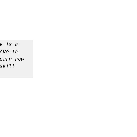
 is a 
ve in 
earn how 
kill" 