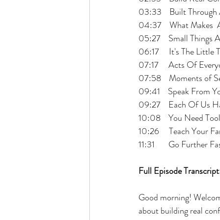
03:33    Built Throug
04:37    What Makes  
05:27    Small Things 
06:17     It's The Littl
07:17     Acts Of Ever
07:58    Moments of S
09:41    Speak From Y
09:27    Each Of Us H
10:08    You Need Too
10:26     Teach Your 
11:31       Go Further Fa
Full Episode Transcript
Good morning! Welcome
about building real con