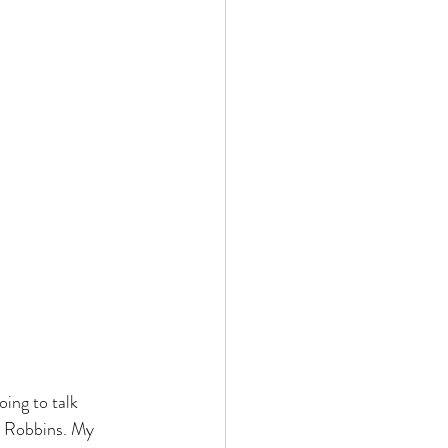
ing to talk 
l Robbins. My 