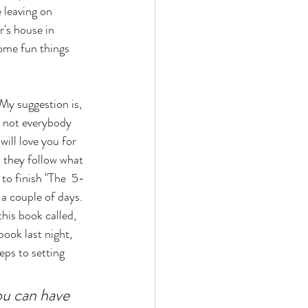
 leaving on 
's house in 
ome fun things 
My suggestion is, 
, not everybody 
will love you for 
d they follow what 
 to finish "The  5-
a couple of days. 
his book called, 
book last night, 
eps to setting 
ou can have 