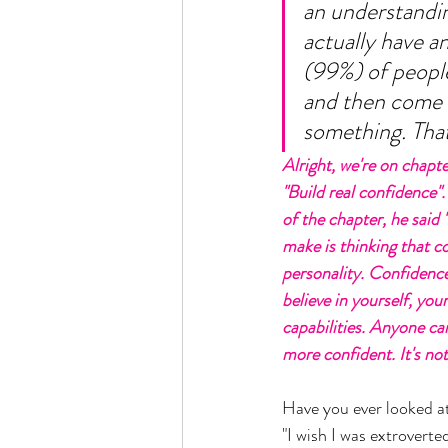
an understanding
actually have a
(99%) of people
and then come b
something. That 
Alright, we're on chapter
"Build real confidence".
of the chapter, he said 
make is thinking that co
personality. Confidenc
believe in yourself, you
capabilities. Anyone c
more confident. It's not a
Have you ever looked a
"I wish I was extroverted