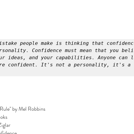
istake people make is thinking that confidence
rsonality. Confidence must mean that you belie
ur ideas, and your capabilities. Anyone can l
re confident. It's not a personality, it's a s
 Rule" by Mel Robbins
ooks
Ziglar
nfidence