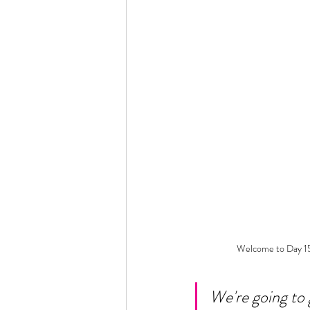
Welcome to Day 15
We're going to 