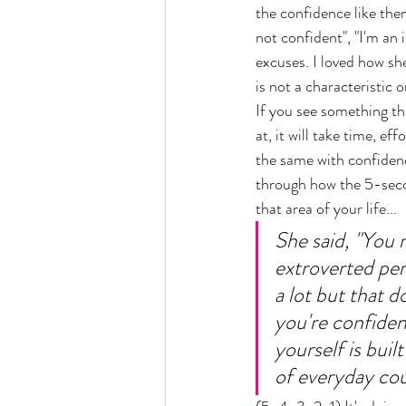
the confidence like them
not confident", "I'm an i
excuses. I loved how sh
is not a characteristic or
If you see something th
at, it will take time, eff
the same with confidenc
through how the 5-secon
that area of your life... 
She said, "You 
extroverted pers
a lot but that d
you're confiden
yourself is buil
of everyday cour