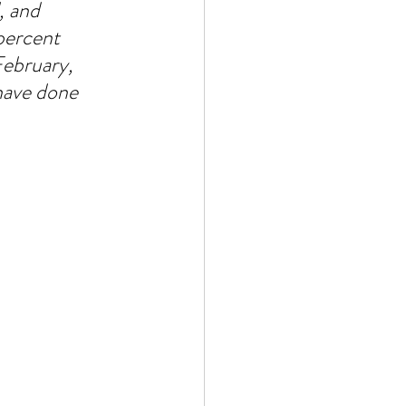
, and 
percent 
ebruary, 
have done 