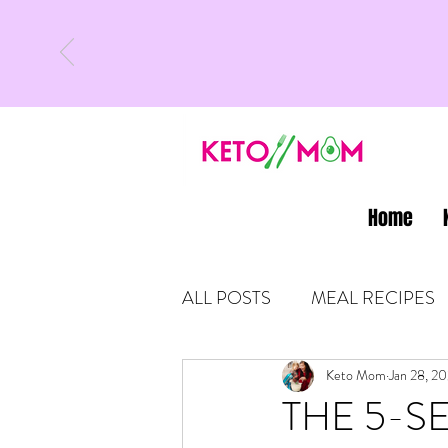
Home
ALL POSTS
MEAL RECIPES
LATEST UPDATES
Keto Mom
Jan 28, 2
KETO
THE 5-SE