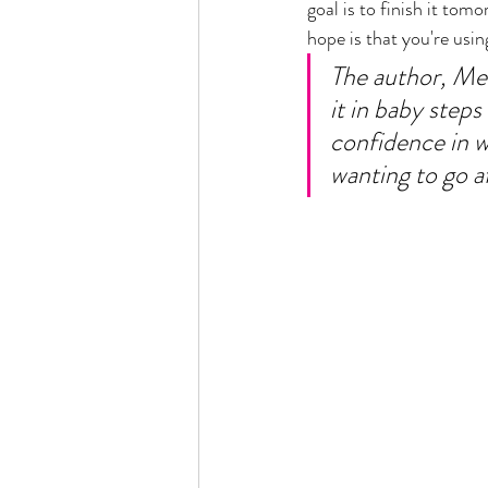
goal is to finish it to
hope is that you're usin
The author, Mel 
it in baby step
confidence in w
wanting to go af