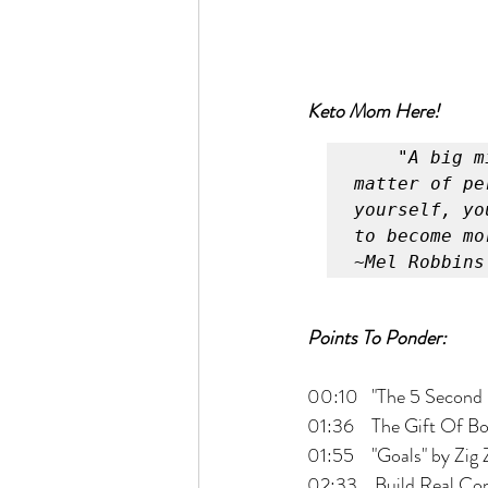
Keto Mom Here!
"A big m
matter of pe
yourself, yo
to become mo
~Mel Robbins
Points To Ponder:
00:10   "The 5 Second
01:36    The Gift Of B
01:55    "Goals" by Zig 
02:33    Build Real Co