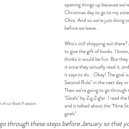
opening things up because we're
Christmas day to go to my sister
Ohio. And so we're just doing s
before we leave... 
Who's still shopping out there? 
to give the gift of books. I know
thinks it would be fun. But they 
it once they actually read it, an
it says to do... Okay! The goal is
Second Rule" in the next day or 
Then we're going to go through t
"Goals" by Zig Ziglar. I read the 
 of our Book 9 session
and it talked about the "Nine St
goals". 
go through these steps before January so that y