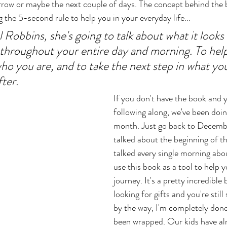
morrow or maybe the next couple of days. The concept behind the
g the 5-second rule to help you in your everyday life... 
Robbins, she's going to talk about what it looks l
s throughout your entire day and morning. To help
ho you are, and to take the next step in what you
ter. 
If you don't have the book and 
following along, we've been doing
month. Just go back to Decembe
talked about the beginning of t
talked every single morning abo
use this book as a tool to help 
journey. It's a pretty incredible b
looking for gifts and you're stil
by the way, I'm completely done
been wrapped. Our kids have al