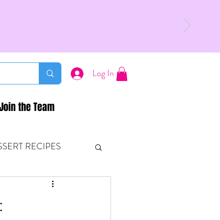
Log In
Join the Team
SSERT RECIPES
ETONES & FITNESS
: