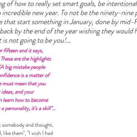
 of how to really set smart goals, be intentional
n incredible new year. To not be the ninety-nine 
 that start something in January, done by mid-F
ack by the end of the year wishing they would 
is not going to be you!... 
 fifteen and it says, 
 These are the highlights 
"A big mistake people 
nfidence is a matter of 
e must mean that you 
r ideas, and your 
an learn how to become 
 personality, it's a skill"...
t somebody and thought, 
, like them", "I wish I had 