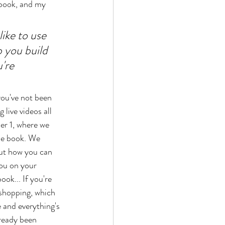
 book, and my 
ike to use 
 you build 
're 
you've not been 
 live videos all 
r 1, where we 
he book. We 
ut how you can 
you on your 
ook... If you're 
l shopping, which 
 and everything's 
ready been 