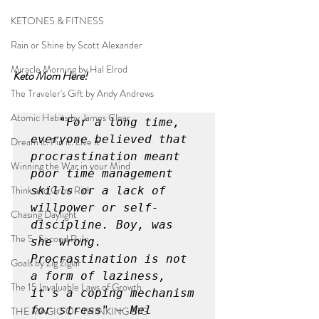
KETONES & FITNESS
Rain or Shine by Scott Alexander
Miracle Morning by Hal Elrod
Keto Mom Here!
The Traveler's Gift by Andy Andrews
Atomic Habits by James Clear
"For a long time, 
everyone believed that 
Dream it. Pin it. Live it
procrastination meant 
Winning the War in your Mind
poor time management 
Think and Grow Rich
skills or a lack of 
willpower or self-
Chasing Daylight
discipline. Boy, was 
The 5-Second Rule
she wrong. 
Procrastination is not 
Goals by Zig Ziglar
a form of laziness, 
The 15 Invaluable Laws of Growth
it's a coping mechanism 
for stress" ~ Mel 
THE MAGIC OF THINKING BIG