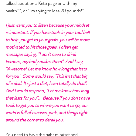
talked about on a Keto page or with my 
health?", or "I'm trying to lose 20 pounds!"... 
I just want you to listen because your mindset 
is important. If you have tools in your tool belt 
to help you get to your goals, you will be more 
motivated to hit those goals. I often get 
messages saying, "I don't need to drink 
ketones, my body makes them". And I say, 
"Awesome! Let me know how long that lasts 
for you". Some would say, "This isn't that big 
of a deal. It's just a diet, I can totally do that". 
And I would respond, "Let me know how long 
that lasts for you"... Because if you don't have 
tools to get you to where you want to go, our 
world is full of excuses, junk, and things right 
around the corner to derail you. 
You need to have the right mindset and 