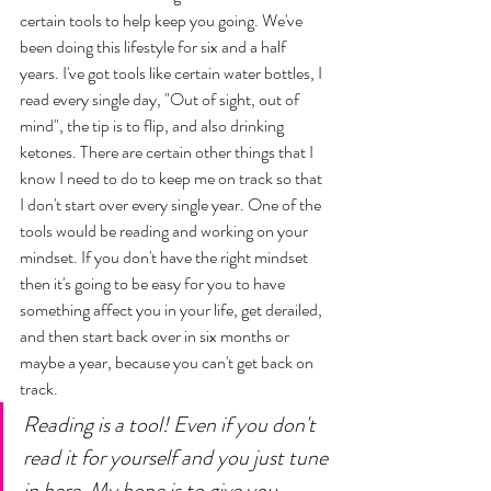
certain tools to help keep you going. We've 
been doing this lifestyle for six and a half 
years. I've got tools like certain water bottles, I 
read every single day, "Out of sight, out of 
mind", the tip is to flip, and also drinking 
ketones. There are certain other things that I 
know I need to do to keep me on track so that 
I don't start over every single year. One of the 
tools would be reading and working on your 
mindset. If you don't have the right mindset 
then it's going to be easy for you to have 
something affect you in your life, get derailed, 
and then start back over in six months or 
maybe a year, because you can't get back on 
track. 
Reading is a tool! Even if you don't 
read it for yourself and you just tune 
in here. My hope is to give you 