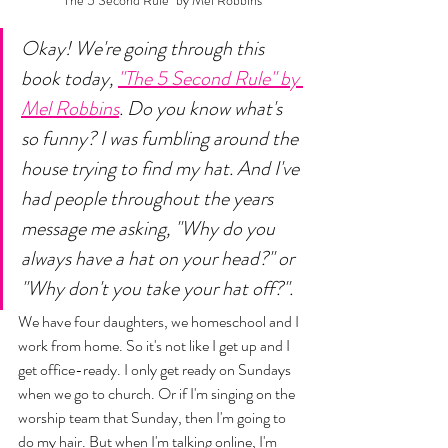
"The 5 Second Rule" by Mel Robbins
Okay! We're going through this 
book today, 
"The 5 Second Rule" by 
Mel Robbins
. Do you know what's 
so funny? I was fumbling around the 
house trying to find my hat. And I've 
had people throughout the years 
message me asking, "Why do you 
always have a hat on your head?" or 
"Why don't you take your hat off?". 
We have four daughters, we homeschool and I 
work from home. So it's not like I get up and I 
get office-ready. I only get ready on Sundays 
when we go to church. Or if I'm singing on the 
worship team that Sunday, then I'm going to 
do my hair. But when I'm talking online, I'm 