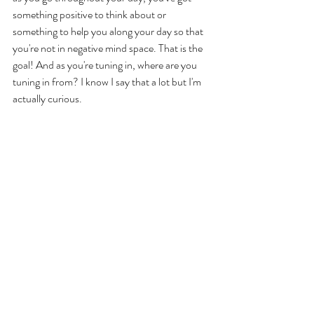
something positive to think about or 
something to help you along your day so that 
you're not in negative mind space. That is the 
goal! And as you're tuning in, where are you 
tuning in from? I know I say that a lot but I'm 
actually curious. 