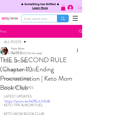
🔥 Something has Shifted 🔥
Log In
Learn More
Post
ALL POSTS
Keto Mom
ALL POSTS
Jan 21, 2022
13 min read
THE 5-SECOND RULE
MEAL RECIPES
(Chapter 11): Ending
BREAKFAST RECIPES
Procrastination | Keto Mom
SNACK RECIPES
Book Club
DESSERT RECIPES
LATEST UPDATES
https://youtu.be/faZRLrLVdU8
KETO TIPS & MOM FUEL
KETO MOM BOOK CLUB