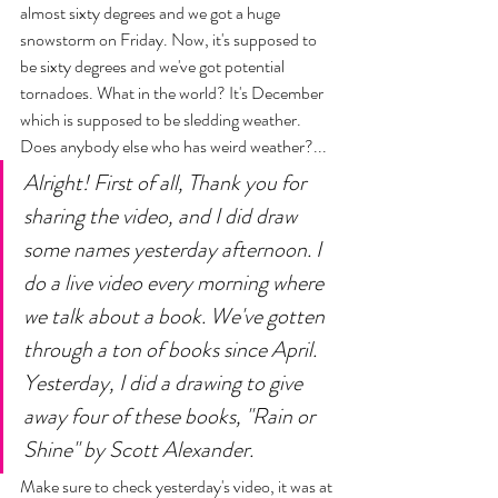
almost sixty degrees and we got a huge 
snowstorm on Friday. Now, it's supposed to 
be sixty degrees and we've got potential 
tornadoes. What in the world? It's December 
which is supposed to be sledding weather. 
Does anybody else who has weird weather?... 
Alright! First of all, Thank you for 
sharing the video, and I did draw 
some names yesterday afternoon. I 
do a live video every morning where 
we talk about a book. We've gotten 
through a ton of books since April. 
Yesterday, I did a drawing to give 
away four of these books, "Rain or 
Shine" by Scott Alexander. 
Make sure to check yesterday's video, it was at 