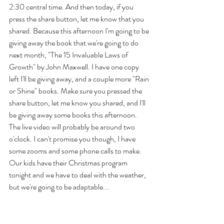
2:30 central time. And then today, if you 
press the share button, let me know that you 
shared. Because this afternoon I'm going to be 
giving away the book that we're going to do 
next month, "The 15 Invaluable Laws of 
Growth" by John Maxwell. I have one copy 
left I'll be giving away, and a couple more "Rain 
or Shine" books. Make sure you pressed the 
share button, let me know you shared, and I'll 
be giving away some books this afternoon. 
The live video will probably be around two 
o'clock. I can't promise you though, I have 
some zooms and some phone calls to make. 
Our kids have their Christmas program 
tonight and we have to deal with the weather, 
but we're going to be adaptable... 