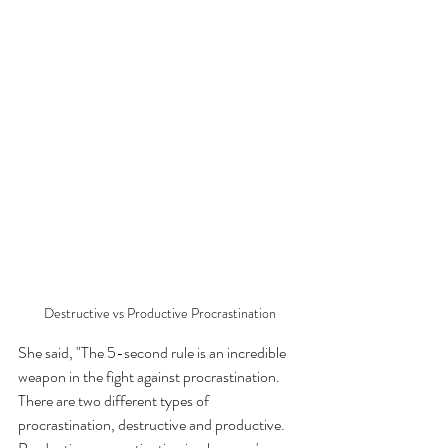
Destructive vs Productive Procrastination
She said, "The 5-second rule is an incredible 
weapon in the fight against procrastination. 
There are two different types of 
procrastination, destructive and productive. 