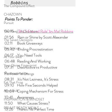
Robbins
The Compound Effect
CHAZOWN
Points To Ponder:
Pursuit
00:15   
 "The 5 Second Rule" by Mel Robbins
The Power of One More
01:56     Rain or Shine by Scott Alexander
The Seven Decisions
02:11      Book Giveaways
The Noticer
05:42    Ending Procrastination
06:17     You Need Tools
At Your Best
06:48   Reading And Working
Your Divine Fingerprint
07:31     Destructive vs Productive 
Procrastination
The Power To Change
08:31     It's Not Laziness, It's Stress
Eat That Frog
09:10    How Five Seconds Helped
Mind Shift
10:04    Coping Mechanism For Stress
10:41      Awareness
INSPIRATION & MINDSET
11:50      What Causes Stress?
PRUVIT READY MEALS
13:26     There's No Perfect Time