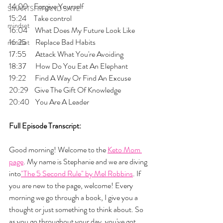
14:00    Forgive Yourself
SMARTSHIP AND SAVE
15:24     Take control
mindset
16:04     What Does My Future Look Like
16:25      Replace Bad Habits
mindset
17:55      Attack What You're Avoiding
18:37      How Do You Eat An Elephant
19:22      Find A Way Or Find An Excuse
20:29    Give The Gift Of Knowledge
20:40    You Are A Leader
Full Episode Transcript:
Good morning! Welcome to the 
Keto Mom 
page
. My name is Stephanie and we are diving 
into
"The 5 Second Rule" by Mel Robbins
. If 
you are new to the page, welcome! Every 
morning we go through a book, I give you a 
thought or just something to think about. So 
as you go throughout your day, you've got 