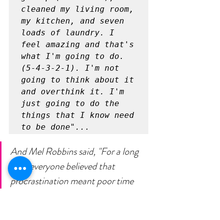
cleaned my living room, 
my kitchen, and seven 
loads of laundry. I 
feel amazing and that's 
what I'm going to do. 
(5-4-3-2-1). I'm not 
going to think about it 
and overthink it. I'm 
just going to do the 
things that I know need 
to be done"... 
And Mel Robbins said, "For a long 
time everyone believed that 
procrastination meant poor time 
management skills or a lack of 
willpower or self-discipline. Boy, was 