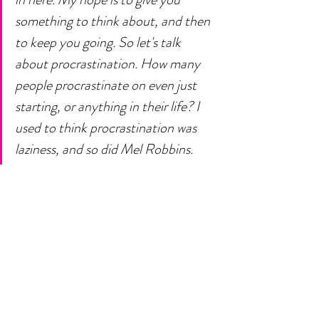
something to think about, and then 
to keep you going. So let's talk 
about procrastination. How many 
people procrastinate on even just 
starting, or anything in their life? I 
used to think procrastination was 
laziness, and so did Mel Robbins. 