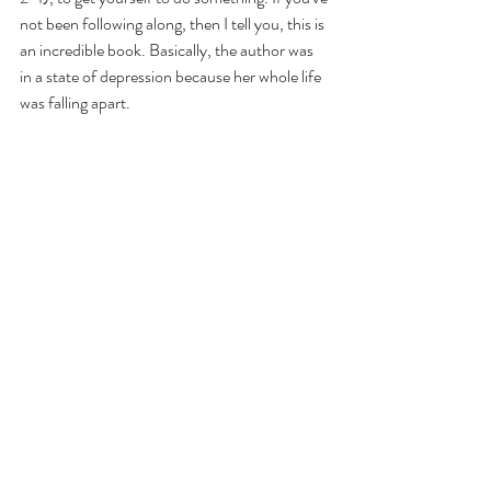
not been following along, then I tell you, this is 
an incredible book. Basically, the author was 
in a state of depression because her whole life 
was falling apart. 