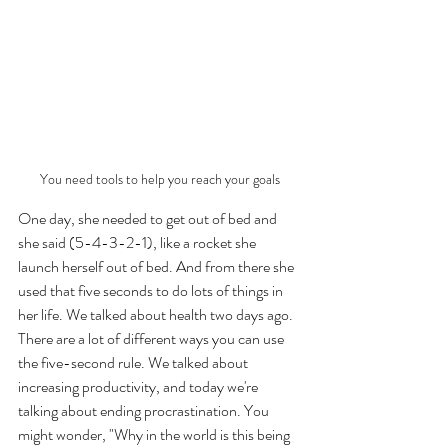
You need tools to help you reach your goals
One day, she needed to get out of bed and 
she said (5-4-3-2-1), like a rocket she 
launch herself out of bed. And from there she 
used that five seconds to do lots of things in 
her life. We talked about health two days ago. 
There are a lot of different ways you can use 
the five-second rule. We talked about 
increasing productivity, and today we're 
talking about ending procrastination. You 
might wonder, "Why in the world is this being 