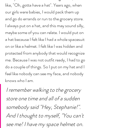
like, "Oh, gotta have a hat". Years ago, when 
our girls were babies, I would pack them up 
and go do errands or run to the grocery store. 
I always put on a hat, and this may sound silly, 
maybe some of you can relate. I would put on 
a hat because I felt like I had a whole spacesuit 
on or like a helmet. I felt like I was hidden and 
protected from anybody that would recognize 
me. Because I was not outfit ready, I had to go 
do a couple of things. So I put on my hat and I 
feel like nobody can see my face, and nobody 
knows who I am. 
I remember walking to the grocery 
store one time and all of a sudden 
somebody said "Hey, Stephanie!". 
And I thought to myself, "You can't 
see me! I have my space helmet on. 