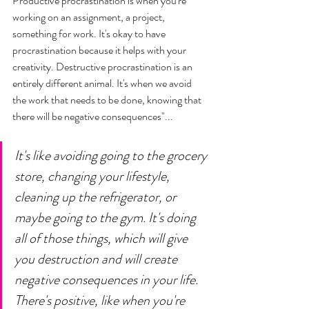
Productive procrastination is when you're 
working on an assignment, a project, 
something for work. It's okay to have 
procrastination because it helps with your 
creativity. Destructive procrastination is an 
entirely different animal. It's when we avoid 
the work that needs to be done, knowing that 
there will be negative consequences"... 
It's like avoiding going to the grocery 
store, changing your lifestyle, 
cleaning up the refrigerator, or 
maybe going to the gym. It's doing 
all of those things, which will give 
you destruction and will create 
negative consequences in your life. 
There's positive, like when you're 