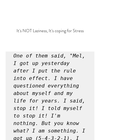
It's NOT Laziness, It's coping for Stress
One of them said, "Mel, 
I got up yesterday 
after I put the rule 
into effect. I have 
questioned everything 
about myself and my 
life for years. I said, 
stop it! I told myself 
to stop it! I'm 
nothing. But you know 
what? I am something. I 
got up (5-4-3-2-1), I 