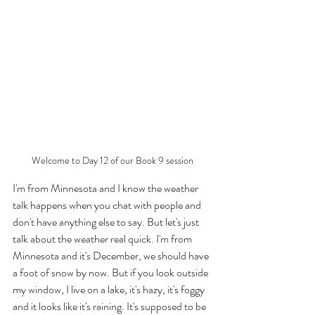
Welcome to Day 12 of our Book 9 session
I'm from Minnesota and I know the weather 
talk happens when you chat with people and 
don't have anything else to say. But let's just 
talk about the weather real quick. I'm from 
Minnesota and it's December, we should have 
a foot of snow by now. But if you look outside 
my window, I live on a lake, it's hazy, it's foggy 
and it looks like it's raining. It's supposed to be 