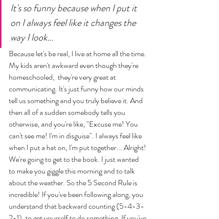
It's so funny because when I put it 
on I always feel like it changes the 
way I look... 
Because let's be real, I live at home all the time. 
My kids aren't awkward even though they're 
homeschooled,  they're very great at 
communicating. It's just funny how our minds 
tell us something and you truly believe it. And 
then all of a sudden somebody tells you 
otherwise, and you're like, "Excuse me! You 
can't see me! I'm in disguise". I always feel like 
when I put a hat on, I'm put together... Alright! 
We're going to get to the book. I just wanted 
to make you giggle this morning and to talk 
about the weather. So the 5 Second Rule is 
incredible! If you've been following along, you 
understand that backward counting (5-4-3-
2-1), to get yourself to do something. If you've 