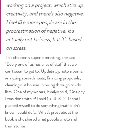
working on a project, which stirs up 
creativity, and there's also negative. 
I feel like more people are in the 
procrastination of negative. It's 
actually not laziness, but it's based 
on stress. 
This chapter is super interesting, she said, 
"Every one of us has piles of stuff that we 
can't seem to get to. Updating photo albums, 
analyzing spreadsheets, finalizing proposals, 
cleaning out houses, plowing through to-do 
lists. One of my writers, Evelyn said, 'One day 
I was done with it! I said (5-4-3-2-1) and I 
pushed myself to do something that I didn't 
know I could do"... What's great about the 
book is she shared what people wrote and 
their stories. 