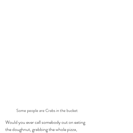
Some people are Crabs in the bucket 
Would you ever call somebody out on eating 
the doughnut, grabbing the whole pizza, 