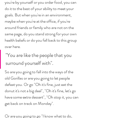
you're by yourself or you order food, you can 
do it to the best of your ability to meet your 
goals. But when you're in an environment, 
maybe when you're at the office, if you're 
around friends or family who are not on the 
same page, do you stand strong for your own 
health beliefs or do you fall back to this group 
over here. 
"You are like the people that you 
surround yourself with". 
So are you going to fall into the ways of the 
old Gorillas or are you going to let people 
defeat you. Or go "Oh it's fine, just eat the 
donut it's not a big deal", "Oh it's fine, let's go 
have some extra dessert", "Oh stop it, you can 
get back on track on Monday". 
Or are you going to go "I know what to do, 