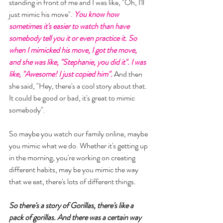
standing in front of me and I was like, "Oh, I'll 
just mimic his move". 
You know how 
sometimes it's easier to watch than have 
somebody tell you it or even practice it. So 
when I mimicked his move, I got the move, 
and she was like, "Stephanie, you did it". I was 
like, "Awesome! I just copied him". 
And then 
she said, "Hey, there's a cool story about that. 
It could be good or bad, it's great to mimic 
somebody". 
So maybe you watch our family online, maybe 
you mimic what we do. Whether it's getting up 
in the morning, you're working on creating 
different habits, may be you mimic the way 
that we eat, there's lots of different things. 
So there's a story of Gorillas, there's like a 
pack of gorillas. And there was a certain way 