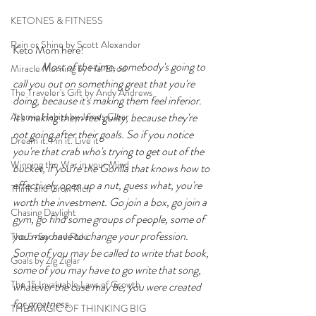
KETONES & FITNESS
Rain or Shine by Scott Alexander
Keto Mom here!    
Most of the time, somebody's going to 
Miracle Morning by Hal Elrod
call you out on something great that you're 
The Traveler's Gift by Andy Andrews
doing, because it's making them feel inferior. 
Atomic Habits by James Clear
It's making them feel guilty, because they're 
not going after their goals. So if you notice 
Dream it. Pin it. Live it
you're that crab who's trying to get out of the 
Winning the War in your Mind
bucket, if you're the Gorilla that knows how to 
effectively open up a nut, guess what, you're 
Think and Grow Rich
worth the investment. Go join a box, go join a 
Chasing Daylight
gym, go find some groups of people, some of 
you may have to change your profession. 
The 5-Second Rule
Some of you may be called to write that book, 
Goals by Zig Ziglar
some of you may have to go write that song, 
The 15 Invaluable Laws of Growth
whatever the case may be, you were created 
for greatness. 
THE MAGIC OF THINKING BIG