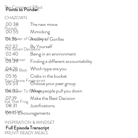
The Compound Effect
Points to Ponder:
CHAZOWN
00:38 	The new move
Pursuit
00:55 	Mimicking
The Power of One More
01:36 	A story of Gorillas
02:32 	By Yourself
The Seven Decisions
02:40 	Being in an environment
The Noticer
03:39 	Finding a different accountability
04:26 	Which type are you
At Your Best
05:16 	Crabs in the bucket
Your Divine Fingerprint
05:53 	Choose your peer group
06:32 	When people pull you down
The Power To Change
07:19 	Make the Best Decision
Eat That Frog
08:31 	Justifications
Mind Shift
09:11 	Encouragements
INSPIRATION & MINDSET
Full Episode Transcript
PRUVIT READY MEALS