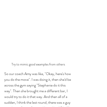
Try to mimic good examples from others
So our coach Amy was like, "Okay, here's how 
you do the move". I was doing it, then she'd be 
across the gym saying "Stephanie do it this 
way". Then she brought me a different bar, I 
would try to do it that way. And then all of a 
sudden, I think the last round, there was a guy 