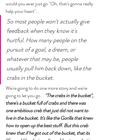
would you ever just go "Oh, that's gonna really 
help your heart"... 
So most people won't actually give 
feedback when they know it's 
hurtful. How many people on the 
pursuit of a goal, a dream, or 
whatever that may be, people 
usually pull him back down, like the 
crabs in the bucket. 
We're going to do one more story and we're 
going to let you go... 
"The crabs in the bucket", 
there's a bucket full of crabs and there was 
one ambitious crab that just did not want to 
live in the bucket. It's like the Gorilla that knew 
how to open up the best stuff. But this crab 
knew that if he got out of the bucket, that its 