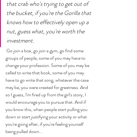
that crab who's trying to get out of 
the bucket, if you're the Gorilla that 
knows how to effectively open up a 
nut, guess what, you're worth the 
investment.
 Go join a box, go join a gym, go find some 
groups of people, some of you may have to 
change your profession. Some of you may be 
called to write that book, some of you may 
have to go write that song, whatever the case 
may be, you were created for greatness. And 
so I guess, I'm fired up from the girl's story, I 
would encourage you to pursue that. And if 
you know this, when people start pulling you 
down or start justifying your activity or what 
you're going after, if you're feeling yourself 
being pulled down... 