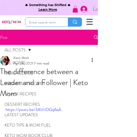
🔥 Something has Shifted 🔥
Log In
Learn More
Post
ALL POSTS
Keto Mom
ALL POSTS
Apr 28, 2021
7 min read
The difference between a
MEAL RECIPES
Leader and a Follower | Keto
BREAKFAST RECIPES
Mom
SNACK RECIPES
DESSERT RECIPES
https://youtu.be/3AVrIDGqAsA
LATEST UPDATES
KETO TIPS & MOM FUEL
KETO MOM BOOK CLUB