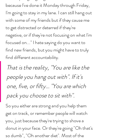
because I've done it Monday through Friday, 
I'm going to stay in my lane. I can still hang out 
with some of my friends but if they cause me 
to get distracted or deterred if they're 
negative, or if they're not focusing on what I'm 
focused on..." I hate saying do you want to 
find new friends, but you might have to truly 
find different accountability. 
That is the reality, "You are like the 
people you hang out with". If it's 
one, five, or fifty... "You are which 
pack you choose to sit with". 
So you either are strong and you help them 
get on track, or remember people will watch 
you, just because they're trying to shove a 
donut in your face. Or they're going "Oh that's 
so dumb", "Oh another diet". Most of the 