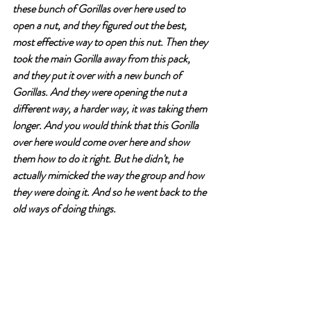
these bunch of Gorillas over here used to 
open a nut, and they figured out the best, 
most effective way to open this nut. Then they 
took the main Gorilla away from this pack, 
and they put it over with a new bunch of 
Gorillas. And they were opening the nut a 
different way, a harder way, it was taking them 
longer. And you would think that this Gorilla 
over here would come over here and show 
them how to do it right. But he didn't, he 
actually mimicked the way the group and how 
they were doing it. And so he went back to the 
old ways of doing things. 