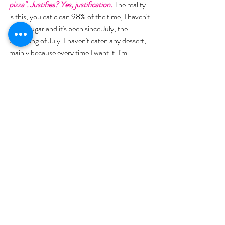
pizza". Justifies? Yes, justification.
 The reality 
is this, you eat clean 98% of the time, I haven't 
eaten sugar and it's been since July, the 
beginning of July. I haven't eaten any dessert, 
mainly because every time I want it, I'm 
praying over a country. 