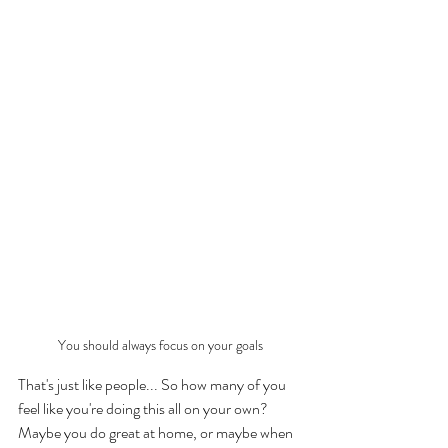
You should always focus on your goals
That's just like people... So how many of you 
feel like you're doing this all on your own? 
Maybe you do great at home, or maybe when 