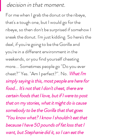
decision in that moment. 
For me when I grab the donut or the ribeye, 
that's a tough one, but I would go for the 
ribeye, so then don't be surprised if somehow I 
sneak the donut. I'm just kidding. So here's the 
deal, if you're going to be the Gorilla and 
you're in a different environment in the 
weekends, or you find yourself cheating 
more... Sometimes people go "Do you ever 
cheat?" Yes. "Am I perfect?". No. 
What I'm 
simply saying is this, most people are here for 
food... It's not that I don't cheat, there are 
certain foods that I love, but if I were to post 
that on my stories, what it might do is cause 
somebody to be the Gorilla that that goes 
"You know what? I know I shouldn't eat that 
because I have 50 pounds of fat loss that I 
want, but Stephanie did it, so I can eat the 