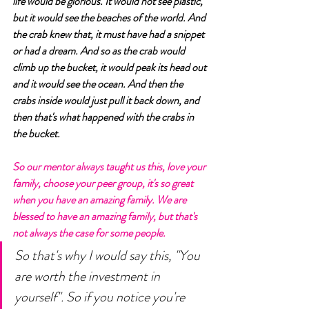
life would be glorious. It would not see plastic, 
but it would see the beaches of the world. And 
the crab knew that, it must have had a snippet 
or had a dream. And so as the crab would 
climb up the bucket, it would peak its head out 
and it would see the ocean. And then the 
crabs inside would just pull it back down, and 
then that's what happened with the crabs in 
the bucket. 
So our mentor always taught us this, love your 
family, choose your peer group, it's so great 
when you have an amazing family. We are 
blessed to have an amazing family, but that's 
not always the case for some people. 
So that's why I would say this, "You 
are worth the investment in 
yourself". So if you notice you're 