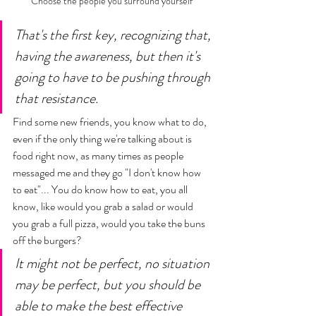
Choose the people you surround yourself 
That's the first key, recognizing that, 
having the awareness, but then it's 
going to have to be pushing through 
that resistance. 
Find some new friends, you know what to do, 
even if the only thing we're talking about is 
food right now, as many times as people 
messaged me and they go "I don't know how 
to eat"... You do know how to eat, you all 
know, like would you grab a salad or would 
you grab a full pizza, would you take the buns 
off the burgers? 
It might not be perfect, no situation 
may be perfect, but you should be 
able to make the best effective 