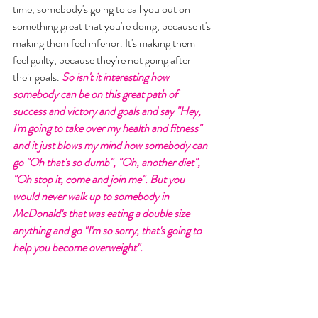
time, somebody's going to call you out on 
something great that you're doing, because it's 
making them feel inferior. It's making them 
feel guilty, because they're not going after 
their goals. 
So isn't it interesting how 
somebody can be on this great path of 
success and victory and goals and say "Hey, 
I'm going to take over my health and fitness" 
and it just blows my mind how somebody can 
go "Oh that's so dumb", "Oh, another diet", 
"Oh stop it, come and join me". But you 
would never walk up to somebody in 
McDonald's that was eating a double size 
anything and go "I'm so sorry, that's going to 
help you become overweight". 