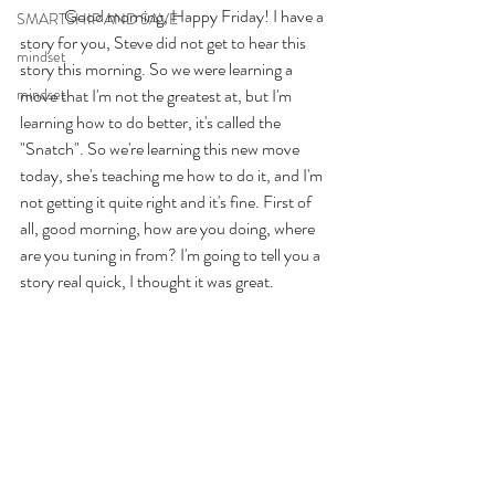
	Good morning, Happy Friday! I have a 
SMARTSHIP AND SAVE
story for you, Steve did not get to hear this 
mindset
story this morning. So we were learning a 
mindset
move that I'm not the greatest at, but I'm 
learning how to do better, it's called the 
"Snatch". So we're learning this new move 
today, she's teaching me how to do it, and I'm 
not getting it quite right and it's fine. First of 
all, good morning, how are you doing, where 
are you tuning in from? I'm going to tell you a 
story real quick, I thought it was great. 