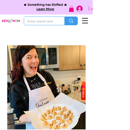
🔥 Something has Shifted 🔥
Log In
Learn More