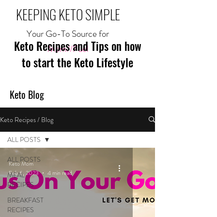
KEEPING KETO SIMPLE
Your Go-To Source for
Keto Recipes and Tips on how
Mom//Fuel
to start the Keto Lifestyle
Keto Blog
Keto Recipes / Blog
ALL POSTS
ALL POSTS
Keto Mom
Feb 6, 2023
4 min read
MEAL
RECIPES
BREAKFAST
RECIPES