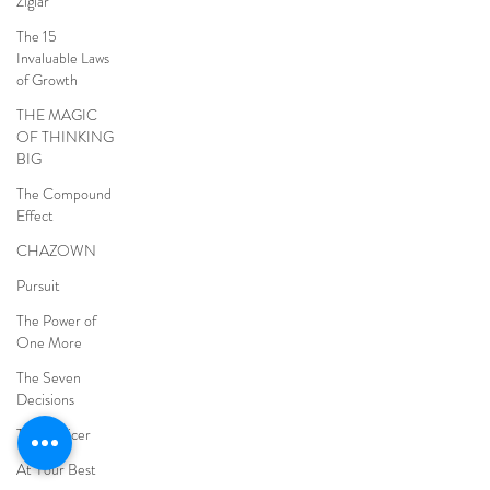
Ziglar
The 15
Invaluable Laws
of Growth
THE MAGIC
OF THINKING
BIG
The Compound
Effect
CHAZOWN
Pursuit
The Power of
One More
The Seven
Decisions
The Noticer
At Your Best