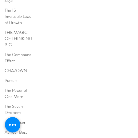
Ziglar
The 15
Invaluable Laws
of Growth
THE MAGIC
OF THINKING
BIG
The Compound
Effect
CHAZOWN
Pursuit
The Power of
One More
The Seven
Decisions
The Noticer
At Your Best