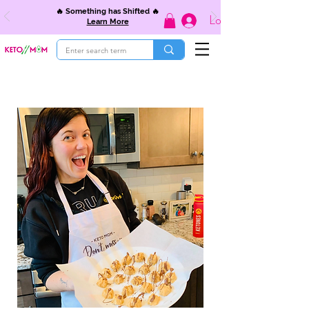
🔥 Something has Shifted 🔥
Log In
Learn More