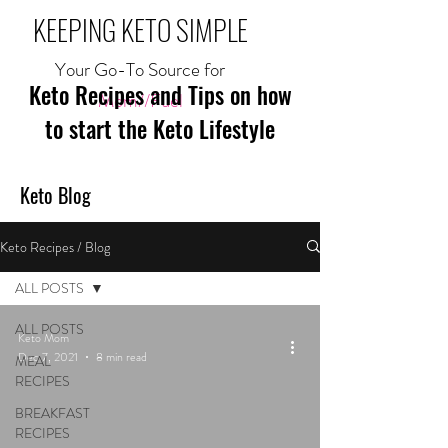
KEEPING KETO SIMPLE
Your Go-To Source for
Keto Recipes and Tips on how
Mom//Fuel
to start the Keto Lifestyle
Keto Blog
Keto Recipes / Blog
ALL POSTS
ALL POSTS
Keto Mom
Dec 7, 2021
8 min read
MEAL
RECIPES
BREAKFAST
RECIPES