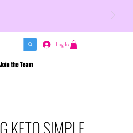
Log In
Join the Team
G KETO SIMPLE