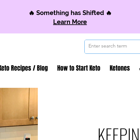
🔥 Something has Shifted 🔥
Learn More
Keto Recipes / Blog
How to Start Keto
Ketones
KEEPIN