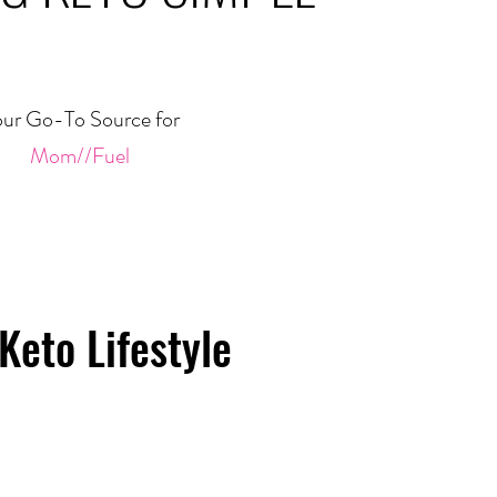
ur Go-To Source for
Mom//Fuel
Keto Lifestyle