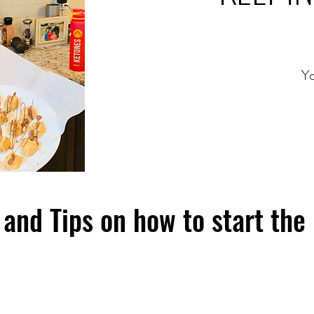
Yo
and Tips on how to start the 