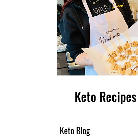
Keto Recipes 
Keto Blog