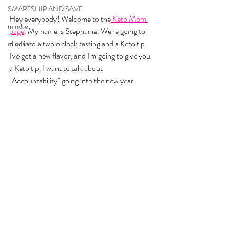
SMARTSHIP AND SAVE
Hey everybody! Welcome to the
 Keto Mom 
mindset
page
. My name is Stephanie. We're going to 
dive into a two o'clock tasting and a Keto tip. 
mindset
I've got a new flavor, and I'm going to give you 
a Keto tip. I want to talk about 
"Accountability" going into the new year.  