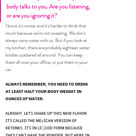
body talks to you. Are you listening, 
or are you ignoring it? 
I know it's winter and it's harder to drink that 
much because we're not sweating. We don't 
always carry water with us. But if you look at 
my kitchen, there are probably eighteen water 
bottles scattered all around. You can keep 
them all over your office, or put them in your 
car. 
ᴀʟᴡᴀʏꜱ ʀᴇᴍᴇᴍʙᴇʀ, ʏᴏᴜ ɴᴇᴇᴅ ᴛᴏ ᴅʀɪɴᴋ 
ᴀᴛ ʟᴇᴀꜱᴛ ʜᴀʟꜰ ʏᴏᴜʀ ʙᴏᴅʏ ᴡᴇɪɢʜᴛ ɪɴ 
ᴏᴜɴᴄᴇꜱ ᴏꜰ ᴡᴀᴛᴇʀ.
ᴀʟʀɪɢʜᴛ, ʟᴇᴛ'ꜱ ꜱʜᴀᴋᴇ ᴜᴘ ᴛʜɪꜱ ɴᴇᴡ ꜰʟᴀᴠᴏʀ. 
ɪᴛ'ꜱ ᴄᴀʟʟᴇᴅ ᴛʜᴇ ᴍᴇxɪᴄᴀɴ ᴠᴇʀꜱɪᴏɴ ᴏꜰ 
ᴋᴇᴛᴏɴᴇꜱ. ɪᴛ'ꜱ ɪɴ ʟɪQᴜɪᴅ ꜰᴏʀᴍ ʙᴇᴄᴀᴜꜱᴇ 
ᴛʜᴇʏ ᴄᴀɴ'ᴛ ʜᴀᴠᴇ ᴛʜᴇ ᴘᴏᴡᴅᴇʀ. ʙᴜᴛ ʜᴇʀᴇ ɪɴ 