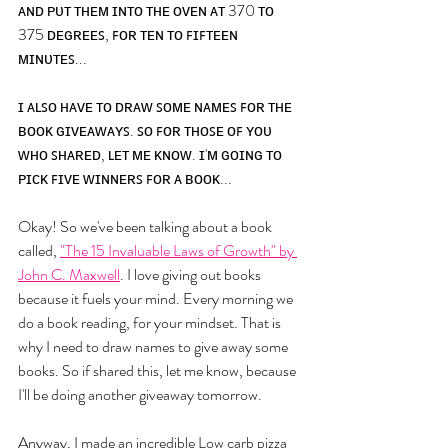
ᴀɴᴅ ᴘᴜᴛ ᴛʜᴇᴍ ɪɴᴛᴏ ᴛʜᴇ ᴏᴠᴇɴ ᴀᴛ 370 ᴛᴏ 
375 ᴅᴇɢʀᴇᴇꜱ, ꜰᴏʀ ᴛᴇɴ ᴛᴏ ꜰɪꜰᴛᴇᴇɴ 
ᴍɪɴᴜᴛᴇꜱ... 
ɪ ᴀʟꜱᴏ ʜᴀᴠᴇ ᴛᴏ ᴅʀᴀᴡ ꜱᴏᴍᴇ ɴᴀᴍᴇꜱ ꜰᴏʀ ᴛʜᴇ 
ʙᴏᴏᴋ ɢɪᴠᴇᴀᴡᴀʏꜱ. ꜱᴏ ꜰᴏʀ ᴛʜᴏꜱᴇ ᴏꜰ ʏᴏᴜ 
ᴡʜᴏ ꜱʜᴀʀᴇᴅ, ʟᴇᴛ ᴍᴇ ᴋɴᴏᴡ. ɪ'ᴍ ɢᴏɪɴɢ ᴛᴏ 
ᴘɪᴄᴋ ꜰɪᴠᴇ ᴡɪɴɴᴇʀꜱ ꜰᴏʀ ᴀ ʙᴏᴏᴋ...
Okay! So we've been talking about a book 
called, 
"The 15 Invaluable Laws of Growth" by 
John C. Maxwell
. I love giving out books 
because it fuels your mind. Every morning we 
do a book reading, for your mindset. That is 
why I need to draw names to give away some 
books. So if shared this, let me know, because 
I'll be doing another giveaway tomorrow. 
Anyway, I made an incredible Low carb pizza 