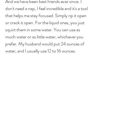
And we have been best friends ever since. I 
don't need a nap, I feel incredible and it's a tool 
that helps me stay focused. Simply rip it open 
or crack it open. For the liquid ones, you just 
squirt them in some water. You can use as 
much water or as little water, whichever you 
prefer. My husband would put 24 ounces of 
water, and I usually use 12 to 16 ounces. 