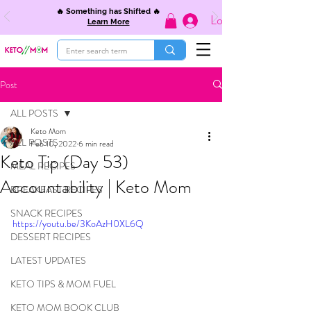
🔥 Something has Shifted 🔥
Log In
Learn More
Post
ALL POSTS
Keto Mom
ALL POSTS
Feb 10, 2022
6 min read
Keto Tip (Day 53)
MEAL RECIPES
Accountability | Keto Mom
BREAKFAST RECIPES
SNACK RECIPES
https://youtu.be/3KoAzH0XL6Q
DESSERT RECIPES
LATEST UPDATES
KETO TIPS & MOM FUEL
KETO MOM BOOK CLUB