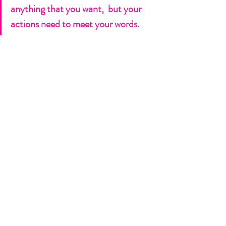
anything that you want,  but your 
actions need to meet your words. 