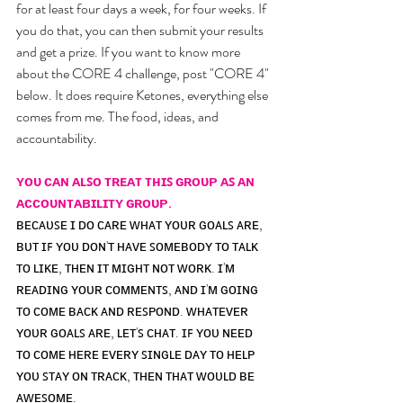
for at least four days a week, for four weeks. If 
you do that, you can then submit your results 
and get a prize. If you want to know more 
about the CORE 4 challenge, post "CORE 4" 
below. It does require Ketones, everything else 
comes from me. The food, ideas, and 
accountability. 
ʏᴏᴜ ᴄᴀɴ ᴀʟꜱᴏ ᴛʀᴇᴀᴛ ᴛʜɪꜱ ɢʀᴏᴜᴘ ᴀꜱ ᴀɴ 
ᴀᴄᴄᴏᴜɴᴛᴀʙɪʟɪᴛʏ ɢʀᴏᴜᴘ.
ʙᴇᴄᴀᴜꜱᴇ ɪ ᴅᴏ ᴄᴀʀᴇ ᴡʜᴀᴛ ʏᴏᴜʀ ɢᴏᴀʟꜱ ᴀʀᴇ, 
ʙᴜᴛ ɪꜰ ʏᴏᴜ ᴅᴏɴ'ᴛ ʜᴀᴠᴇ ꜱᴏᴍᴇʙᴏᴅʏ ᴛᴏ ᴛᴀʟᴋ 
ᴛᴏ ʟɪᴋᴇ, ᴛʜᴇɴ ɪᴛ ᴍɪɢʜᴛ ɴᴏᴛ ᴡᴏʀᴋ. ɪ'ᴍ 
ʀᴇᴀᴅɪɴɢ ʏᴏᴜʀ ᴄᴏᴍᴍᴇɴᴛꜱ, ᴀɴᴅ ɪ'ᴍ ɢᴏɪɴɢ 
ᴛᴏ ᴄᴏᴍᴇ ʙᴀᴄᴋ ᴀɴᴅ ʀᴇꜱᴘᴏɴᴅ. ᴡʜᴀᴛᴇᴠᴇʀ 
ʏᴏᴜʀ ɢᴏᴀʟꜱ ᴀʀᴇ, ʟᴇᴛ'ꜱ ᴄʜᴀᴛ. ɪꜰ ʏᴏᴜ ɴᴇᴇᴅ 
ᴛᴏ ᴄᴏᴍᴇ ʜᴇʀᴇ ᴇᴠᴇʀʏ ꜱɪɴɢʟᴇ ᴅᴀʏ ᴛᴏ ʜᴇʟᴘ 
ʏᴏᴜ ꜱᴛᴀʏ ᴏɴ ᴛʀᴀᴄᴋ, ᴛʜᴇɴ ᴛʜᴀᴛ ᴡᴏᴜʟᴅ ʙᴇ 
ᴀᴡᴇꜱᴏᴍᴇ.