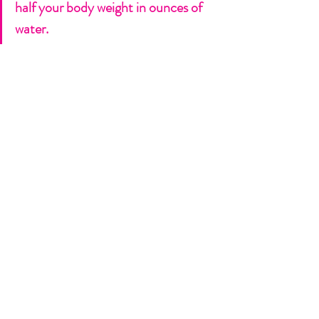
half your body weight in ounces of 
water. 