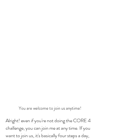
You are welcome to join us anytime!
Alright! even if you're not doing the CORE 4 
challenge, you can join me at any time. If you 
want to join us, it's basically four steps a day, 