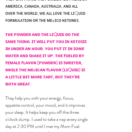
ᴀᴍᴇʀɪᴄᴀ, ᴄᴀɴᴀᴅᴀ, ᴀᴜꜱᴛʀᴀʟɪᴀ, ᴀɴᴅ ᴀʟʟ 
ᴏᴠᴇʀ ᴛʜᴇ ᴡᴏʀʟᴅ, ᴡᴇ ᴀʟʟ ʟᴏᴠᴇ ᴛʜᴇ ʟɪQᴜɪᴅ 
ꜰᴏʀᴍᴜʟᴀᴛɪᴏɴ ᴏʀ ᴛʜᴇ ᴍᴇxɪᴄᴏ ᴋᴇᴛᴏɴᴇꜱ. 
ᴛʜᴇ ᴘᴏᴡᴅᴇʀ ᴀɴᴅ ᴛʜᴇ ʟɪQᴜɪᴅ ᴅᴏ ᴛʜᴇ 
ꜱᴀᴍᴇ ᴛʜɪɴɢ. ɪᴛ ᴡɪʟʟ ᴘᴜᴛ ʏᴏᴜ ɪɴ ᴋᴇᴛᴏꜱɪꜱ 
ɪɴ ᴜɴᴅᴇʀ ᴀɴ ʜᴏᴜʀ. ʏᴏᴜ ᴘᴜᴛ ɪᴛ ɪɴ ꜱᴏᴍᴇ 
ᴡᴀᴛᴇʀ ᴀɴᴅ ꜱʜᴀᴋᴇ ɪᴛ ᴜᴘ. ᴛʜᴇ ꜰᴜᴇʟᴇᴅ ʙʏ 
ꜰᴇᴍᴀʟᴇ ꜰʟᴀᴠᴏʀ (ᴘᴏᴡᴅᴇʀ) ɪꜱ ꜱᴡᴇᴇᴛᴇʀ, 
ᴡʜɪʟᴇ ᴛʜᴇ ᴍᴇxɪᴄᴀɴ ꜰʟᴀᴠᴏʀ (ʟɪQᴜɪᴅ) ɪꜱ 
ᴀ ʟɪᴛᴛʟᴇ ʙɪᴛ ᴍᴏʀᴇ ᴛᴀʀᴛ, ʙᴜᴛ ᴛʜᴇʏ'ʀᴇ 
ʙᴏᴛʜ ɢʀᴇᴀᴛ.
They help you with your energy, focus, 
appetite control, your mood, and it improves 
your sleep. It helps keep you off the three 
o'clock slump. I used to take a nap every single 
day at 2:30 PM until I met my Mom Fuel. 