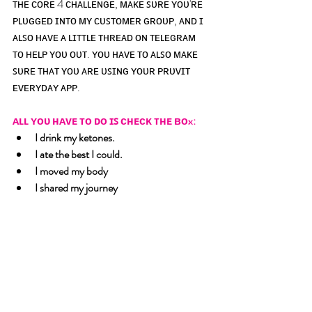
ᴛʜᴇ ᴄᴏʀᴇ 4 ᴄʜᴀʟʟᴇɴɢᴇ, ᴍᴀᴋᴇ ꜱᴜʀᴇ ʏᴏᴜ'ʀᴇ 
ᴘʟᴜɢɢᴇᴅ ɪɴᴛᴏ ᴍʏ ᴄᴜꜱᴛᴏᴍᴇʀ ɢʀᴏᴜᴘ, ᴀɴᴅ ɪ 
ᴀʟꜱᴏ ʜᴀᴠᴇ ᴀ ʟɪᴛᴛʟᴇ ᴛʜʀᴇᴀᴅ ᴏɴ ᴛᴇʟᴇɢʀᴀᴍ 
ᴛᴏ ʜᴇʟᴘ ʏᴏᴜ ᴏᴜᴛ. ʏᴏᴜ ʜᴀᴠᴇ ᴛᴏ ᴀʟꜱᴏ ᴍᴀᴋᴇ 
ꜱᴜʀᴇ ᴛʜᴀᴛ ʏᴏᴜ ᴀʀᴇ ᴜꜱɪɴɢ ʏᴏᴜʀ ᴘʀᴜᴠɪᴛ 
ᴇᴠᴇʀʏᴅᴀʏ ᴀᴘᴘ.
ᴀʟʟ ʏᴏᴜ ʜᴀᴠᴇ ᴛᴏ ᴅᴏ ɪꜱ ᴄʜᴇᴄᴋ ᴛʜᴇ ʙᴏx:
I drink my ketones. 
I ate the best I could. 
I moved my body 
I shared my journey