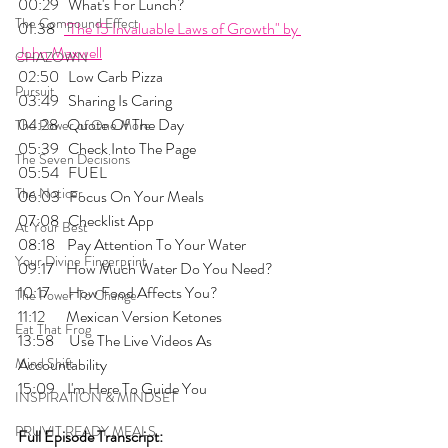
00:29   What's For Lunch?
The Compound Effect
01:38   
"The 15 Invaluable Laws of Growth" by 
John Maxwell
CHAZOWN
02:50   Low Carb Pizza
Pursuit
03:49   Sharing Is Caring
04:28   Quote Of The Day
The Power of One More
05:39   Check Into The Page
The Seven Decisions
05:54   FUEL
The Noticer
06:03   Focus On Your Meals
07:08   Checklist App
At Your Best
08:18    Pay Attention To Your Water
Your Divine Fingerprint
09:17    How Much Water Do You Need?
10:17      How Food Affects You?
The Power To Change
11:12       Mexican Version Ketones
Eat That Frog
13:58     Use The Live Videos As 
Mind Shift
Accountability
15:09    I'm Here To Guide You
INSPIRATION & MINDSET
PRUVIT READY MEALS
Full Episode Transcript: