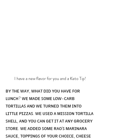
I have a new flavor for you and a Keto Tip!
ʙʏ ᴛʜᴇ ᴡᴀʏ, ᴡʜᴀᴛ ᴅɪᴅ ʏᴏᴜ ʜᴀᴠᴇ ꜰᴏʀ 
ʟᴜɴᴄʜ? ᴡᴇ ᴍᴀᴅᴇ ꜱᴏᴍᴇ ʟᴏᴡ-ᴄᴀʀʙ 
ᴛᴏʀᴛɪʟʟᴀꜱ ᴀɴᴅ ᴡᴇ ᴛᴜʀɴᴇᴅ ᴛʜᴇᴍ ɪɴᴛᴏ 
ʟɪᴛᴛʟᴇ ᴘɪᴢᴢᴀꜱ. ᴡᴇ ᴜꜱᴇᴅ ᴀ ᴍɪꜱꜱɪᴏɴ ᴛᴏʀᴛɪʟʟᴀ 
ꜱʜᴇʟʟ, ᴀɴᴅ ʏᴏᴜ ᴄᴀɴ ɢᴇᴛ ɪᴛ ᴀᴛ ᴀɴʏ ɢʀᴏᴄᴇʀʏ 
ꜱᴛᴏʀᴇ. ᴡᴇ ᴀᴅᴅᴇᴅ ꜱᴏᴍᴇ ʀᴀᴏ'ꜱ ᴍᴀʀɪɴᴀʀᴀ 
ꜱᴀᴜᴄᴇ, ᴛᴏᴘᴘɪɴɢꜱ ᴏꜰ ʏᴏᴜʀ ᴄʜᴏɪᴄᴇ, ᴄʜᴇᴇꜱᴇ 