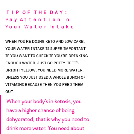
ＴＩＰ  ＯＦ  ＴＨＥ  ＤＡＹ：
Pａｙ  Aｔｔｅｎｔｉｏｎ  Tｏ 
Yｏｕｒ  Wａｔｅｒ  Iｎｔａｋｅ
ᴡʜᴇɴ ʏᴏᴜ'ʀᴇ ᴅᴏɪɴɢ ᴋᴇᴛᴏ ᴀɴᴅ ʟᴏᴡ ᴄᴀʀʙ, 
ʏᴏᴜʀ ᴡᴀᴛᴇʀ ɪɴᴛᴀᴋᴇ ɪꜱ ꜱᴜᴘᴇʀ ɪᴍᴘᴏʀᴛᴀɴᴛ. 
ɪꜰ ʏᴏᴜ ᴡᴀɴᴛ ᴛᴏ ᴄʜᴇᴄᴋ ɪꜰ ʏᴏᴜ'ʀᴇ ᴅʀɪɴᴋɪɴɢ 
ᴇɴᴏᴜɢʜ ᴡᴀᴛᴇʀ, ᴊᴜꜱᴛ ɢᴏ ᴘᴏᴛᴛʏ. ɪꜰ ɪᴛ'ꜱ 
ʙʀɪɢʜᴛ ʏᴇʟʟᴏᴡ, ʏᴏᴜ ɴᴇᴇᴅ ᴍᴏʀᴇ ᴡᴀᴛᴇʀ. 
ᴜɴʟᴇꜱꜱ ʏᴏᴜ ᴊᴜꜱᴛ ᴜꜱᴇᴅ ᴀ ᴡʜᴏʟᴇ ʙᴜɴᴄʜ ᴏꜰ 
ᴠɪᴛᴀᴍɪɴꜱ ʙᴇᴄᴀᴜꜱᴇ ᴛʜᴇɴ ʏᴏᴜ ᴘᴇᴇᴅ ᴛʜᴇᴍ 
ᴏᴜᴛ.
When your body's in ketosis, you 
have a higher chance of being 
dehydrated, that is why you need to 
drink more water. You need about 