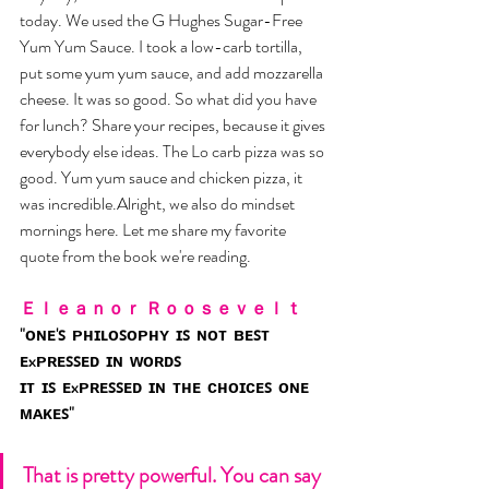
today. We used the G Hughes Sugar-Free 
Yum Yum Sauce. I took a low-carb tortilla, 
put some yum yum sauce, and add mozzarella 
cheese. It was so good. So what did you have 
for lunch? Share your recipes, because it gives 
everybody else ideas. The Lo carb pizza was so 
good. Yum yum sauce and chicken pizza, it 
was incredible.Alright, we also do mindset 
mornings here. Let me share my favorite 
quote from the book we're reading. 
Ｅｌｅａｎｏｒ Ｒｏｏｓｅｖｅｌｔ 
"ᴏɴᴇ'ꜱ  ᴘʜɪʟᴏꜱᴏᴘʜʏ  ɪꜱ  ɴᴏᴛ  ʙᴇꜱᴛ  
ᴇxᴘʀᴇꜱꜱᴇᴅ  ɪɴ  ᴡᴏʀᴅꜱ
ɪᴛ  ɪꜱ  ᴇxᴘʀᴇꜱꜱᴇᴅ  ɪɴ  ᴛʜᴇ  ᴄʜᴏɪᴄᴇꜱ  ᴏɴᴇ  
ᴍᴀᴋᴇꜱ"
That is pretty powerful. You can say 