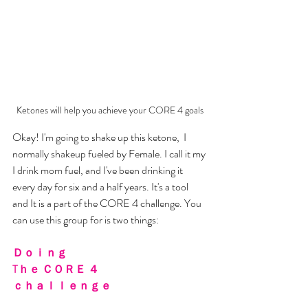
Ketones will help you achieve your CORE 4 goals
Okay! I'm going to shake up this ketone,  I 
normally shakeup fueled by Female. I call it my 
I drink mom fuel, and I've been drinking it 
every day for six and a half years. It's a tool 
and It is a part of the CORE 4 challenge. You 
can use this group for is two things:
Ｄｏｉｎｇ 
Tｈｅ ＣＯＲＥ ４ 
ｃｈａｌｌｅｎｇｅ