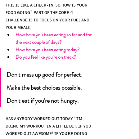
ᴛʜɪꜱ ɪꜱ ʟɪᴋᴇ ᴀ ᴄʜᴇᴄᴋ-ɪɴ, ꜱᴏ ʜᴏᴡ ɪꜱ ʏᴏᴜʀ 
ꜰᴏᴏᴅ ɢᴏɪɴɢ? ᴘᴀʀᴛ ᴏꜰ ᴛʜᴇ ᴄᴏʀᴇ 4 
ᴄʜᴀʟʟᴇɴɢᴇ ɪꜱ ᴛᴏ ꜰᴏᴄᴜꜱ ᴏɴ ʏᴏᴜʀ ꜰᴜᴇʟ ᴀɴᴅ 
ʏᴏᴜʀ ᴍᴇᴀʟꜱ.
How have you been eating so far and for 
the next couple of days? 
How have you been eating today? 
Do you feel like you're on track? 
Don't mess up good for perfect. 
Make the best choices possible. 
Don't eat if you're not hungry. 
ʜᴀꜱ ᴀɴʏʙᴏᴅʏ ᴡᴏʀᴋᴇᴅ ᴏᴜᴛ ᴛᴏᴅᴀʏ? ɪ'ᴍ 
ᴅᴏɪɴɢ ᴍʏ ᴡᴏʀᴋᴏᴜᴛ ɪɴ ᴀ ʟɪᴛᴛʟᴇ ʙɪᴛ. ɪꜰ ʏᴏᴜ 
ᴡᴏʀᴋᴇᴅ ᴏᴜᴛ ᴀᴡᴇꜱᴏᴍᴇ! ɪꜰ ʏᴏᴜ'ʀᴇ ᴅᴏɪɴɢ 