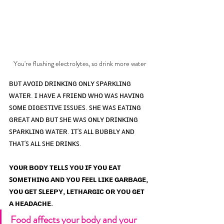
You're flushing electrolytes, so drink more water
ʙᴜᴛ ᴀᴠᴏɪᴅ ᴅʀɪɴᴋɪɴɢ ᴏɴʟʏ ꜱᴘᴀʀᴋʟɪɴɢ 
ᴡᴀᴛᴇʀ. ɪ ʜᴀᴠᴇ ᴀ ꜰʀɪᴇɴᴅ ᴡʜᴏ ᴡᴀꜱ ʜᴀᴠɪɴɢ 
ꜱᴏᴍᴇ ᴅɪɢᴇꜱᴛɪᴠᴇ ɪꜱꜱᴜᴇꜱ. ꜱʜᴇ ᴡᴀꜱ ᴇᴀᴛɪɴɢ 
ɢʀᴇᴀᴛ ᴀɴᴅ ʙᴜᴛ ꜱʜᴇ ᴡᴀꜱ ᴏɴʟʏ ᴅʀɪɴᴋɪɴɢ 
ꜱᴘᴀʀᴋʟɪɴɢ ᴡᴀᴛᴇʀ. ɪᴛ'ꜱ ᴀʟʟ ʙᴜʙʙʟʏ ᴀɴᴅ 
ᴛʜᴀᴛ'ꜱ ᴀʟʟ ꜱʜᴇ ᴅʀɪɴᴋꜱ. 
ʏᴏᴜʀ ʙᴏᴅʏ ᴛᴇʟʟꜱ ʏᴏᴜ ɪꜰ ʏᴏᴜ ᴇᴀᴛ 
ꜱᴏᴍᴇᴛʜɪɴɢ ᴀɴᴅ ʏᴏᴜ ꜰᴇᴇʟ ʟɪᴋᴇ ɢᴀʀʙᴀɢᴇ, 
ʏᴏᴜ ɢᴇᴛ ꜱʟᴇᴇᴘʏ, ʟᴇᴛʜᴀʀɢɪᴄ ᴏʀ ʏᴏᴜ ɢᴇᴛ 
ᴀ ʜᴇᴀᴅᴀᴄʜᴇ.
Food affects your body and your 