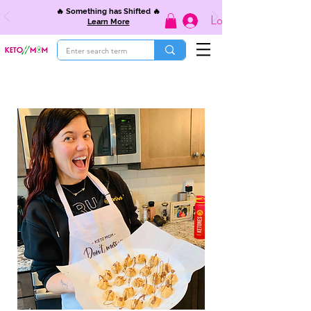
🔥 Something has Shifted 🔥
Log In
Learn More