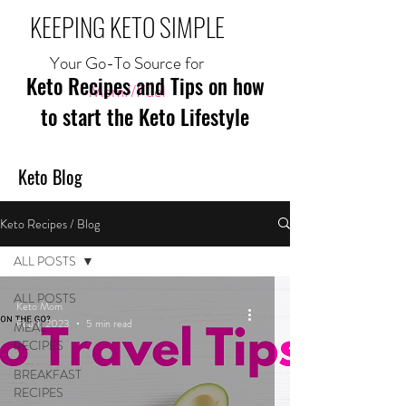
KEEPING KETO SIMPLE
Your Go-To Source for
Keto Recipes and Tips on how
Mom//Fuel
to start the Keto Lifestyle
Keto Blog
Keto Recipes / Blog
ALL POSTS
ALL POSTS
Keto Mom
Feb 1, 2023
5 min read
MEAL
RECIPES
BREAKFAST
RECIPES