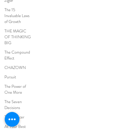
Ziglar
The 15
Invaluable Laws
of Growth
THE MAGIC
OF THINKING
BIG
The Compound
Effect
CHAZOWN
Pursuit
The Power of
One More
The Seven
Decisions
The Noticer
At Your Best