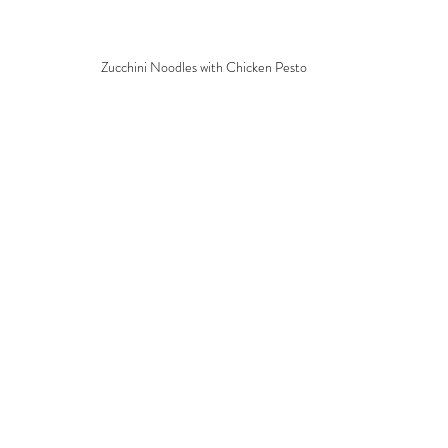
Zucchini Noodles with Chicken Pesto