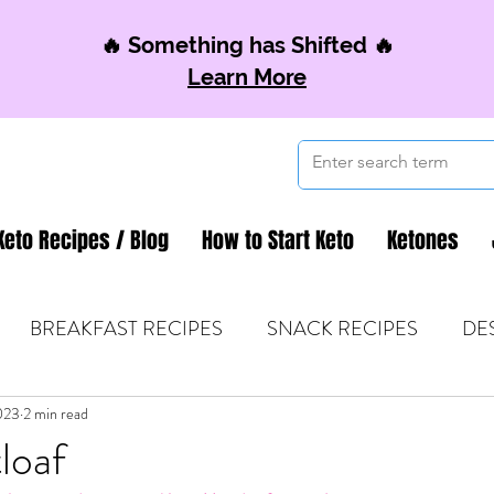
🔥 Something has Shifted 🔥
Learn More
Keto Recipes / Blog
How to Start Keto
Ketones
BREAKFAST RECIPES
SNACK RECIPES
DE
023
 TIPS & MOM FUEL
2 min read
KETO MOM BOOK CLUB
K
loaf