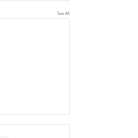
See All