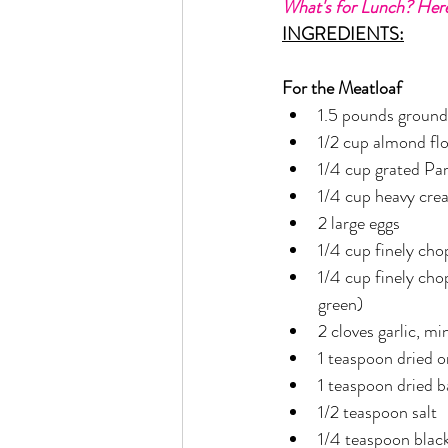
What's for Lunch? Here
Rain or Shine by Scott Alexand
INGREDIENTS:
For the Meatloaf
Atomic Habits by James Clear
1.5 pounds ground
1/2 cup almond fl
1/4 cup grated Pa
Think and Grow Rich
Chas
1/4 cup heavy cre
2 large eggs
1/4 cup finely ch
The 15 Invaluable Laws of Grow
1/4 cup finely cho
green)
CHAZOWN
Pursuit
2 cloves garlic, m
1 teaspoon dried 
1 teaspoon dried b
Your Divine Fingerprint
Th
1/2 teaspoon salt
1/4 teaspoon blac