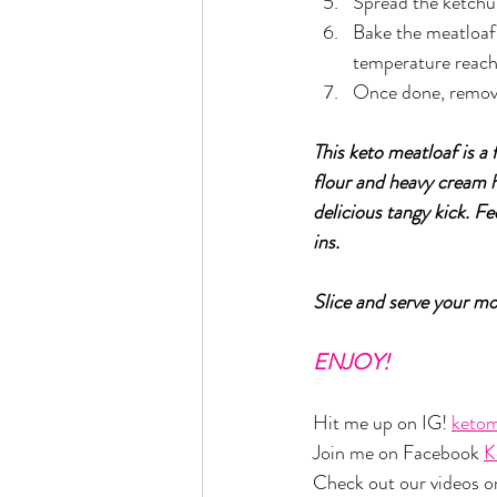
Spread the ketchu
Bake the meatloaf 
temperature reach
Once done, remove 
This keto meatloaf is a 
flour and heavy cream h
delicious tangy kick. Fe
ins.
Slice and serve your m
ENJOY!
Hit me up on IG! 
ketom
Join me on Facebook 
K
Check out our videos o