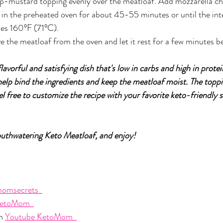
p-mustard topping evenly over the meatloaf. Add mozzarella ch
in the preheated oven for about 45-55 minutes or until the int
es 160°F (71°C).
the meatloaf from the oven and let it rest for a few minutes bef
flavorful and satisfying dish that's low in carbs and high in prote
elp bind the ingredients and keep the meatloaf moist. The toppi
el free to customize the recipe with your favorite keto-friendly
outhwatering Keto Meatloaf, and enjoy!
omsecrets  
etoMom  
n 
Youtube KetoMom  