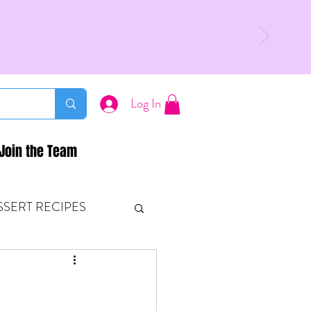
Log In
Join the Team
SSERT RECIPES
ETONES & FITNESS