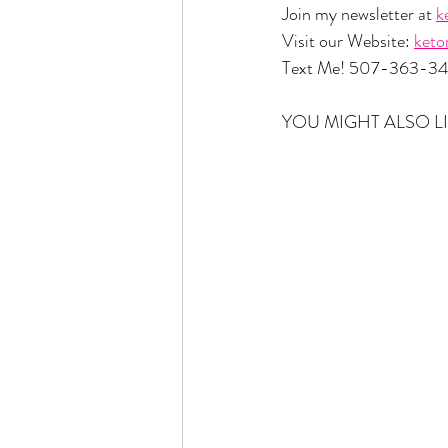
Join my newsletter at 
k
Visit our Website: 
ket
Text Me! 507-363-3
YOU MIGHT ALSO LI