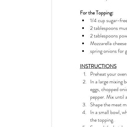
For the Topping:
1/4 cup sugar-fre
2 tablespoons mus
2 tablespoons pow
Mozzarella cheese
spring onions for 
INSTRUCTIONS
Preheat your oven
In a large mixing 
eggs, chopped onio
pepper. Mix until 
Shape the meat mix
In a small bowl, w
the topping.