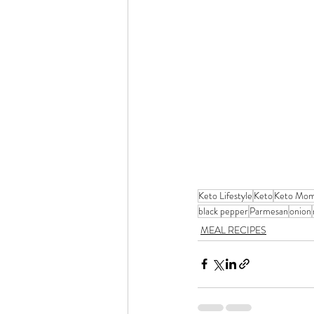
Keto Lifestyle
Keto
Keto Mo
black pepper
Parmesan
onion
MEAL RECIPES