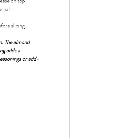
eese on top
ernal 
ore slicing.
in. The almond 
ng adds a 
 seasonings or add-