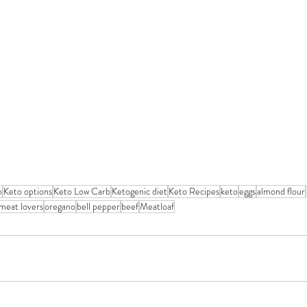
m
Keto options
Keto Low Carb
Ketogenic diet
Keto Recipes
keto
eggs
almond flour
meat lovers
oregano
bell pepper
beef
Meatloaf