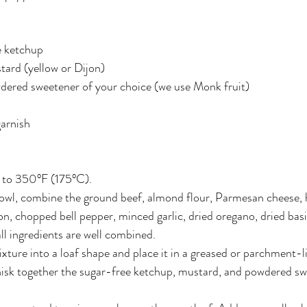
e ketchup
tard (yellow or Dijon)
dered sweetener of your choice (we use Monk fruit)
garnish
 to 350°F (175°C).
bowl, combine the ground beef, almond flour, Parmesan cheese, 
n, chopped bell pepper, minced garlic, dried oregano, dried basil,
all ingredients are well combined.
ture into a loaf shape and place it in a greased or parchment-l
hisk together the sugar-free ketchup, mustard, and powdered sw