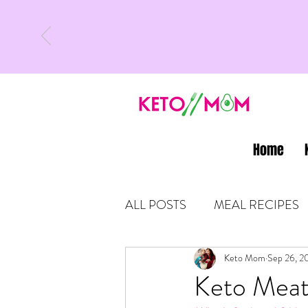
Home
ALL POSTS
MEAL RECIPES
LATEST UPDATES
Keto Mom
Sep 26, 2
KETO
Keto Meat