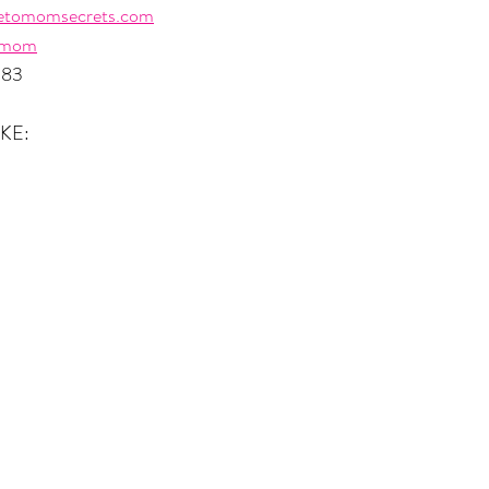
etomomsecrets.com
omom
483
KE: 