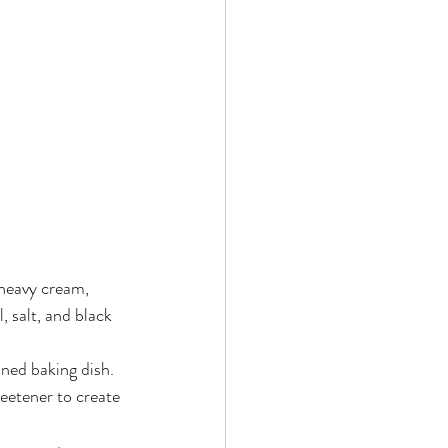
heavy cream, 
 salt, and black 
ined baking dish.
eetener to create 