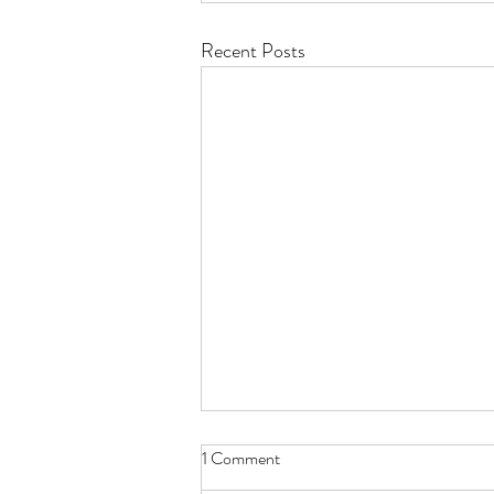
Recent Posts
1 Comment