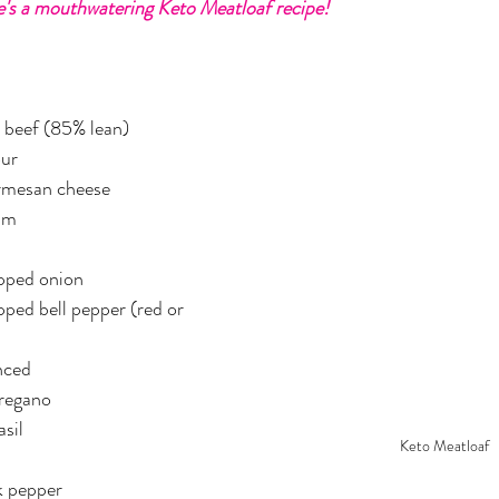
's a mouthwatering Keto Meatloaf recipe!
er
Miracle Morning by Hal Elrod
The Traveler's Gift
Dream it. Pin it. Live it
Winning the War in your Mind
 beef (85% lean)
our
rmesan cheese
ing Daylight
The 5-Second Rule
Goals by Zig Ziglar
am
opped onion
th
THE MAGIC OF THINKING BIG
The Compound 
pped bell pepper (red or 
The Power of One More
The Seven Decisions
The No
inced
oregano
asil
Keto Meatloaf
e Power To Change
Eat That Frog
k pepper